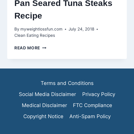
Pan Seared Tuna Steaks
Recipe
By
myweightlossfun.com
July 24, 2018
Clean Eating Recipes
PAN
READ MORE
SEARED
TUNA
STEAKS
RECIPE
Terms and Conditions
Social Media Disclaimer
Privacy Policy
Medical Disclaimer
FTC Compliance
Copyright Notice
Anti-Spam Policy