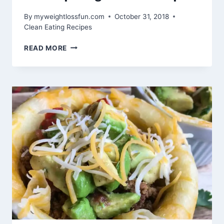
By
myweightlossfun.com
October 31, 2018
Clean Eating Recipes
SHRIMP
READ MORE
SAGANAKI
RECIPE