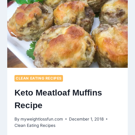
CLEAN EATING RECIPES
Keto Meatloaf Muffins
Recipe
By
myweightlossfun.com
December 1, 2018
Clean Eating Recipes