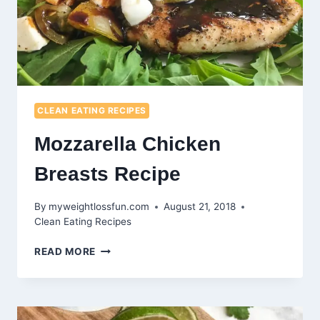
CLEAN EATING RECIPES
Mozzarella Chicken
Breasts Recipe
By
myweightlossfun.com
August 21, 2018
Clean Eating Recipes
MOZZARELLA
READ MORE
CHICKEN
BREASTS
RECIPE