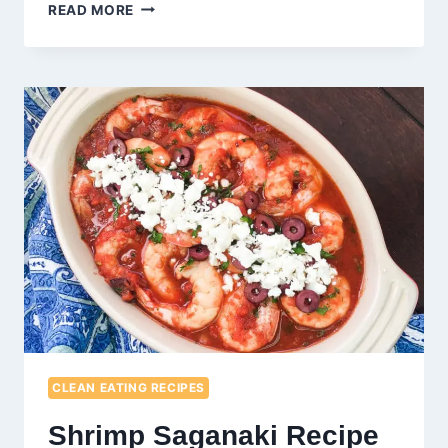
KETO
READ MORE
MEATLOAF
MUFFINS
RECIPE
CLEAN EATING RECIPES
Shrimp Saganaki Recipe