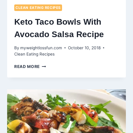
CLEAN EATING RECIPES
Keto Taco Bowls With
Avocado Salsa Recipe
By
myweightlossfun.com
October 10, 2018
Clean Eating Recipes
KETO
READ MORE
TACO
BOWLS
WITH
AVOCADO
SALSA
RECIPE