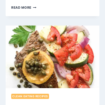
EASY
READ MORE
REFRIED
BEANS
RECIPE
CLEAN EATING RECIPES