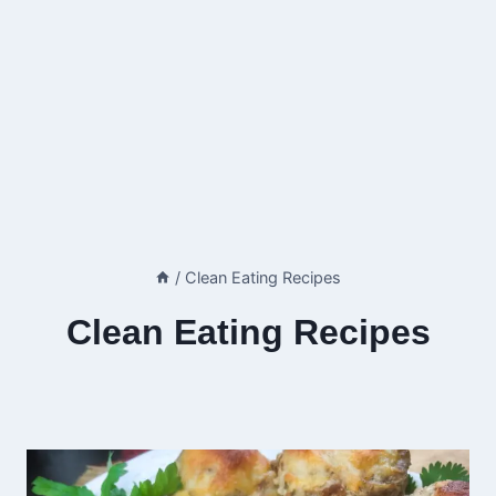
/
Clean Eating Recipes
Clean Eating Recipes