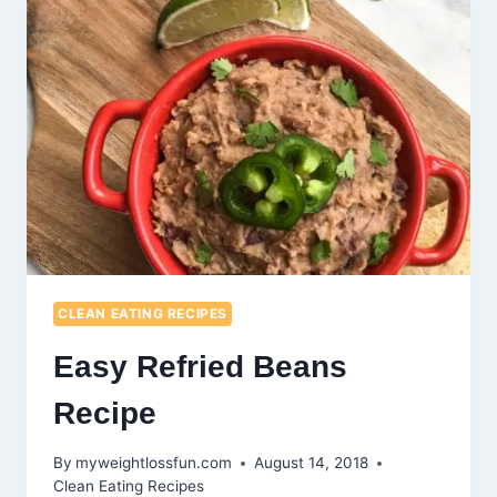
CLEAN EATING RECIPES
Easy Refried Beans
Recipe
By
myweightlossfun.com
August 14, 2018
Clean Eating Recipes