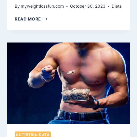
By
myweightlossfun.com
October 30, 2023
Diets
CREATING
READ MORE
A
METABOLIC
DIET
MEAL
PLAN
FOR
OPTIMAL
HEALTH
AND
WEIGHT
LOSS
NUTRITION DATA