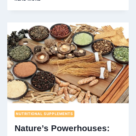
DIET
AND
WEIGHT
LOSS:
BENEFITS,
TIPS,
AND
MEAL
PLAN
NUTRITIONAL SUPPLEMENTS
Nature’s Powerhouses: