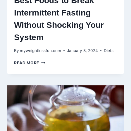
Best Foods to Break
Intermittent Fasting
Without Shocking Your
System
By
myweightlossfun.com
January 8, 2024
Diets
BEST
READ MORE
FOODS
TO
BREAK
INTERMITTENT
FASTING
WITHOUT
SHOCKING
YOUR
SYSTEM