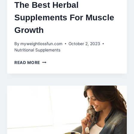
The Best Herbal
Supplements For Muscle
Growth
By
myweightlossfun.com
October 2, 2023
Nutritional Supplements
NATURE’S
READ MORE
POWERHOUSES:
THE
BEST
HERBAL
SUPPLEMENTS
FOR
MUSCLE
GROWTH