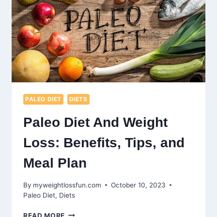
MUSCLE
GROWTH
PALEO DIET
DIETS
Paleo Diet And Weight
Loss: Benefits, Tips, and
Meal Plan
By
myweightlossfun.com
October 10, 2023
Paleo Diet
,
Diets
PALEO
READ MORE