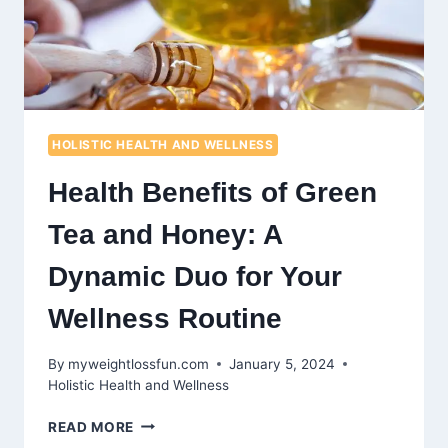
HOLISTIC HEALTH AND WELLNESS
Health Benefits of Green
Tea and Honey: A
Dynamic Duo for Your
Wellness Routine
By
myweightlossfun.com
January 5, 2024
Holistic Health and Wellness
HEALTH
READ MORE
BENEFITS