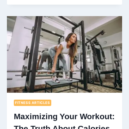
OF
GREEN
TEA
AND
HONEY:
A
DYNAMIC
DUO
FOR
YOUR
WELLNESS
ROUTINE
FITNESS ARTICLES
Maximizing Your Workout:
The Truth About Calories