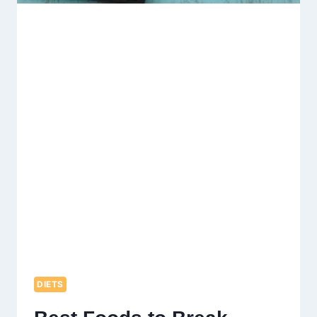
DIETS