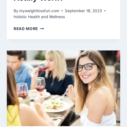
By
myweightlossfun.com
September 18, 2023
Holistic Health and Wellness
BENEFITS
READ MORE
OF
CUPPING
FOR
WEIGHT
LOSS:
DOES
IT
REALLY
WORK?