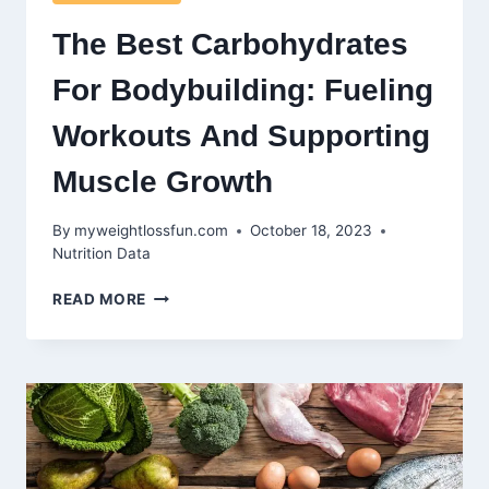
The Best Carbohydrates
For Bodybuilding: Fueling
Workouts And Supporting
Muscle Growth
By
myweightlossfun.com
October 18, 2023
Nutrition Data
THE
READ MORE
BEST
CARBOHYDRATES
FOR
BODYBUILDING:
FUELING
WORKOUTS
AND
SUPPORTING