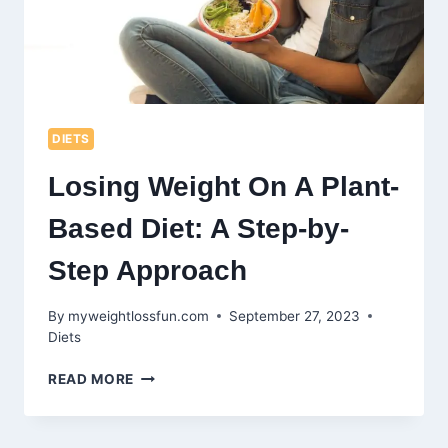
DIETS
Losing Weight On A Plant-
Based Diet: A Step-by-
Step Approach
By
myweightlossfun.com
September 27, 2023
Diets
LOSING
READ MORE
WEIGHT
ON
A