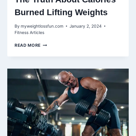
Burned Lifting Weights
By
myweightlossfun.com
January 2, 2024
Fitness Articles
MAXIMIZING
READ MORE
YOUR
WORKOUT:
THE
TRUTH
ABOUT
CALORIES
BURNED
LIFTING
WEIGHTS