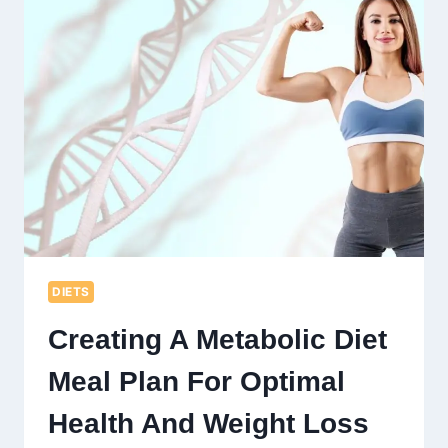
MEN
OVER
60:
BOOST
YOUR
STRENGTH
AND
WELL-
BEING
DIETS
Creating A Metabolic Diet
Meal Plan For Optimal
Health And Weight Loss