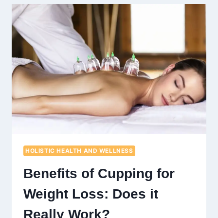
PLANT-
BASED
DIET:
A
STEP-
BY-
STEP
APPROACH
HOLISTIC HEALTH AND WELLNESS
Benefits of Cupping for
Weight Loss: Does it
Really Work?