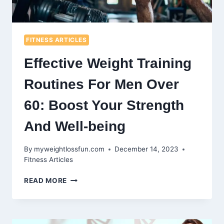
FITNESS ARTICLES
Effective Weight Training
Routines For Men Over
60: Boost Your Strength
And Well-being
By
myweightlossfun.com
December 14, 2023
Fitness Articles
EFFECTIVE
READ MORE
WEIGHT
TRAINING
ROUTINES
FOR