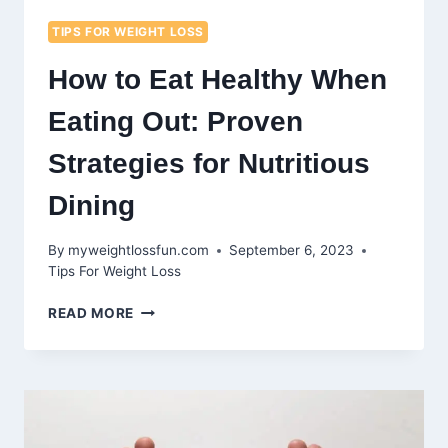
TIPS FOR WEIGHT LOSS
How to Eat Healthy When
Eating Out: Proven
Strategies for Nutritious
Dining
By
myweightlossfun.com
September 6, 2023
Tips For Weight Loss
HOW
READ MORE
TO
EAT
HEALTHY
WHEN
EATING
OUT: