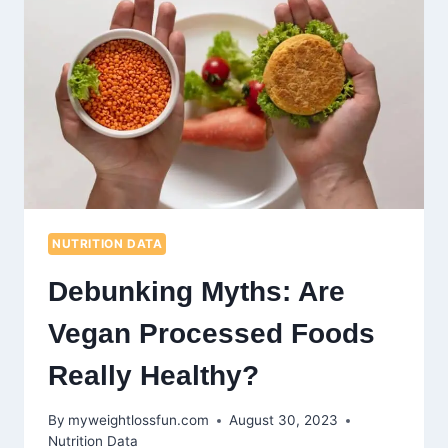
PROVEN
STRATEGIES
FOR
NUTRITIOUS
DINING
NUTRITION DATA
Debunking Myths: Are
Vegan Processed Foods
Really Healthy?
By
myweightlossfun.com
August 30, 2023
Nutrition Data