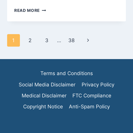
DEBUNKING
READ MORE
MYTHS:
ARE
VEGAN
PROCESSED
Page
Next
1
2
3
…
38
FOODS
REALLY
navigation
Page
HEALTHY?
Terms and Conditions
Social Media Disclaimer
Privacy Policy
Medical Disclaimer
FTC Compliance
Copyright Notice
Anti-Spam Policy