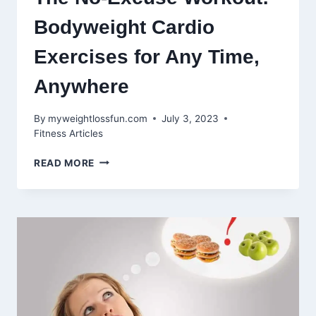
Bodyweight Cardio
Exercises for Any Time,
Anywhere
By
myweightlossfun.com
July 3, 2023
Fitness Articles
THE
READ MORE
NO-
EXCUSE
WORKOUT:
BODYWEIGHT
CARDIO
EXERCISES
FOR
ANY
TIME,
ANYWHERE