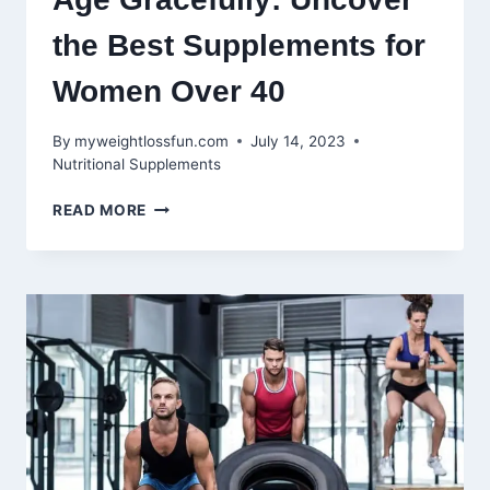
the Best Supplements for
Women Over 40
By
myweightlossfun.com
July 14, 2023
Nutritional Supplements
AGE
READ MORE
GRACEFULLY:
UNCOVER
THE
BEST
SUPPLEMENTS
FOR
WOMEN
OVER
40