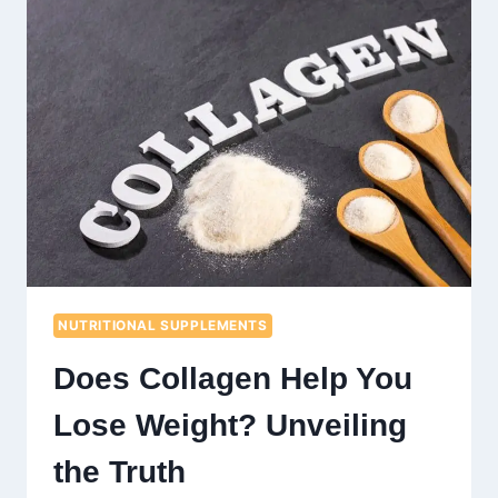
OPTIMAL
FITNESS
AND
HEALTH
NUTRITIONAL SUPPLEMENTS
Does Collagen Help You
Lose Weight? Unveiling
the Truth