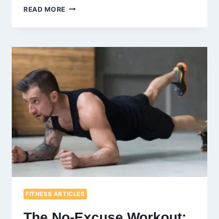
BENEFITS
READ MORE
OF
ASSISTED
STRETCHING:
ENHANCING
FLEXIBILITY
AND
WELLBEING
FITNESS ARTICLES
The No-Excuse Workout: