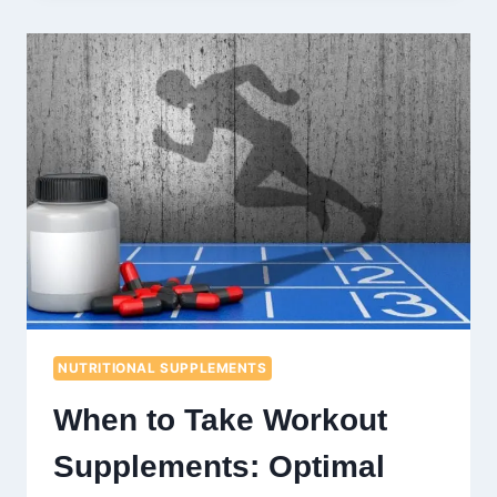
WEIGHT
WITHOUT
DIETING:
EFFECTIVE
STRATEGIES
EXPLAINED
NUTRITIONAL SUPPLEMENTS
When to Take Workout
Supplements: Optimal