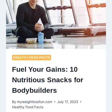
HEALTHY FOOD FACTS
Fuel Your Gains: 10
Nutritious Snacks for
Bodybuilders
By
myweightlossfun.com
July 17, 2023
Healthy Food Facts