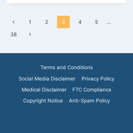
BEHIND
THE
AHA
Page
Previous
1
2
3
4
5
…
DIET
AND
navigation
Page
Next
38
ITS
BENEFITS
Page
Terms and Conditions
Social Media Disclaimer
Privacy Policy
Medical Disclaimer
FTC Compliance
Copyright Notice
Anti-Spam Policy