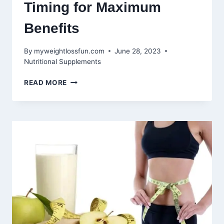
Timing for Maximum
Benefits
By
myweightlossfun.com
June 28, 2023
Nutritional Supplements
WHEN
READ MORE
TO
TAKE
WORKOUT
SUPPLEMENTS:
OPTIMAL
TIMING
FOR
MAXIMUM
BENEFITS