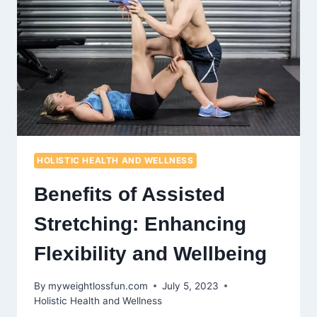
AND
MUSCLE
RETENTION
HOLISTIC HEALTH AND WELLNESS
Benefits of Assisted
Stretching: Enhancing
Flexibility and Wellbeing
By
myweightlossfun.com
July 5, 2023
Holistic Health and Wellness