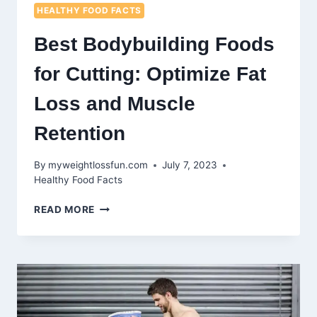
HEALTHY FOOD FACTS
Best Bodybuilding Foods
for Cutting: Optimize Fat
Loss and Muscle
Retention
By
myweightlossfun.com
July 7, 2023
Healthy Food Facts
BEST
READ MORE
BODYBUILDING
FOODS
FOR
CUTTING:
OPTIMIZE
FAT
LOSS