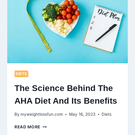
AT
ITS
EFFECTIVENESS
DIETS
The Science Behind The
AHA Diet And Its Benefits
By
myweightlossfun.com
May 16, 2023
Diets
THE
READ MORE
SCIENCE