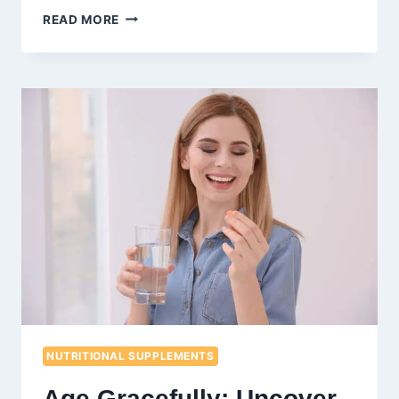
FUEL
READ MORE
YOUR
GAINS:
10
NUTRITIOUS
SNACKS
FOR
BODYBUILDERS
NUTRITIONAL SUPPLEMENTS
Age Gracefully: Uncover