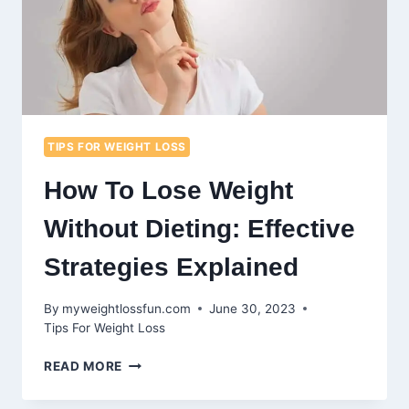
TIPS FOR WEIGHT LOSS
How To Lose Weight
Without Dieting: Effective
Strategies Explained
By
myweightlossfun.com
June 30, 2023
Tips For Weight Loss
HOW
READ MORE
TO
LOSE