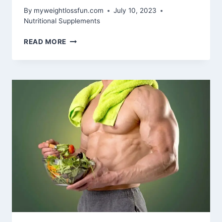
By
myweightlossfun.com
July 10, 2023
Nutritional Supplements
DOES
READ MORE
COLLAGEN
HELP
YOU
LOSE
WEIGHT?
UNVEILING
THE
TRUTH