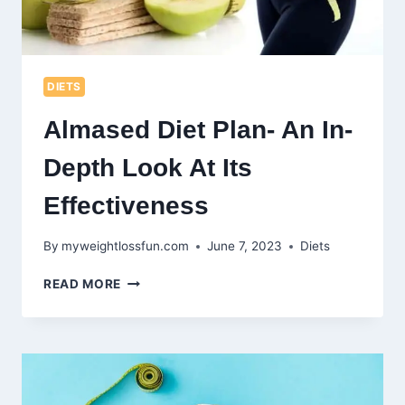
DIETS
Almased Diet Plan- An In-
Depth Look At Its
Effectiveness
By
myweightlossfun.com
June 7, 2023
Diets
ALMASED
READ MORE
DIET
PLAN-
AN
IN-
DEPTH
LOOK