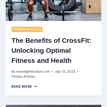
FITNESS ARTICLES
The Benefits of CrossFit:
Unlocking Optimal
Fitness and Health
By
myweightlossfun.com
July 12, 2023
Fitness Articles
THE
READ MORE
BENEFITS
OF
CROSSFIT:
UNLOCKING