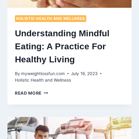
HOLISTIC HEALTH AND WELLNESS
Understanding Mindful
Eating: A Practice For
Healthy Living
By
myweightlossfun.com
July 19, 2023
Holistic Health and Wellness
UNDERSTANDING
READ MORE
MINDFUL
EATING:
A
PRACTICE
FOR
HEALTHY
LIVING