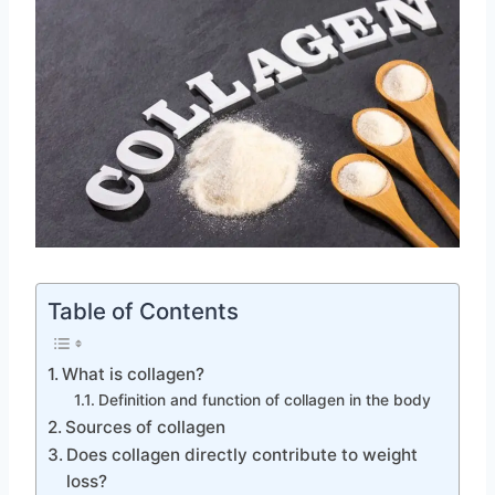
Table of Contents
What is collagen?
Definition and function of collagen in the body
Sources of collagen
Does collagen directly contribute to weight
loss?