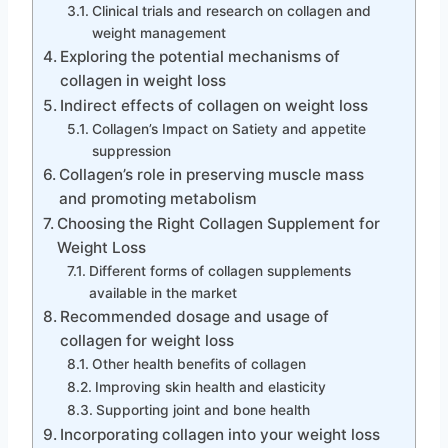
Clinical trials and research on collagen and
weight management
Exploring the potential mechanisms of
collagen in weight loss
Indirect effects of collagen on weight loss
Collagen’s Impact on Satiety and appetite
suppression
Collagen’s role in preserving muscle mass
and promoting metabolism
Choosing the Right Collagen Supplement for
Weight Loss
Different forms of collagen supplements
available in the market
Recommended dosage and usage of
collagen for weight loss
Other health benefits of collagen
Improving skin health and elasticity
Supporting joint and bone health
Incorporating collagen into your weight loss