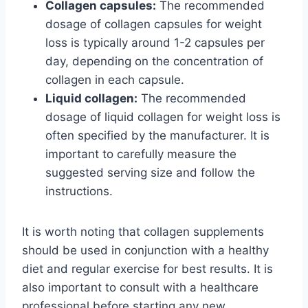
Collagen capsules:
The recommended
dosage of collagen capsules for weight
loss is typically around 1-2 capsules per
day, depending on the concentration of
collagen in each capsule.
Liquid collagen:
The recommended
dosage of liquid collagen for weight loss is
often specified by the manufacturer. It is
important to carefully measure the
suggested serving size and follow the
instructions.
It is worth noting that collagen supplements
should be used in conjunction with a healthy
diet and regular exercise for best results. It is
also important to consult with a healthcare
professional before starting any new