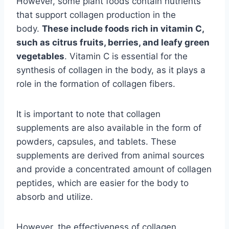
However, some plant foods contain nutrients
that support collagen production in the
body.
These include foods rich in vitamin C,
such as citrus fruits, berries, and leafy green
vegetables
. Vitamin C is essential for the
synthesis of collagen in the body, as it plays a
role in the formation of collagen fibers.
It is important to note that collagen
supplements are also available in the form of
powders, capsules, and tablets. These
supplements are derived from animal sources
and provide a concentrated amount of collagen
peptides, which are easier for the body to
absorb and utilize.
However, the effectiveness of collagen