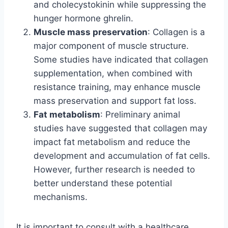
and cholecystokinin while suppressing the
hunger hormone ghrelin.
Muscle mass preservation
: Collagen is a
major component of muscle structure.
Some studies have indicated that collagen
supplementation, when combined with
resistance training, may enhance muscle
mass preservation and support fat loss.
Fat metabolism
: Preliminary animal
studies have suggested that collagen may
impact fat metabolism and reduce the
development and accumulation of fat cells.
However, further research is needed to
better understand these potential
mechanisms.
It is important to consult with a healthcare