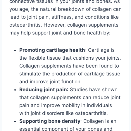
connective tissues in your joints and bones. As
you age, the natural breakdown of collagen can
lead to joint pain, stiffness, and conditions like
osteoarthritis. However, collagen supplements
may help support joint and bone health by:
Promoting cartilage health
: Cartilage is
the flexible tissue that cushions your joints.
Collagen supplements have been found to
stimulate the production of cartilage tissue
and improve joint function.
Reducing joint pain
: Studies have shown
that collagen supplements can reduce joint
pain and improve mobility in individuals
with joint disorders like osteoarthritis.
Supporting bone density
: Collagen is an
essential component of your bones and