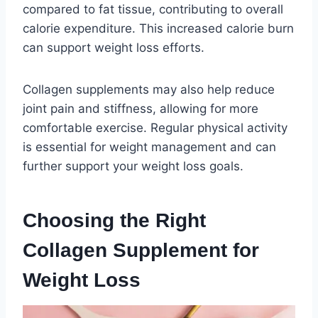
compared to fat tissue, contributing to overall
calorie expenditure. This increased calorie burn
can support weight loss efforts.
Collagen supplements may also help reduce
joint pain and stiffness, allowing for more
comfortable exercise. Regular physical activity
is essential for weight management and can
further support your weight loss goals.
Choosing the Right
Collagen Supplement for
Weight Loss