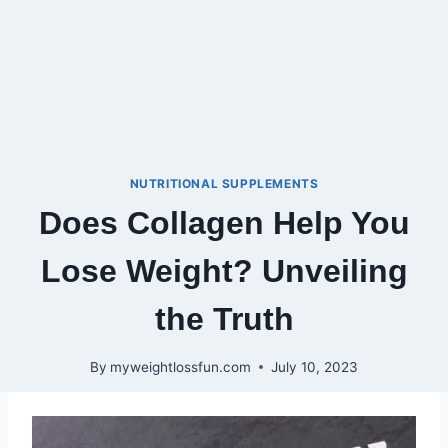
NUTRITIONAL SUPPLEMENTS
Does Collagen Help You
Lose Weight? Unveiling
the Truth
By
myweightlossfun.com
July 10, 2023