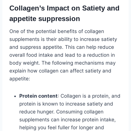
Collagen’s Impact on Satiety and
appetite suppression
One of the potential benefits of collagen
supplements is their ability to increase satiety
and suppress appetite. This can help reduce
overall food intake and lead to a reduction in
body weight. The following mechanisms may
explain how collagen can affect satiety and
appetite:
Protein content
: Collagen is a protein, and
protein is known to increase satiety and
reduce hunger. Consuming collagen
supplements can increase protein intake,
helping you feel fuller for longer and