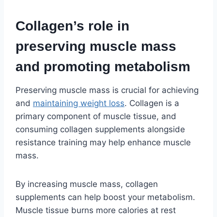
Collagen’s role in
preserving muscle mass
and promoting metabolism
Preserving muscle mass is crucial for achieving
and
maintaining weight loss
. Collagen is a
primary component of muscle tissue, and
consuming collagen supplements alongside
resistance training may help enhance muscle
mass.
By increasing muscle mass, collagen
supplements can help boost your metabolism.
Muscle tissue burns more calories at rest