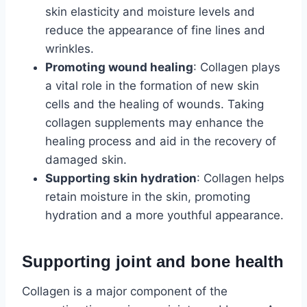
skin elasticity and moisture levels and
reduce the appearance of fine lines and
wrinkles.
Promoting wound healing
: Collagen plays
a vital role in the formation of new skin
cells and the healing of wounds. Taking
collagen supplements may enhance the
healing process and aid in the recovery of
damaged skin.
Supporting skin hydration
: Collagen helps
retain moisture in the skin, promoting
hydration and a more youthful appearance.
Supporting joint and bone health
Collagen is a major component of the