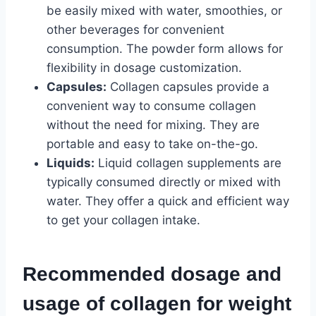
be easily mixed with water, smoothies, or
other beverages for convenient
consumption. The powder form allows for
flexibility in dosage customization.
Capsules:
Collagen capsules provide a
convenient way to consume collagen
without the need for mixing. They are
portable and easy to take on-the-go.
Liquids:
Liquid collagen supplements are
typically consumed directly or mixed with
water. They offer a quick and efficient way
to get your collagen intake.
Recommended dosage and
usage of collagen for weight