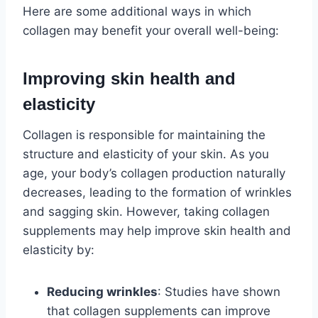
Here are some additional ways in which
collagen may benefit your overall well-being:
Improving skin health and
elasticity
Collagen is responsible for maintaining the
structure and elasticity of your skin. As you
age, your body’s collagen production naturally
decreases, leading to the formation of wrinkles
and sagging skin. However, taking collagen
supplements may help improve skin health and
elasticity by:
Reducing wrinkles
: Studies have shown
that collagen supplements can improve