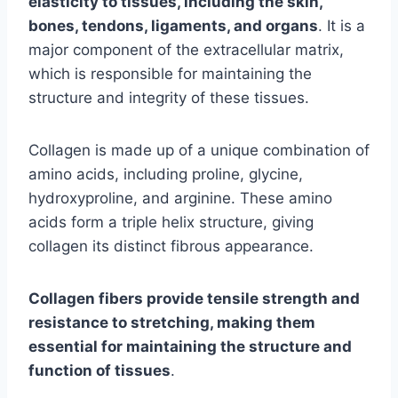
elasticity to tissues, including the skin,
bones, tendons, ligaments, and organs
. It is a
major component of the extracellular matrix,
which is responsible for maintaining the
structure and integrity of these tissues.
Collagen is made up of a unique combination of
amino acids, including proline, glycine,
hydroxyproline, and arginine. These amino
acids form a triple helix structure, giving
collagen its distinct fibrous appearance.
Collagen fibers provide tensile strength and
resistance to stretching, making them
essential for maintaining the structure and
function of tissues
.