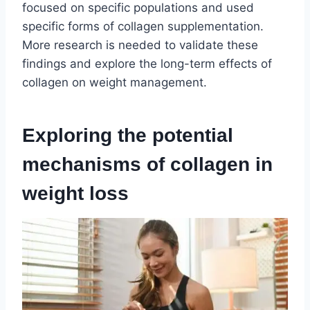
focused on specific populations and used
specific forms of collagen supplementation.
More research is needed to validate these
findings and explore the long-term effects of
collagen on weight management.
Exploring the potential
mechanisms of collagen in
weight loss