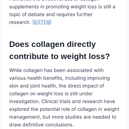
supplements in promoting weight loss is still a
topic of debate and requires further
research.
[6]
[7]
[8]
Does collagen directly
contribute to weight loss?
While collagen has been associated with
various health benefits, including improving
skin and joint health, the direct impact of
collagen on weight loss is still under
investigation. Clinical trials and research have
explored the potential role of collagen in weight
management, but more studies are needed to
draw definitive conclusions.