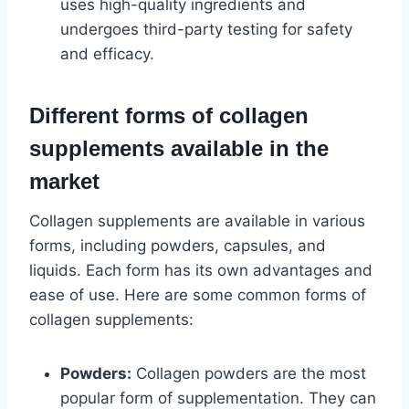
uses high-quality ingredients and
undergoes third-party testing for safety
and efficacy.
Different forms of collagen
supplements available in the
market
Collagen supplements are available in various
forms, including powders, capsules, and
liquids. Each form has its own advantages and
ease of use. Here are some common forms of
collagen supplements:
Powders:
Collagen powders are the most
popular form of supplementation. They can