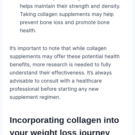
helps maintain their strength and density.
Taking collagen supplements may help
prevent bone loss and promote bone
health.
It’s important to note that while collagen
supplements may offer these potential health
benefits, more research is needed to fully
understand their effectiveness. It’s always
advisable to consult with a healthcare
professional before starting any new
supplement regimen.
Incorporating collagen into
your weight loss journey