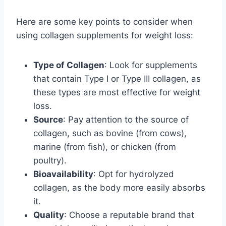
Here are some key points to consider when
using collagen supplements for weight loss:
Type of Collagen
: Look for supplements
that contain Type I or Type III collagen, as
these types are most effective for weight
loss.
Source
: Pay attention to the source of
collagen, such as bovine (from cows),
marine (from fish), or chicken (from
poultry).
Bioavailability
: Opt for hydrolyzed
collagen, as the body more easily absorbs
it.
Quality
: Choose a reputable brand that