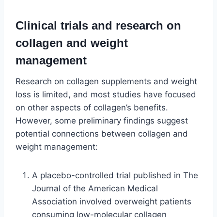
Clinical trials and research on
collagen and weight
management
Research on collagen supplements and weight
loss is limited, and most studies have focused
on other aspects of collagen’s benefits.
However, some preliminary findings suggest
potential connections between collagen and
weight management:
A placebo-controlled trial published in The
Journal of the American Medical
Association involved overweight patients
consuming low-molecular collagen