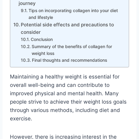
journey
Tips on incorporating collagen into your diet
and lifestyle
Potential side effects and precautions to
consider
Conclusion
Summary of the benefits of collagen for
weight loss
Final thoughts and recommendations
Maintaining a healthy weight is essential for
overall well-being and can contribute to
improved physical and mental health. Many
people strive to achieve their weight loss goals
through various methods, including diet and
exercise.
However, there is increasing interest in the