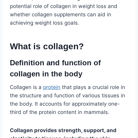
potential role of collagen in weight loss and
whether collagen supplements can aid in
achieving weight loss goals.
What is collagen?
Definition and function of
collagen in the body
Collagen is a
protein
that plays a crucial role in
the structure and function of various tissues in
the body. It accounts for approximately one-
third of the protein content in mammals.
Collagen provides strength, support, and