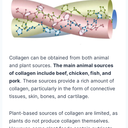
Collagen can be obtained from both animal
and plant sources.
The main animal sources
of collagen include beef, chicken, fish, and
pork
. These sources provide a rich amount of
collagen, particularly in the form of connective
tissues, skin, bones, and cartilage.
Plant-based sources of collagen are limited, as
plants do not produce collagen themselves.