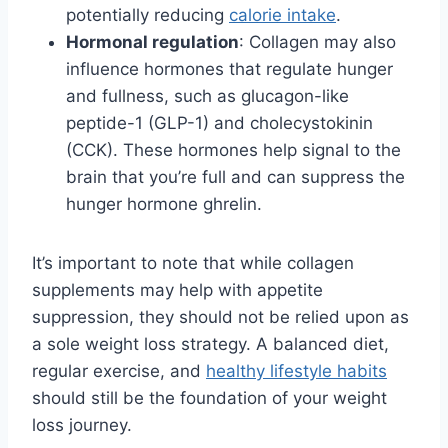
potentially reducing
calorie intake
.
Hormonal regulation
: Collagen may also
influence hormones that regulate hunger
and fullness, such as glucagon-like
peptide-1 (GLP-1) and cholecystokinin
(CCK). These hormones help signal to the
brain that you’re full and can suppress the
hunger hormone ghrelin.
It’s important to note that while collagen
supplements may help with appetite
suppression, they should not be relied upon as
a sole weight loss strategy. A balanced diet,
regular exercise, and
healthy lifestyle habits
should still be the foundation of your weight
loss journey.