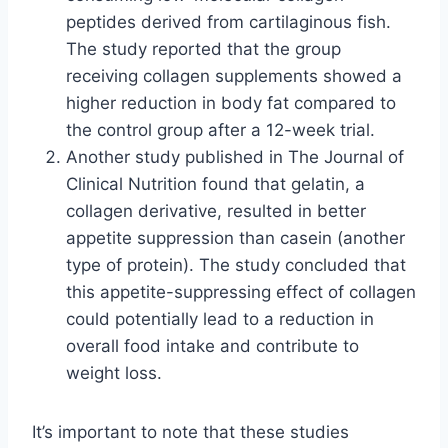
peptides derived from cartilaginous fish.
The study reported that the group
receiving collagen supplements showed a
higher reduction in body fat compared to
the control group after a 12-week trial.
Another study published in The Journal of
Clinical Nutrition found that gelatin, a
collagen derivative, resulted in better
appetite suppression than casein (another
type of protein). The study concluded that
this appetite-suppressing effect of collagen
could potentially lead to a reduction in
overall food intake and contribute to
weight loss.
It’s important to note that these studies