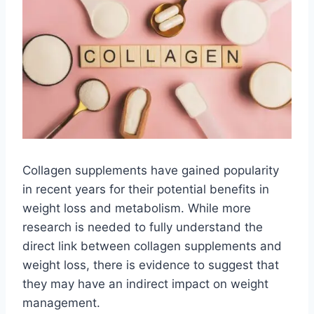
Collagen supplements have gained popularity
in recent years for their potential benefits in
weight loss and metabolism. While more
research is needed to fully understand the
direct link between collagen supplements and
weight loss, there is evidence to suggest that
they may have an indirect impact on weight
management.