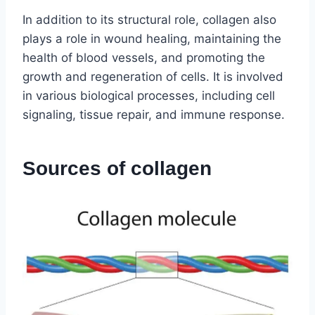
In addition to its structural role, collagen also
plays a role in wound healing, maintaining the
health of blood vessels, and promoting the
growth and regeneration of cells. It is involved
in various biological processes, including cell
signaling, tissue repair, and immune response.
Sources of collagen