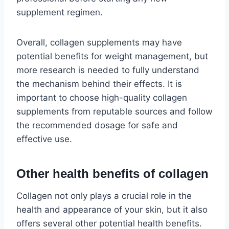
supplement regimen.
Overall, collagen supplements may have
potential benefits for weight management, but
more research is needed to fully understand
the mechanism behind their effects. It is
important to choose high-quality collagen
supplements from reputable sources and follow
the recommended dosage for safe and
effective use.
Other health benefits of collagen
Collagen not only plays a crucial role in the
health and appearance of your skin, but it also
offers several other potential health benefits.