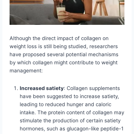
Although the direct impact of collagen on
weight loss is still being studied, researchers
have proposed several potential mechanisms
by which collagen might contribute to weight
management:
Increased satiety
: Collagen supplements
have been suggested to increase satiety,
leading to reduced hunger and caloric
intake. The protein content of collagen may
stimulate the production of certain satiety
hormones, such as glucagon-like peptide-1