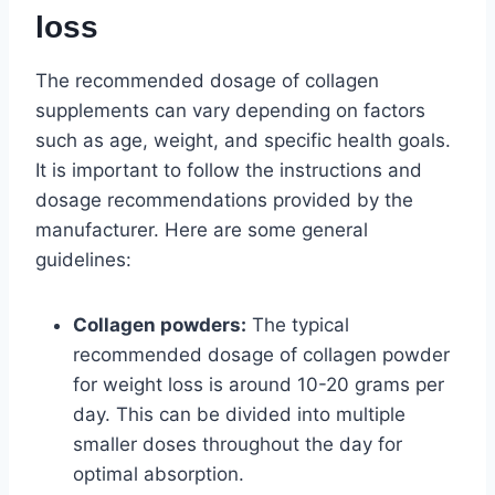
loss
The recommended dosage of collagen
supplements can vary depending on factors
such as age, weight, and specific health goals.
It is important to follow the instructions and
dosage recommendations provided by the
manufacturer. Here are some general
guidelines:
Collagen powders:
The typical
recommended dosage of collagen powder
for weight loss is around 10-20 grams per
day. This can be divided into multiple
smaller doses throughout the day for
optimal absorption.