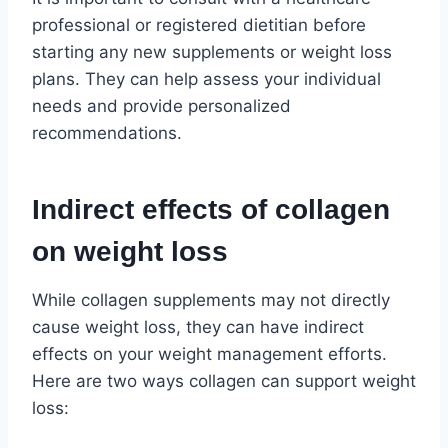
professional or registered dietitian before
starting any new supplements or weight loss
plans. They can help assess your individual
needs and provide personalized
recommendations.
Indirect effects of collagen
on weight loss
While collagen supplements may not directly
cause weight loss, they can have indirect
effects on your weight management efforts.
Here are two ways collagen can support weight
loss: