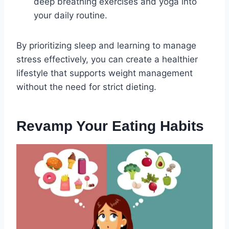
deep breathing exercises and yoga into
your daily routine.
By prioritizing sleep and learning to manage
stress effectively, you can create a healthier
lifestyle that supports weight management
without the need for strict dieting.
Revamp Your Eating Habits