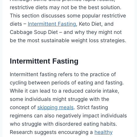
restrictive diets may not be the best solution.
This section discusses some popular restrictive
diets –
Intermittent Fasting
, Keto Diet, and
Cabbage Soup Diet – and why they might not
be the most sustainable weight loss strategies.
Intermittent Fasting
Intermittent fasting refers to the practice of
cycling between periods of eating and fasting.
While it can lead to a reduced calorie intake,
some individuals might struggle with the
concept of
skipping meals
. Strict fasting
regimens can also negatively impact individuals
who struggle with disordered eating habits.
Research suggests encouraging a
healthy