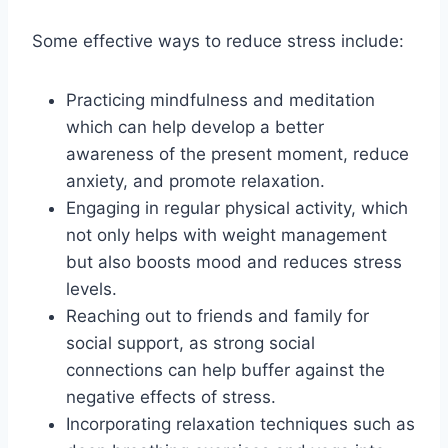
Some effective ways to reduce stress include:
Practicing mindfulness and meditation
which can help develop a better
awareness of the present moment, reduce
anxiety, and promote relaxation.
Engaging in regular physical activity, which
not only helps with weight management
but also boosts mood and reduces stress
levels.
Reaching out to friends and family for
social support, as strong social
connections can help buffer against the
negative effects of stress.
Incorporating relaxation techniques such as