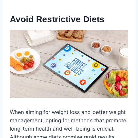
Avoid Restrictive Diets
When aiming for weight loss and better weight
management, opting for methods that promote
long-term health and well-being is crucial.
Although some diets promise rapid results,