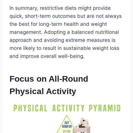
In summary, restrictive diets might provide
quick, short-term outcomes but are not always
the best for long-term health and weight
management. Adopting a balanced nutritional
approach and avoiding extreme measures is
more likely to result in sustainable weight loss
and improve overall well-being.
Focus on All-Round
Physical Activity