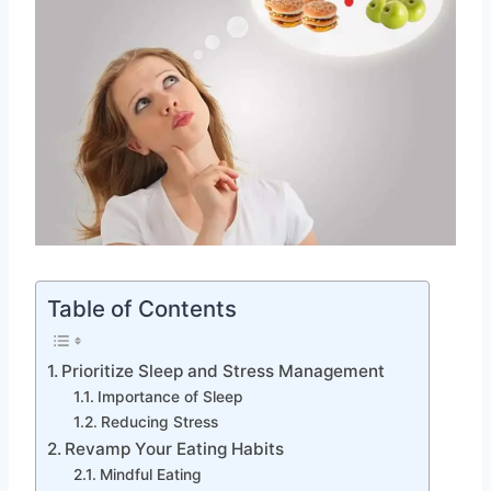
Table of Contents
Prioritize Sleep and Stress Management
Importance of Sleep
Reducing Stress
Revamp Your Eating Habits
Mindful Eating