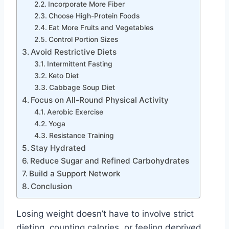
Incorporate More Fiber
Choose High-Protein Foods
Eat More Fruits and Vegetables
Control Portion Sizes
Avoid Restrictive Diets
Intermittent Fasting
Keto Diet
Cabbage Soup Diet
Focus on All-Round Physical Activity
Aerobic Exercise
Yoga
Resistance Training
Stay Hydrated
Reduce Sugar and Refined Carbohydrates
Build a Support Network
Conclusion
Losing weight doesn’t have to involve strict
dieting, counting calories, or feeling deprived.