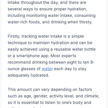
intake throughout the day, and there are
several ways to ensure proper hydration,
including monitoring water intake, consuming
water-rich foods, and drinking when thirsty.
Firstly, tracking water intake is a simple
technique to maintain hydration and can be
easily achieved using a reusable water bottle
or a smartphone app. Most experts
recommend drinking between eight to ten 8-
ounce glasses of
water
each day to stay
adequately hydrated.
This amount can vary depending on factors
such as age, gender, activity level, and climate,
so it is essential to listen to one’s body and