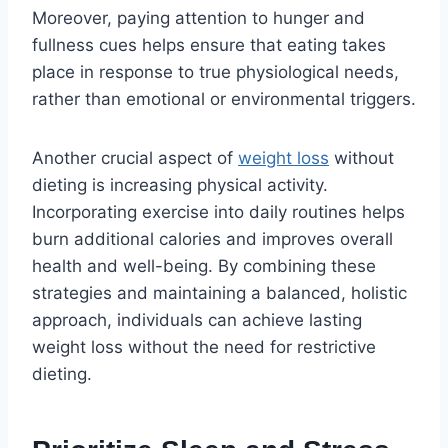
Moreover, paying attention to hunger and
fullness cues helps ensure that eating takes
place in response to true physiological needs,
rather than emotional or environmental triggers.
Another crucial aspect of
weight loss
without
dieting is increasing physical activity.
Incorporating exercise into daily routines helps
burn additional calories and improves overall
health and well-being. By combining these
strategies and maintaining a balanced, holistic
approach, individuals can achieve lasting
weight loss without the need for restrictive
dieting.