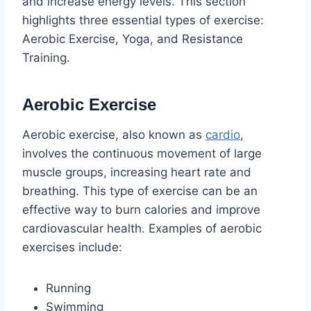
and increase energy levels. This section
highlights three essential types of exercise:
Aerobic Exercise, Yoga, and Resistance
Training.
Aerobic Exercise
Aerobic exercise, also known as
cardio
,
involves the continuous movement of large
muscle groups, increasing heart rate and
breathing. This type of exercise can be an
effective way to burn calories and improve
cardiovascular health. Examples of aerobic
exercises include:
Running
Swimming