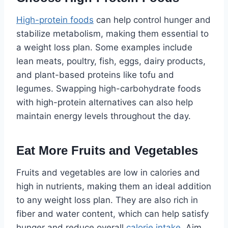
High-protein foods
can help control hunger and
stabilize metabolism, making them essential to
a weight loss plan. Some examples include
lean meats, poultry, fish, eggs, dairy products,
and plant-based proteins like tofu and
legumes. Swapping high-carbohydrate foods
with high-protein alternatives can also help
maintain energy levels throughout the day.
Eat More Fruits and Vegetables
Fruits and vegetables are low in calories and
high in nutrients, making them an ideal addition
to any weight loss plan. They are also rich in
fiber and water content, which can help satisfy
hunger and reduce overall
calorie intake
. Aim