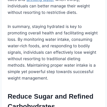
individuals can better manage their weight
without resorting to restrictive diets.
In summary, staying hydrated is key to
promoting overall health and facilitating weight
loss. By monitoring water intake, consuming
water-rich foods, and responding to bodily
signals, individuals can effectively lose weight
without resorting to traditional dieting
methods. Maintaining proper water intake is a
simple yet powerful step towards successful
weight management.
Reduce Sugar and Refined
Carbohydrates