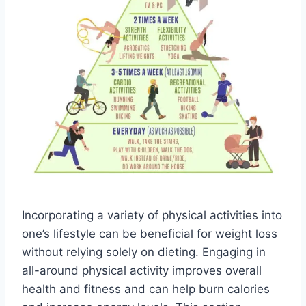
Incorporating a variety of physical activities into
one’s lifestyle can be beneficial for weight loss
without relying solely on dieting. Engaging in
all-around physical activity improves overall
health and fitness and can help burn calories