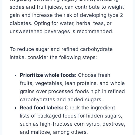
sodas and fruit juices, can contribute to weight
gain and increase the risk of developing type 2
diabetes. Opting for water, herbal teas, or
unsweetened beverages is recommended.
To reduce sugar and refined carbohydrate
intake, consider the following steps:
Prioritize whole foods:
Choose fresh
fruits, vegetables, lean proteins, and whole
grains over processed foods high in refined
carbohydrates and added sugars.
Read food labels:
Check the ingredient
lists of packaged foods for hidden sugars,
such as high-fructose corn syrup, dextrose,
and maltose, among others.