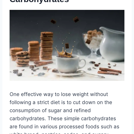
One effective way to lose weight without
following a strict diet is to cut down on the
consumption of sugar and refined
carbohydrates. These simple carbohydrates
are found in various processed foods such as