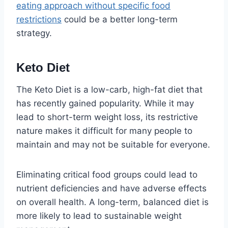
eating approach without specific food
restrictions
could be a better long-term
strategy.
Keto Diet
The Keto Diet is a low-carb, high-fat diet that
has recently gained popularity. While it may
lead to short-term weight loss, its restrictive
nature makes it difficult for many people to
maintain and may not be suitable for everyone.
Eliminating critical food groups could lead to
nutrient deficiencies and have adverse effects
on overall health. A long-term, balanced diet is
more likely to lead to sustainable weight