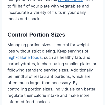
to fill half of your plate with vegetables and
incorporate a variety of fruits in your daily
meals and snacks.
Control Portion Sizes
Managing portion sizes is crucial for weight
loss without strict dieting. Keep servings of
high-calorie foods
, such as healthy fats and
carbohydrates, in check using smaller plates or
following standard serving sizes. Additionally,
be mindful of restaurant portions, which are
often much larger than necessary. By
controlling portion sizes, individuals can better
regulate their calorie intake and make more
informed food choices.