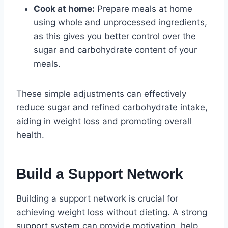
Cook at home:
Prepare meals at home
using whole and unprocessed ingredients,
as this gives you better control over the
sugar and carbohydrate content of your
meals.
These simple adjustments can effectively
reduce sugar and refined carbohydrate intake,
aiding in weight loss and promoting overall
health.
Build a Support Network
Building a support network is crucial for
achieving weight loss without dieting. A strong
support system can provide motivation, help