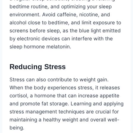
bedtime routine, and optimizing your sleep
environment. Avoid caffeine, nicotine, and
alcohol close to bedtime, and limit exposure to
screens before sleep, as the blue light emitted
by electronic devices can interfere with the
sleep hormone melatonin.
Reducing Stress
Stress can also contribute to weight gain.
When the body experiences stress, it releases
cortisol, a hormone that can increase appetite
and promote fat storage. Learning and applying
stress management techniques are crucial for
maintaining a healthy weight and overall well-
being.