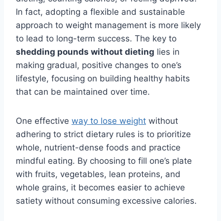
In fact, adopting a flexible and sustainable
approach to weight management is more likely
to lead to long-term success. The key to
shedding pounds without dieting
lies in
making gradual, positive changes to one’s
lifestyle, focusing on building healthy habits
that can be maintained over time.
One effective
way to lose weight
without
adhering to strict dietary rules is to prioritize
whole, nutrient-dense foods and practice
mindful eating. By choosing to fill one’s plate
with fruits, vegetables, lean proteins, and
whole grains, it becomes easier to achieve
satiety without consuming excessive calories.