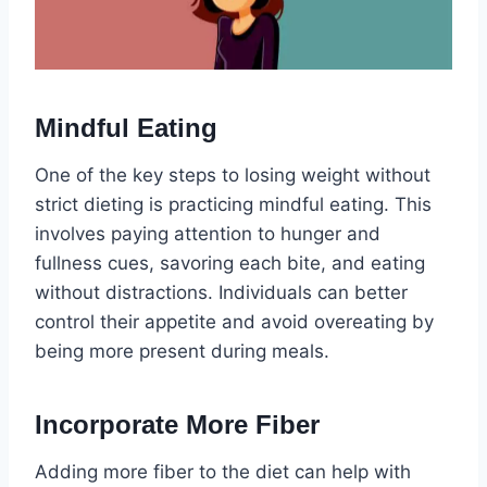
Mindful Eating
One of the key steps to losing weight without
strict dieting is practicing mindful eating. This
involves paying attention to hunger and
fullness cues, savoring each bite, and eating
without distractions. Individuals can better
control their appetite and avoid overeating by
being more present during meals.
Incorporate More Fiber
Adding more fiber to the diet can help with