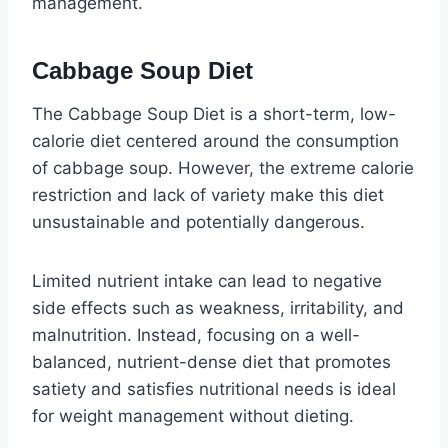
management.
Cabbage Soup Diet
The Cabbage Soup Diet is a short-term, low-
calorie diet centered around the consumption
of cabbage soup. However, the extreme calorie
restriction and lack of variety make this diet
unsustainable and potentially dangerous.
Limited nutrient intake can lead to negative
side effects such as weakness, irritability, and
malnutrition. Instead, focusing on a well-
balanced, nutrient-dense diet that promotes
satiety and satisfies nutritional needs is ideal
for weight management without dieting.