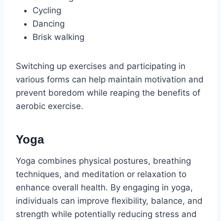
Cycling
Dancing
Brisk walking
Switching up exercises and participating in
various forms can help maintain motivation and
prevent boredom while reaping the benefits of
aerobic exercise.
Yoga
Yoga combines physical postures, breathing
techniques, and meditation or relaxation to
enhance overall health. By engaging in yoga,
individuals can improve flexibility, balance, and
strength while potentially reducing stress and