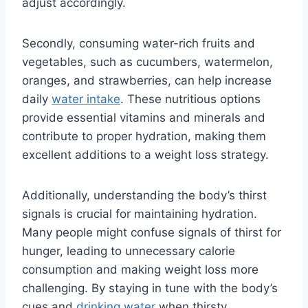
adjust accordingly.
Secondly, consuming water-rich fruits and
vegetables, such as cucumbers, watermelon,
oranges, and strawberries, can help increase
daily
water intake
. These nutritious options
provide essential vitamins and minerals and
contribute to proper hydration, making them
excellent additions to a weight loss strategy.
Additionally, understanding the body’s thirst
signals is crucial for maintaining hydration.
Many people might confuse signals of thirst for
hunger, leading to unnecessary calorie
consumption and making weight loss more
challenging. By staying in tune with the body’s
cues and
drinking water
when thirsty,