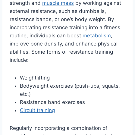
strength and
muscle mass
by working against
external resistance, such as dumbbells,
resistance bands, or one’s body weight. By
incorporating resistance training into a fitness
routine, individuals can boost
metabolism
,
improve bone density, and enhance physical
abilities. Some forms of resistance training
include:
Weightlifting
Bodyweight exercises (push-ups, squats,
etc.)
Resistance band exercises
Circuit training
Regularly incorporating a combination of