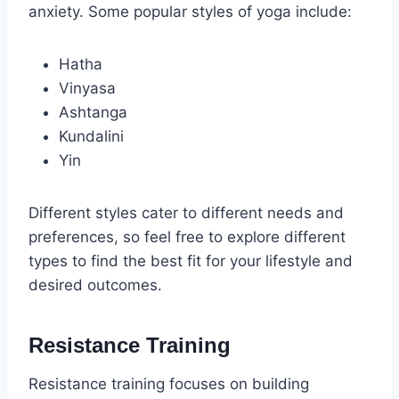
anxiety. Some popular styles of yoga include:
Hatha
Vinyasa
Ashtanga
Kundalini
Yin
Different styles cater to different needs and
preferences, so feel free to explore different
types to find the best fit for your lifestyle and
desired outcomes.
Resistance Training
Resistance training focuses on building