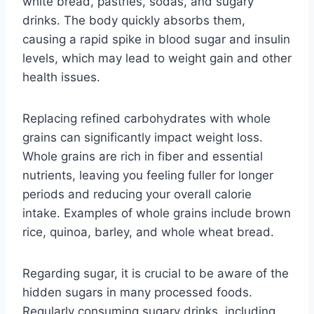
white bread, pastries, sodas, and sugary
drinks. The body quickly absorbs them,
causing a rapid spike in blood sugar and insulin
levels, which may lead to weight gain and other
health issues.
Replacing refined carbohydrates with whole
grains can significantly impact weight loss.
Whole grains are rich in fiber and essential
nutrients, leaving you feeling fuller for longer
periods and reducing your overall calorie
intake. Examples of whole grains include brown
rice, quinoa, barley, and whole wheat bread.
Regarding sugar, it is crucial to be aware of the
hidden sugars in many processed foods.
Regularly consuming sugary drinks, including