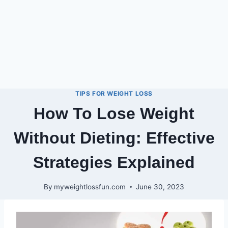
TIPS FOR WEIGHT LOSS
How To Lose Weight
Without Dieting: Effective
Strategies Explained
By
myweightlossfun.com
June 30, 2023