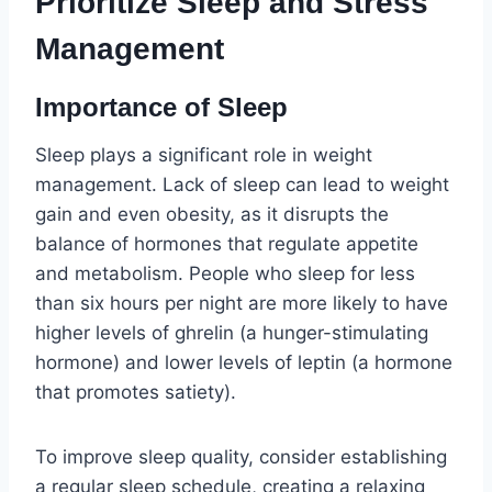
Prioritize Sleep and Stress
Management
Importance of Sleep
Sleep plays a significant role in weight
management. Lack of sleep can lead to weight
gain and even obesity, as it disrupts the
balance of hormones that regulate appetite
and metabolism. People who sleep for less
than six hours per night are more likely to have
higher levels of ghrelin (a hunger-stimulating
hormone) and lower levels of leptin (a hormone
that promotes satiety).
To improve sleep quality, consider establishing
a regular sleep schedule, creating a relaxing