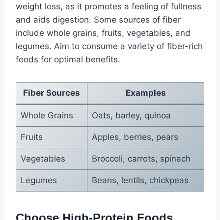
weight loss, as it promotes a feeling of fullness
and aids digestion. Some sources of fiber
include whole grains, fruits, vegetables, and
legumes. Aim to consume a variety of fiber-rich
foods for optimal benefits.
Fiber Sources
Examples
Whole Grains
Oats, barley, quinoa
Fruits
Apples, berries, pears
Vegetables
Broccoli, carrots, spinach
Legumes
Beans, lentils, chickpeas
Choose High-Protein Foods