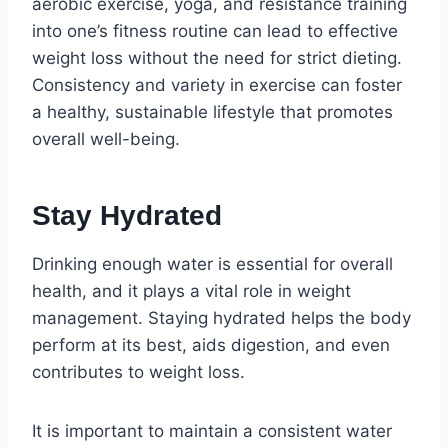
aerobic exercise, yoga, and resistance training
into one’s fitness routine can lead to effective
weight loss without the need for strict dieting.
Consistency and variety in exercise can foster
a healthy, sustainable lifestyle that promotes
overall well-being.
Stay Hydrated
Drinking enough water is essential for overall
health, and it plays a vital role in weight
management. Staying hydrated helps the body
perform at its best, aids digestion, and even
contributes to weight loss.
It is important to maintain a consistent water