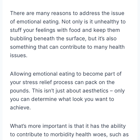
There are many reasons to address the issue
of emotional eating. Not only is it unhealthy to
stuff your feelings with food and keep them
bubbling beneath the surface, but it’s also
something that can contribute to many health
issues.
Allowing emotional eating to become part of
your stress relief process can pack on the
pounds. This isn’t just about aesthetics – only
you can determine what look you want to
achieve.
What’s more important is that it has the ability
to contribute to morbidity health woes, such as