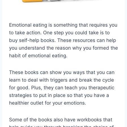
Emotional eating is something that requires you
to take action. One step you could take is to
buy self-help books. These resources can help
you understand the reason why you formed the
habit of emotional eating.
These books can show you ways that you can
learn to deal with triggers and break the cycle
for good. Plus, they can teach you therapeutic
strategies to put in place so that you have a
healthier outlet for your emotions.
Some of the books also have workbooks that