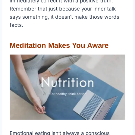
immediately correct it with a positive truth.
Remember that just because your inner talk
says something, it doesn’t make those words
facts.
Meditation Makes You Aware
Emotional eating isn’t always a conscious