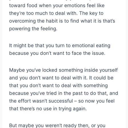
toward food when your emotions feel like
they’re too much to deal with. The key to
overcoming the habit is to find what it is that’s
powering the feeling.
It might be that you turn to emotional eating
because you don’t want to face the issue.
Maybe you’ve locked something inside yourself
and you don’t want to deal with it. It could be
that you don’t want to deal with something
because you’ve tried in the past to do that, and
the effort wasn’t successful – so now you feel
that there’s no use in trying again.
But maybe you weren’t ready then, or you