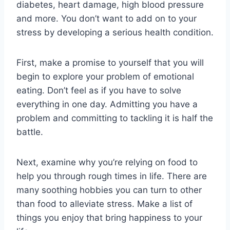
diabetes, heart damage, high blood pressure
and more. You don’t want to add on to your
stress by developing a serious health condition.
First, make a promise to yourself that you will
begin to explore your problem of emotional
eating. Don’t feel as if you have to solve
everything in one day. Admitting you have a
problem and committing to tackling it is half the
battle.
Next, examine why you’re relying on food to
help you through rough times in life. There are
many soothing hobbies you can turn to other
than food to alleviate stress. Make a list of
things you enjoy that bring happiness to your