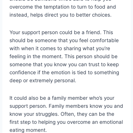
overcome the temptation to turn to food and
instead, helps direct you to better choices.
Your support person could be a friend. This
should be someone that you feel comfortable
with when it comes to sharing what you’re
feeling in the moment. This person should be
someone that you know you can trust to keep
confidence if the emotion is tied to something
deep or extremely personal.
It could also be a family member who’s your
support person. Family members know you and
know your struggles. Often, they can be the
first step to helping you overcome an emotional
eating moment.