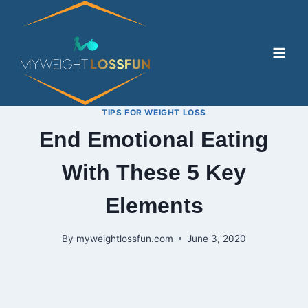
Skip
to
content
TIPS FOR WEIGHT LOSS
End Emotional Eating
With These 5 Key
Elements
By
myweightlossfun.com
June 3, 2020