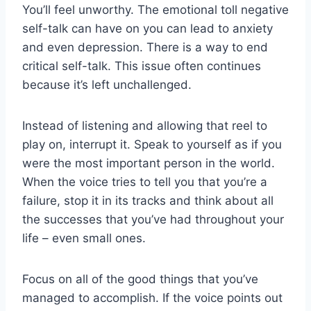
You’ll feel unworthy. The emotional toll negative
self-talk can have on you can lead to anxiety
and even depression. There is a way to end
critical self-talk. This issue often continues
because it’s left unchallenged.
Instead of listening and allowing that reel to
play on, interrupt it. Speak to yourself as if you
were the most important person in the world.
When the voice tries to tell you that you’re a
failure, stop it in its tracks and think about all
the successes that you’ve had throughout your
life – even small ones.
Focus on all of the good things that you’ve
managed to accomplish. If the voice points out