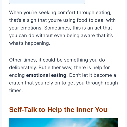
When you’re seeking comfort through eating,
that’s a sign that you’re using food to deal with
your emotions. Sometimes, this is an act that
you can do without even being aware that it’s
what’s happening.
Other times, it could be something you do
deliberately. But either way, there is help for
ending
emotional eating
. Don’t let it become a
crutch that you rely on to get you through rough
times.
Self-Talk to Help the Inner You