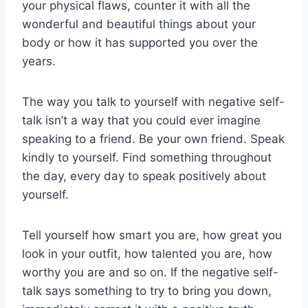
your physical flaws, counter it with all the
wonderful and beautiful things about your
body or how it has supported you over the
years.
The way you talk to yourself with negative self-
talk isn’t a way that you could ever imagine
speaking to a friend. Be your own friend. Speak
kindly to yourself. Find something throughout
the day, every day to speak positively about
yourself.
Tell yourself how smart you are, how great you
look in your outfit, how talented you are, how
worthy you are and so on. If the negative self-
talk says something to try to bring you down,