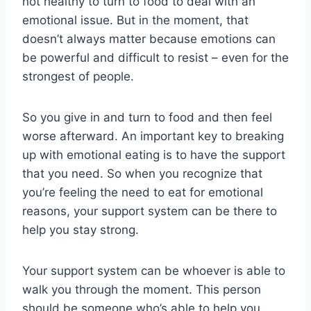
not healthy to turn to food to deal with an
emotional issue. But in the moment, that
doesn’t always matter because emotions can
be powerful and difficult to resist – even for the
strongest of people.
So you give in and turn to food and then feel
worse afterward. An important key to breaking
up with emotional eating is to have the support
that you need. So when you recognize that
you’re feeling the need to eat for emotional
reasons, your support system can be there to
help you stay strong.
Your support system can be whoever is able to
walk you through the moment. This person
should be someone who’s able to help you