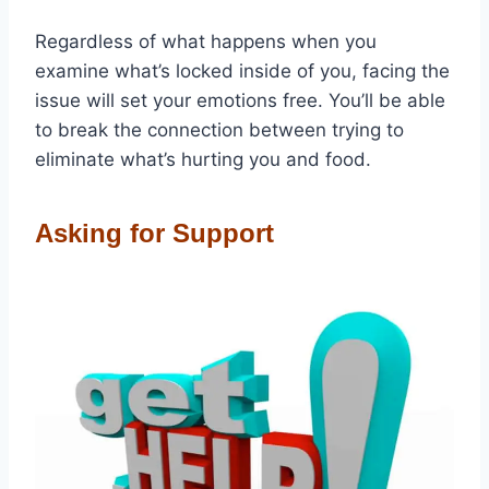
Regardless of what happens when you
examine what’s locked inside of you, facing the
issue will set your emotions free. You’ll be able
to break the connection between trying to
eliminate what’s hurting you and food.
Asking for Support