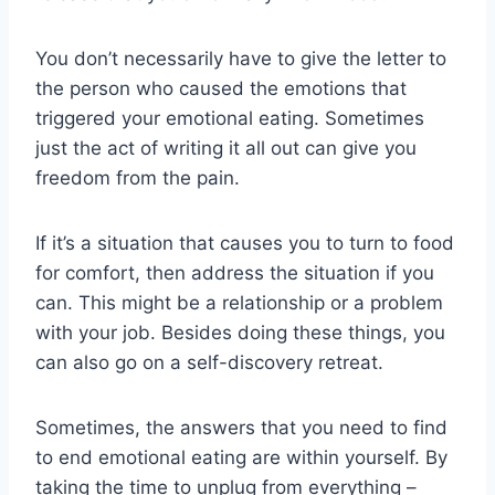
You don’t necessarily have to give the letter to
the person who caused the emotions that
triggered your emotional eating. Sometimes
just the act of writing it all out can give you
freedom from the pain.
If it’s a situation that causes you to turn to food
for comfort, then address the situation if you
can. This might be a relationship or a problem
with your job. Besides doing these things, you
can also go on a self-discovery retreat.
Sometimes, the answers that you need to find
to end emotional eating are within yourself. By
taking the time to unplug from everything –