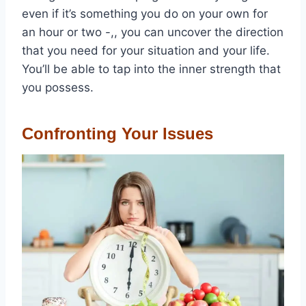
even if it’s something you do on your own for
an hour or two -,, you can uncover the direction
that you need for your situation and your life.
You’ll be able to tap into the inner strength that
you possess.
Confronting Your Issues