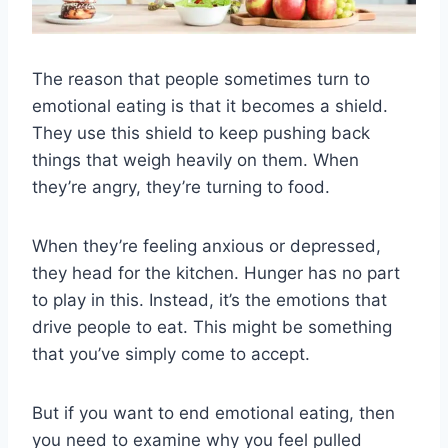
The reason that people sometimes turn to
emotional eating is that it becomes a shield.
They use this shield to keep pushing back
things that weigh heavily on them. When
they’re angry, they’re turning to food.
When they’re feeling anxious or depressed,
they head for the kitchen. Hunger has no part
to play in this. Instead, it’s the emotions that
drive people to eat. This might be something
that you’ve simply come to accept.
But if you want to end emotional eating, then
you need to examine why you feel pulled