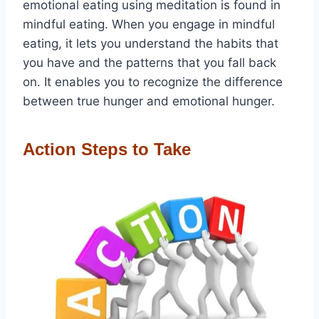
emotional eating using meditation is found in
mindful eating. When you engage in mindful
eating, it lets you understand the habits that
you have and the patterns that you fall back
on. It enables you to recognize the difference
between true hunger and emotional hunger.
Action Steps to Take