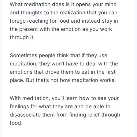
What meditation does is it opens your mind
and thoughts to the realization that you can
forego reaching for food and instead stay in
the present with the emotion as you work
through it.
Sometimes people think that if they use
meditation, they won’t have to deal with the
emotions that drove them to eat in the first
place. But that’s not how meditation works.
With meditation, you’ll learn how to see your
feelings for what they are and be able to
disassociate them from finding relief through
food.