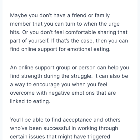
Maybe you don’t have a friend or family
member that you can turn to when the urge
hits. Or you don’t feel comfortable sharing that
part of yourself. If that’s the case, then you can
find online support for emotional eating.
An online support group or person can help you
find strength during the struggle. It can also be
a way to encourage you when you feel
overcome with negative emotions that are
linked to eating.
You’ll be able to find acceptance and others
who’ve been successful in working through
certain issues that might have triggered