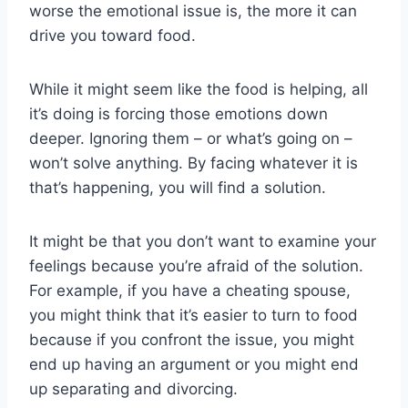
worse the emotional issue is, the more it can
drive you toward food.
While it might seem like the food is helping, all
it’s doing is forcing those emotions down
deeper. Ignoring them – or what’s going on –
won’t solve anything. By facing whatever it is
that’s happening, you will find a solution.
It might be that you don’t want to examine your
feelings because you’re afraid of the solution.
For example, if you have a cheating spouse,
you might think that it’s easier to turn to food
because if you confront the issue, you might
end up having an argument or you might end
up separating and divorcing.