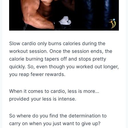
Slow cardio only burns calories during the
workout session. Once the session ends, the
calorie burning tapers off and stops pretty
quickly. So, even though you worked out longer,
you reap fewer rewards.
When it comes to cardio, less is more…
provided your less is intense.
So where do you find the determination to
carry on when you just want to give up?