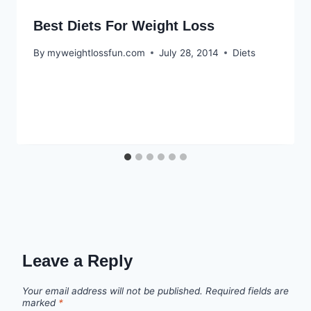
Best Diets For Weight Loss
By
myweightlossfun.com
July 28, 2014
Diets
Leave a Reply
Your email address will not be published.
Required fields are
marked
*