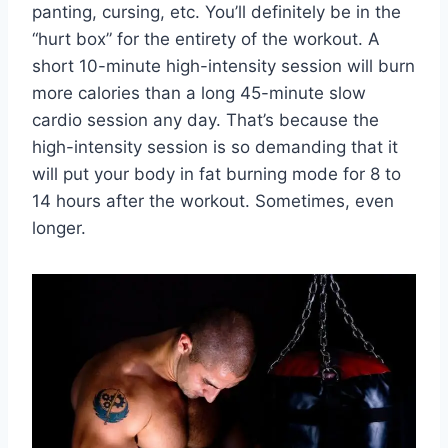
panting, cursing, etc. You’ll definitely be in the
“hurt box” for the entirety of the workout. A
short 10-minute high-intensity session will burn
more calories than a long 45-minute slow
cardio session any day. That’s because the
high-intensity session is so demanding that it
will put your body in fat burning mode for 8 to
14 hours after the workout. Sometimes, even
longer.