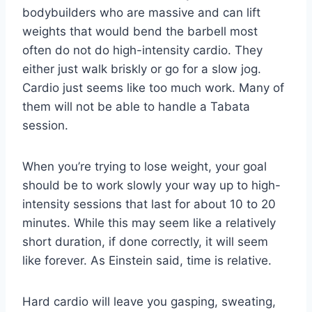
bodybuilders who are massive and can lift
weights that would bend the barbell most
often do not do high-intensity cardio. They
either just walk briskly or go for a slow jog.
Cardio just seems like too much work. Many of
them will not be able to handle a Tabata
session.
When you’re trying to lose weight, your goal
should be to work slowly your way up to high-
intensity sessions that last for about 10 to 20
minutes. While this may seem like a relatively
short duration, if done correctly, it will seem
like forever. As Einstein said, time is relative.
Hard cardio will leave you gasping, sweating,