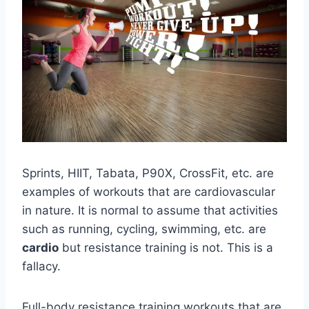
Sprints, HIIT, Tabata, P90X, CrossFit, etc. are
examples of workouts that are cardiovascular
in nature. It is normal to assume that activities
such as running, cycling, swimming, etc. are
cardio
but resistance training is not. This is a
fallacy.
Full-body resistance training workouts that are