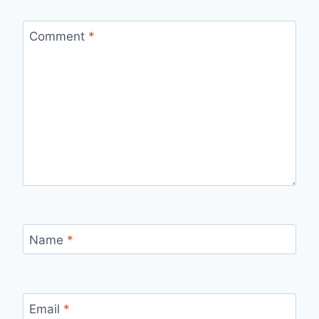
Comment
*
Name
*
Email
*