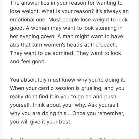
The answer lies in your reason for wanting to
lose weight. What is your reason? It’s always an
emotional one. Most people lose weight to look
good. A woman may want to look stunning in
her evening gown. A man might want to have
abs that turn women’s heads at the beach.
They want to be admired. They want to look
and feel good.
You absolutely must know why you’re doing it.
When your cardio session is grueling, and you
really don’t find it in you to go on and push
yourself, think about your why. Ask yourself
why you are doing this… Once you remember,
you will give it your best.