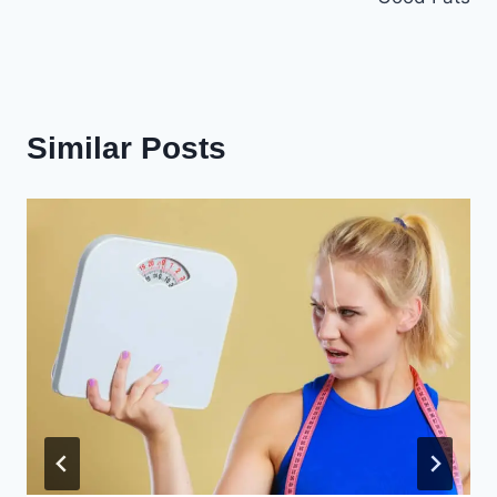
Similar Posts