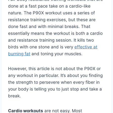
done at a fast pace take on a cardio-like
nature. The P90X workout uses a series of
resistance training exercises, but these are
done fast and with minimal breaks. That
essentially means the workout is both a cardio
and resistance training session. It kills two
birds with one stone and is very
effective at
burning fat
and toning your muscles.
However, this article is not about the P90X or
any workout in particular. It’s about you finding
the strength to persevere when every fiber in
your body is telling you to just stop and take a
break.
Cardio workouts
are not easy. Most