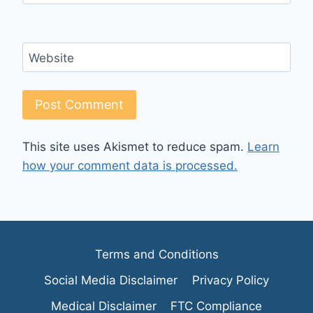
Website
This site uses Akismet to reduce spam.
Learn
how your comment data is processed.
Terms and Conditions
Social Media Disclaimer
Privacy Policy
Medical Disclaimer
FTC Compliance