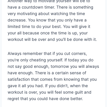
Another way to motivate yourself will be to
have a countdown timer. There is something
very motivating about watching the time
decrease. You know that you only have a
limited time to do your best. You will give it
your all because once the time is up, your
workout will be over and you’ll be done with it.
Always remember that if you cut corners,
you’re only cheating yourself. If today you do
not say good enough, tomorrow you will always
have enough. There is a certain sense of
satisfaction that comes from knowing that you
gave it all you had. If you didn’t, when the
workout is over, you will feel some guilt and
regret that you could have done better.