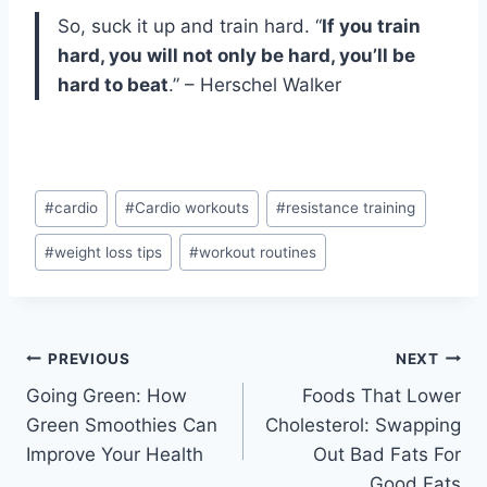
So, suck it up and train hard. “
If you train
hard, you will not only be hard, you’ll be
hard to beat
.” – Herschel Walker
Post
#
cardio
#
Cardio workouts
#
resistance training
Tags:
#
weight loss tips
#
workout routines
Post
PREVIOUS
NEXT
Going Green: How
Foods That Lower
navigation
Green Smoothies Can
Cholesterol: Swapping
Improve Your Health
Out Bad Fats For
Good Fats