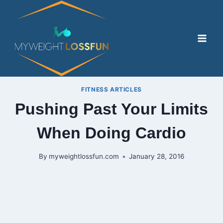
Skip
to
content
FITNESS ARTICLES
Pushing Past Your Limits
When Doing Cardio
By
myweightlossfun.com
January 28, 2016