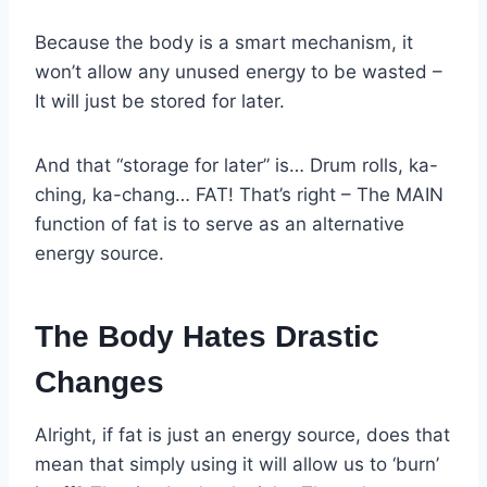
Because the body is a smart mechanism, it
won’t allow any unused energy to be wasted –
It will just be stored for later.
And that “storage for later” is… Drum rolls, ka-
ching, ka-chang… FAT! That’s right – The MAIN
function of fat is to serve as an alternative
energy source.
The Body Hates Drastic
Changes
Alright, if fat is just an energy source, does that
mean that simply using it will allow us to ‘burn’