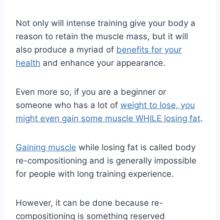
Not only will intense training give your body a
reason to retain the muscle mass, but it will
also produce a myriad of
benefits for your
health
and enhance your appearance.
Even more so, if you are a beginner or
someone who has a lot of
weight to lose, you
might even gain some muscle WHILE losing fat
.
Gaining muscle
while losing fat is called body
re-compositioning and is generally impossible
for people with long training experience.
However, it can be done because re-
compositioning is something reserved