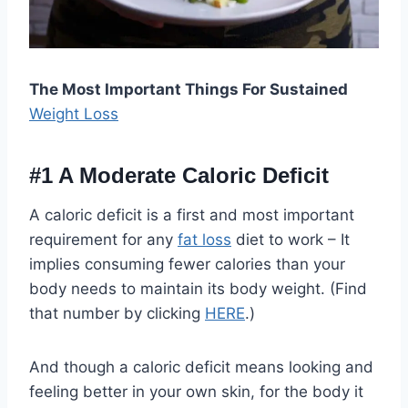
The Most Important Things For Sustained
Weight Loss
#1
A Moderate Caloric Deficit
A caloric deficit is a first and most important
requirement for any
fat loss
diet to work – It
implies consuming fewer calories than your
body needs to maintain its body weight. (Find
that number by clicking
HERE
.)
And though a caloric deficit means looking and
feeling better in your own skin, for the body it