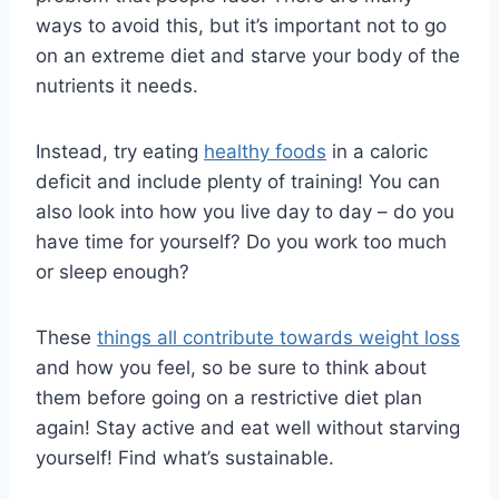
ways to avoid this, but it’s important not to go
on an extreme diet and starve your body of the
nutrients it needs.
Instead, try eating
healthy foods
in a caloric
deficit and include plenty of training! You can
also look into how you live day to day – do you
have time for yourself? Do you work too much
or sleep enough?
These
things all contribute towards weight loss
and how you feel, so be sure to think about
them before going on a restrictive diet plan
again! Stay active and eat well without starving
yourself! Find what’s sustainable.