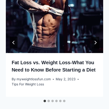
Fat Loss vs. Weight Loss-What You
Need to Know Before Starting a Diet
By
myweightlossfun.com
May 2, 2023
Tips For Weight Loss