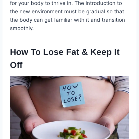
for your body to thrive in. The introduction to
the new environment must be gradual so that
the body can get familiar with it and transition
smoothly.
How To Lose Fat & Keep It
Off