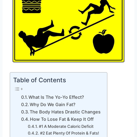
Table of Contents
What Is The Yo-Yo Effect?
Why Do We Gain Fat?
The Body Hates Drastic Changes
How To Lose Fat & Keep It Off
#1 A Moderate Caloric Deficit
#2 Eat Plenty Of Protein & Fats!