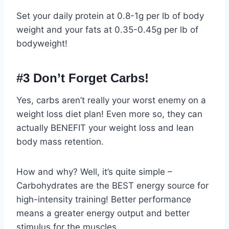
Set your daily protein at 0.8-1g per lb of body
weight and your fats at 0.35-0.45g per lb of
bodyweight!
#3 Don’t Forget Carbs!
Yes, carbs aren’t really your worst enemy on a
weight loss diet plan! Even more so, they can
actually BENEFIT your weight loss and lean
body mass retention.
How and why? Well, it’s quite simple –
Carbohydrates are the BEST energy source for
high-intensity training! Better performance
means a greater energy output and better
stimulus for the muscles.