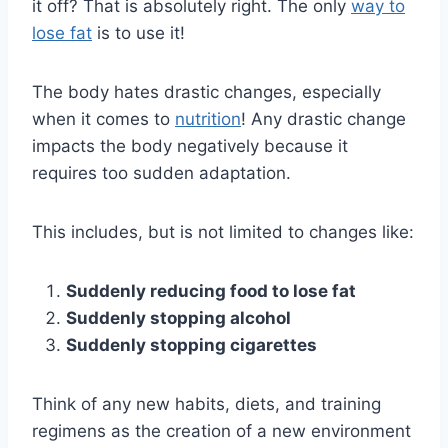
it off? That is absolutely right. The only
way to
lose fat
is to use it!
The body hates drastic changes, especially
when it comes to
nutrition
! Any drastic change
impacts the body negatively because it
requires too sudden adaptation.
This includes, but is not limited to changes like:
Suddenly reducing food to lose fat
Suddenly stopping alcohol
Suddenly stopping cigarettes
Think of any new habits, diets, and training
regimens as the creation of a new environment