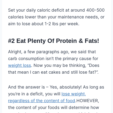
Set your daily caloric deficit at around 400-500
calories lower than your maintenance needs, or
aim to lose about 1-2 lbs per week.
#2
Eat Plenty Of Protein & Fats!
Alright, a few paragraphs ago, we said that
carb consumption isn’t the primary cause for
weight loss
. Now you may be thinking, “Does
that mean I can eat cakes and still lose fat?”.
And the answer is – Yes, absolutely! As long as
you’re in a deficit, you will
lose weight,
regardless of the content of food
.HOWEVER,
the content of your foods will determine how