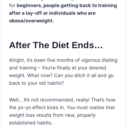
for
beginners, people getting back to training
after a lay-off or individuals who are
obese/overweight.
After The Diet Ends…
Alright, it’s been five months of vigorous dieting
and training – You’re finally at your desired
weight. What now? Can you ditch it all and go
back to your old habits?
Well… It’s not recommended, really! That’s how
the yo-yo effect kicks in. You must realize that
weight loss results from new, properly
established habits.