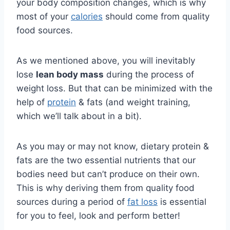
your body composition changes, which is why
most of your
calories
should come from quality
food sources.
As we mentioned above, you will inevitably
lose
lean body mass
during the process of
weight loss. But that can be minimized with the
help of
protein
& fats (and weight training,
which we’ll talk about in a bit).
As you may or may not know, dietary protein &
fats are the two essential nutrients that our
bodies need but can’t produce on their own.
This is why deriving them from quality food
sources during a period of
fat loss
is essential
for you to feel, look and perform better!