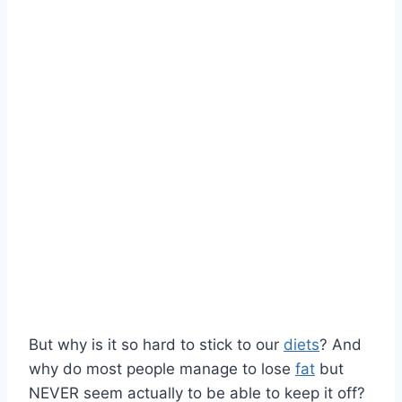
But why is it so hard to stick to our
diets
? And
why do most people manage to lose
fat
but
NEVER seem actually to be able to keep it off?