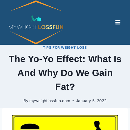
Skip
to
content
TIPS FOR WEIGHT LOSS
The Yo-Yo Effect: What Is
And Why Do We Gain
Fat?
By
myweightlossfun.com
January 5, 2022