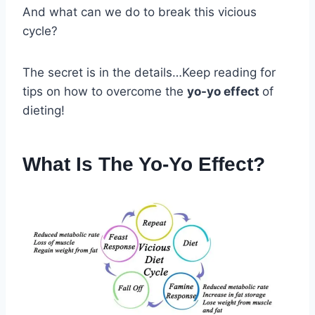
And what can we do to break this vicious
cycle?
The secret is in the details…Keep reading for
tips on how to overcome the
yo-yo effect
of
dieting!
What Is The Yo-Yo Effect?