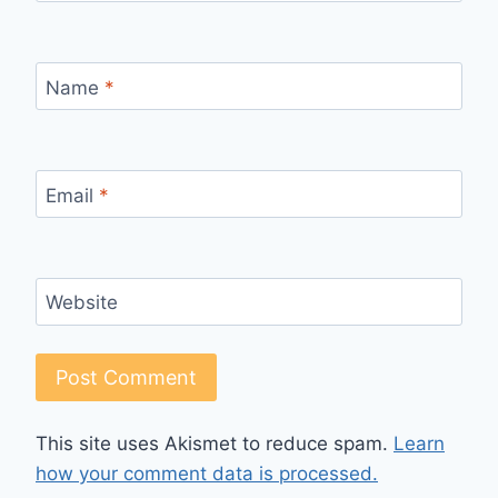
Name
*
Email
*
Website
This site uses Akismet to reduce spam.
Learn
how your comment data is processed.