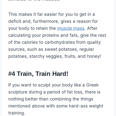
This makes it far easier for you to get in a
deficit and, furthermore, gives a reason for
your body to retain the
muscle mass
. After
calculating your proteins and fats, give the rest
of the calories to carbohydrates from quality
sources, such as sweet potatoes, regular
potatoes, starchy veggies, fruits, and honey!
#4 Train, Train Hard!
If you want to sculpt your body like a Greek
sculpture during a period of fat loss, there is
nothing better than combining the things
mentioned above with some hard-ass weight
training.