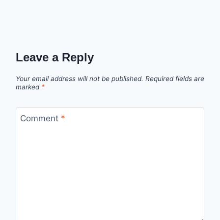
Leave a Reply
Your email address will not be published.
Required fields are
marked
*
Comment
*