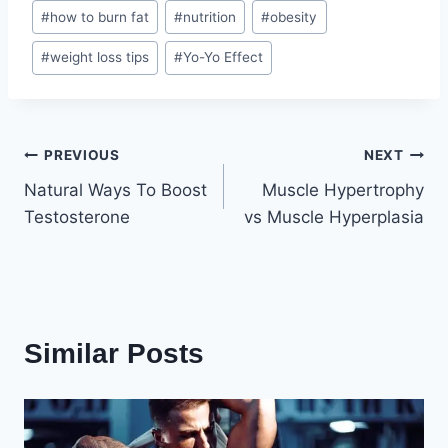
Post
#
how to burn fat
#
nutrition
#
obesity
Tags:
#
weight loss tips
#
Yo-Yo Effect
Post
PREVIOUS
NEXT
Natural Ways To Boost
Muscle Hypertrophy
navigation
Testosterone
vs Muscle Hyperplasia
Similar Posts