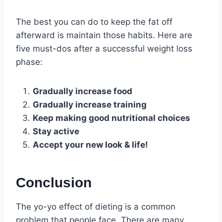
The best you can do to keep the fat off
afterward is maintain those habits. Here are
five must-dos after a successful weight loss
phase:
Gradually increase food
Gradually increase training
Keep making good nutritional choices
Stay active
Accept your new look & life!
Conclusion
The yo-yo effect of dieting is a common
problem that people face. There are many