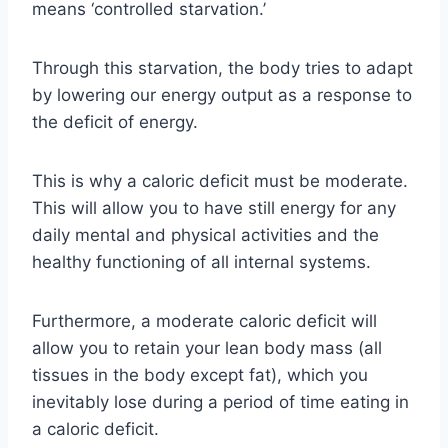
means ‘controlled starvation.’
Through this starvation, the body tries to adapt
by lowering our energy output as a response to
the deficit of energy.
This is why a caloric deficit must be moderate.
This will allow you to have still energy for any
daily mental and physical activities and the
healthy functioning of all internal systems.
Furthermore, a moderate caloric deficit will
allow you to retain your lean body mass (all
tissues in the body except fat), which you
inevitably lose during a period of time eating in
a caloric deficit.