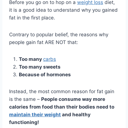
Before you go on to hop on a
weight loss
diet,
it is a good idea to understand why you gained
fat in the first place.
Contrary to popular belief, the reasons why
people gain fat ARE NOT that:
Too many
carbs
Too many sweets
Because of hormones
Instead, the most common reason for fat gain
is the same –
People
consume way more
calories from food than their bodies need to
maintain their weight
and healthy
functioning!