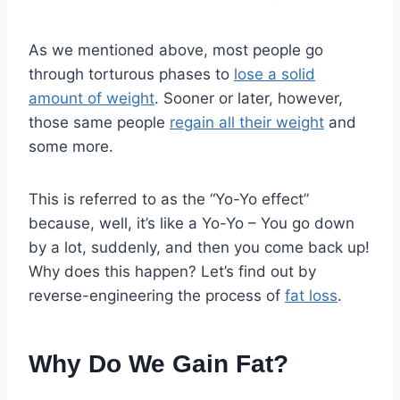
As we mentioned above, most people go
through torturous phases to
lose a solid
amount of weight
. Sooner or later, however,
those same people
regain all their weight
and
some more.
This is referred to as the “Yo-Yo effect”
because, well, it’s like a Yo-Yo – You go down
by a lot, suddenly, and then you come back up!
Why does this happen? Let’s find out by
reverse-engineering the process of
fat loss
.
Why Do We Gain Fat?