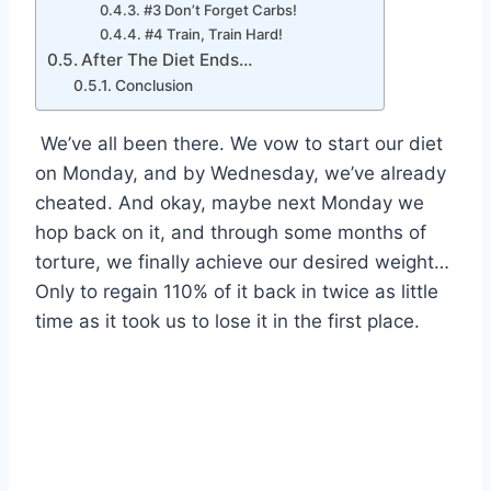
#3 Don’t Forget Carbs!
#4 Train, Train Hard!
After The Diet Ends…
Conclusion
We’ve all been there. We vow to start our diet
on Monday, and by Wednesday, we’ve already
cheated. And okay, maybe next Monday we
hop back on it, and through some months of
torture, we finally achieve our desired weight…
Only to regain 110% of it back in twice as little
time as it took us to lose it in the first place.