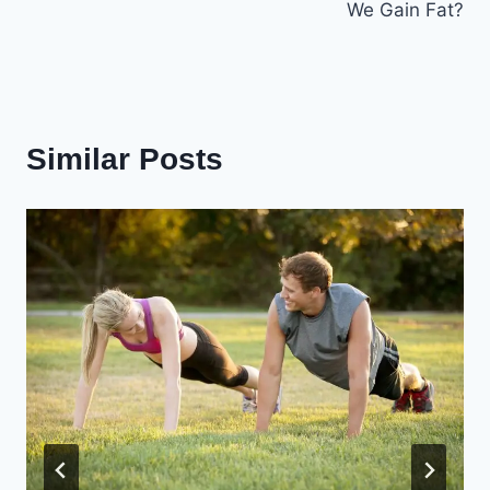
We Gain Fat?
Similar Posts