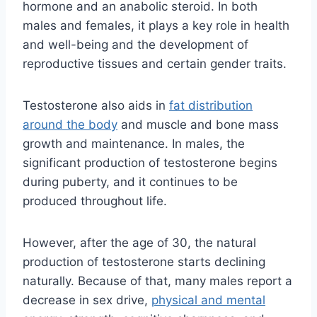
hormone and an anabolic steroid. In both
males and females, it plays a key role in health
and well-being and the development of
reproductive tissues and certain gender traits.
Testosterone also aids in
fat distribution
around the body
and muscle and bone mass
growth and maintenance. In males, the
significant production of testosterone begins
during puberty, and it continues to be
produced throughout life.
However, after the age of 30, the natural
production of testosterone starts declining
naturally. Because of that, many males report a
decrease in sex drive,
physical and mental