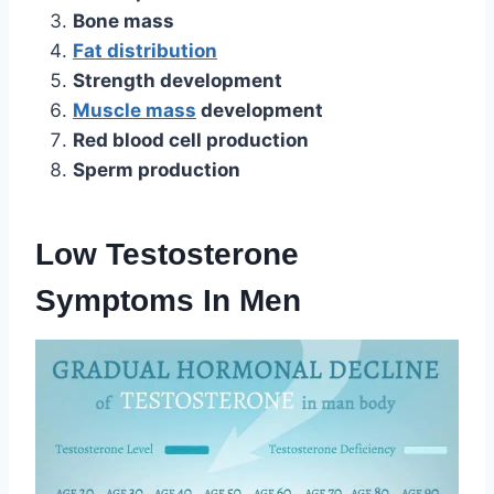
Bone mass
Fat distribution
Strength development
Muscle mass
development
Red blood cell production
Sperm production
Low Testosterone
Symptoms In Men