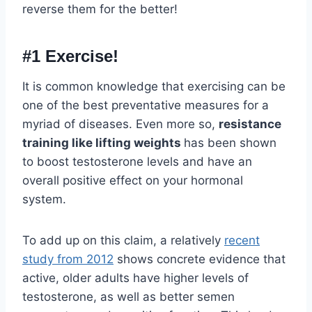
reverse them for the better!
#1 Exercise!
It is common knowledge that exercising can be
one of the best preventative measures for a
myriad of diseases. Even more so,
resistance
training like lifting weights
has been shown
to boost testosterone levels and have an
overall positive effect on your hormonal
system.
To add up on this claim, a relatively
recent
study from 2012
shows concrete evidence that
active, older adults have higher levels of
testosterone, as well as better semen