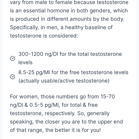
vary from male to female because testosterone
is an essential hormone in both genders, which
is produced in different amounts by the body.
Specifically, in men, a healthy baseline of
testosterone is considered:
300-1200 ng/Dl for the total testosterone
levels
8.5-25 pg/Ml for the free testosterone levels
(actually usable/active testosterone)
For women, those numbers go from 15-70
ng/Dl & 0.5-5 pg/Ml, for total & free
testosterone, respectively. So, generally
speaking, the closer you are to the upper end
of that range, the better it is for you!