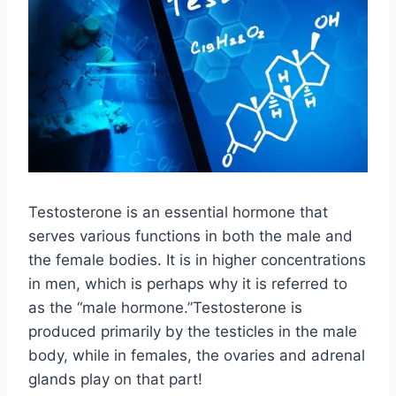
Testosterone is an essential hormone that
serves various functions in both the male and
the female bodies. It is in higher concentrations
in men, which is perhaps why it is referred to
as the “male hormone.”Testosterone is
produced primarily by the testicles in the male
body, while in females, the ovaries and adrenal
glands play on that part!