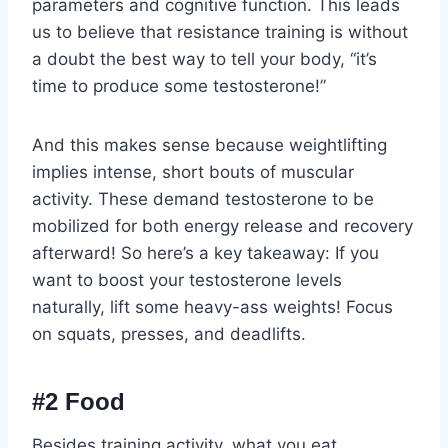
parameters and cognitive function. This leads
us to believe that resistance training is without
a doubt the best way to tell your body, “it’s
time to produce some testosterone!”
And this makes sense because weightlifting
implies intense, short bouts of muscular
activity. These demand testosterone to be
mobilized for both energy release and recovery
afterward! So here’s a key takeaway: If you
want to boost your testosterone levels
naturally, lift some heavy-ass weights! Focus
on squats, presses, and deadlifts.
#2 Food
Besides training activity, what you eat