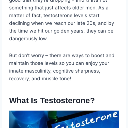
good that they’re dropping – and that’s not
something that just affects older men. As a
matter of fact, testosterone levels start
declining when we reach our late 20s, and by
the time we hit our golden years, they can be
dangerously low.
But don’t worry – there are ways to boost and
maintain those levels so you can enjoy your
innate masculinity, cognitive sharpness,
recovery, and muscle tone!
What Is Testosterone?