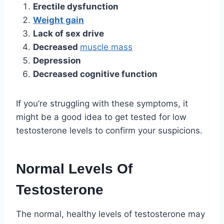
Erectile dysfunction
Weight gain
Lack of sex drive
Decreased
muscle mass
Depression
Decreased cognitive function
If you’re struggling with these symptoms, it
might be a good idea to get tested for low
testosterone levels to confirm your suspicions.
Normal Levels Of
Testosterone
The normal, healthy levels of testosterone may