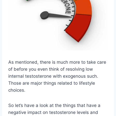
As mentioned, there is much more to take care
of before you even think of resolving low
internal testosterone with exogenous such.
Those are major things related to lifestyle
choices.
So let’s have a look at the things that have a
negative impact on testosterone levels and