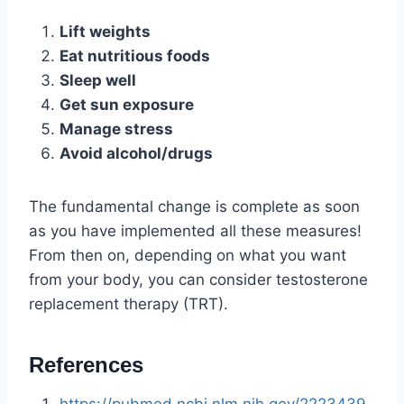
Lift weights
Eat nutritious foods
Sleep well
Get sun exposure
Manage stress
Avoid alcohol/drugs
The fundamental change is complete as soon
as you have implemented all these measures!
From then on, depending on what you want
from your body, you can consider testosterone
replacement therapy (TRT).
References