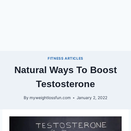
FITNESS ARTICLES
Natural Ways To Boost
Testosterone
By
myweightlossfun.com
January 2, 2022