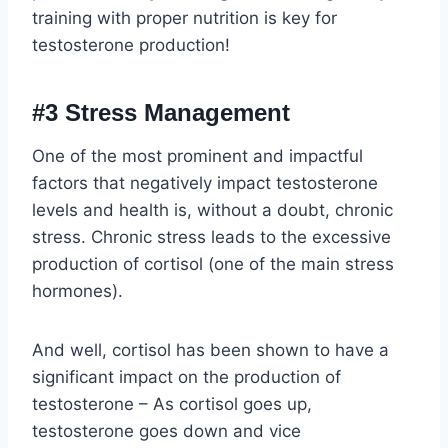
training with proper nutrition is key for
testosterone production!
#3 Stress Management
One of the most prominent and impactful
factors that negatively impact testosterone
levels and health is, without a doubt, chronic
stress. Chronic stress leads to the excessive
production of cortisol (one of the main stress
hormones).
And well, cortisol has been shown to have a
significant impact on the production of
testosterone – As cortisol goes up,
testosterone goes down and vice