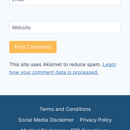
Website
This site uses Akismet to reduce spam.
Learn
how your comment data is processed.
Terms and Conditions
Social Media Disclaimer
Privacy Policy