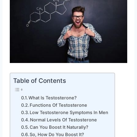
Table of Contents
What Is Testosterone?
Functions Of Testosterone
Low Testosterone Symptoms In Men
Normal Levels Of Testosterone
Can You Boost It Naturally?
So, How Do You Boost It?