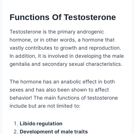
Functions Of Testosterone
Testosterone is the primary androgenic
hormone, or in other words, a hormone that
vastly contributes to growth and reproduction.
In addition, it is involved in developing the male
genitalia and secondary sexual characteristics.
The hormone has an anabolic effect in both
sexes and has also been shown to affect
behavior! The main functions of testosterone
include but are not limited to:
Libido regulation
Development of male traits