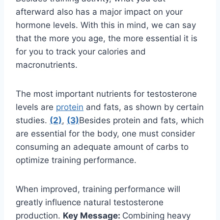
afterward also has a major impact on your
hormone levels. With this in mind, we can say
that the more you age, the more essential it is
for you to track your calories and
macronutrients.
The most important nutrients for testosterone
levels are
protein
and fats, as shown by certain
studies.
(2)
,
(3)
Besides protein and fats, which
are essential for the body, one must consider
consuming an adequate amount of carbs to
optimize training performance.
When improved, training performance will
greatly influence natural testosterone
production.
Key Message:
Combining heavy