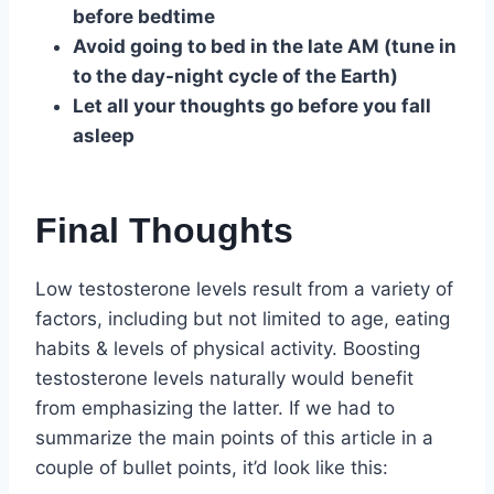
before bedtime
Avoid going to bed in the late AM (tune in
to the day-night cycle of the Earth)
Let all your thoughts go before you fall
asleep
Final Thoughts
Low testosterone levels result from a variety of
factors, including but not limited to age, eating
habits & levels of physical activity. Boosting
testosterone levels naturally would benefit
from emphasizing the latter. If we had to
summarize the main points of this article in a
couple of bullet points, it’d look like this: