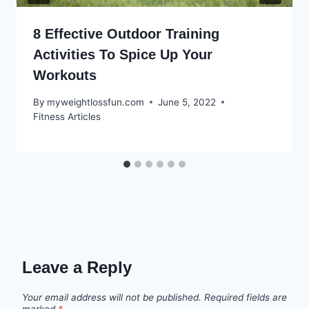
8 Effective Outdoor Training
Activities To Spice Up Your
Workouts
By
myweightlossfun.com
June 5, 2022
Fitness Articles
Leave a Reply
Your email address will not be published.
Required fields are
marked
*