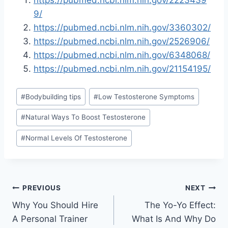
https://pubmed.ncbi.nlm.nih.gov/2223439
9/
https://pubmed.ncbi.nlm.nih.gov/3360302/
https://pubmed.ncbi.nlm.nih.gov/2526906/
https://pubmed.ncbi.nlm.nih.gov/6348068/
https://pubmed.ncbi.nlm.nih.gov/21154195/
Post
#
Bodybuilding tips
#
Low Testosterone Symptoms
Tags:
#
Natural Ways To Boost Testosterone
#
Normal Levels Of Testosterone
Post
PREVIOUS
NEXT
Why You Should Hire
The Yo-Yo Effect:
navigation
A Personal Trainer
What Is And Why Do