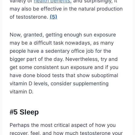
variety of
health benefits
, and surprisingly, it
may also be effective in the natural production
of testosterone.
(5)
Now, granted, getting enough sun exposure
may be a difficult task nowadays, as many
people have a sedentary office job for the
bigger part of the day. Nevertheless, try and
get some consistent sun exposure and if you
have done blood tests that show suboptimal
vitamin D levels, consider supplementing
vitamin D.
#5 Sleep
Perhaps the most critical aspect of how you
recover, feel, and how much testosterone your