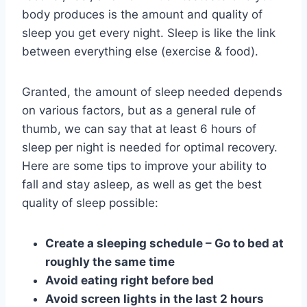
body produces is the amount and quality of
sleep you get every night. Sleep is like the link
between everything else (exercise & food).
Granted, the amount of sleep needed depends
on various factors, but as a general rule of
thumb, we can say that at least 6 hours of
sleep per night is needed for optimal recovery.
Here are some tips to improve your ability to
fall and stay asleep, as well as get the best
quality of sleep possible:
Create a sleeping schedule – Go to bed at
roughly the same time
Avoid eating right before bed
Avoid screen lights in the last 2 hours