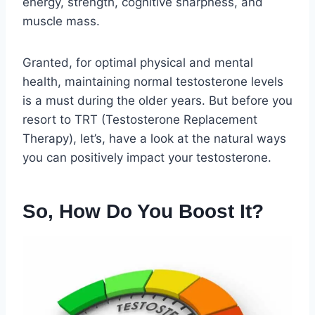
energy, strength, cognitive sharpness, and
muscle mass.
Granted, for optimal physical and mental
health, maintaining normal testosterone levels
is a must during the older years. But before you
resort to TRT (Testosterone Replacement
Therapy), let’s, have a look at the natural ways
you can positively impact your testosterone.
So, How Do You Boost It?