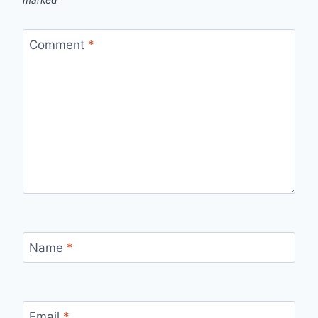
Comment
*
Name
*
Email
*