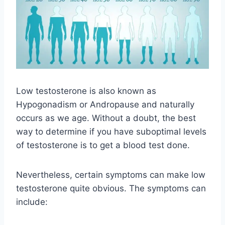
Low testosterone is also known as
Hypogonadism or Andropause and naturally
occurs as we age. Without a doubt, the best
way to determine if you have suboptimal levels
of testosterone is to get a blood test done.
Nevertheless, certain symptoms can make low
testosterone quite obvious. The symptoms can
include: