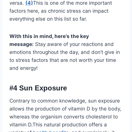
versa.
(4)
This is one of the more important
factors here, as chronic stress can impact
everything else on this list so far.
With this in mind, here’s the key
message:
Stay aware of your reactions and
emotions throughout the day, and don’t give in
to stress factors that are not worth your time
and energy!
#4 Sun Exposure
Contrary to common knowledge, sun exposure
allows the production of vitamin D by the body,
whereas the organism converts cholesterol to
vitamin D.This natural production offers a