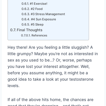
#1 Exercise!
#2 Food
#3 Stress Management
#4 Sun Exposure
#5 Sleep
Final Thoughts
References
Hey there! Are you feeling a little sluggish? A
little grumpy? Maybe you’re not as interested in
sex as you used to be…? Or, worse, perhaps
you have lost your interest altogether. Well,
before you assume anything, it might be a
good idea to take a look at your testosterone
levels.
If all of the above hits home, the chances are