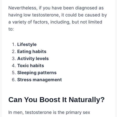
Nevertheless, if you have been diagnosed as
having low testosterone, it could be caused by
a variety of factors, including, but not limited
to:
Lifestyle
Eating habits
Activity levels
Toxic habits
Sleeping patterns
Stress management
Can You Boost It Naturally?
In men, testosterone is the primary sex