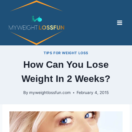
Skip
to
content
TIPS FOR WEIGHT LOSS
How Can You Lose
Weight In 2 Weeks?
By
myweightlossfun.com
February 4, 2015