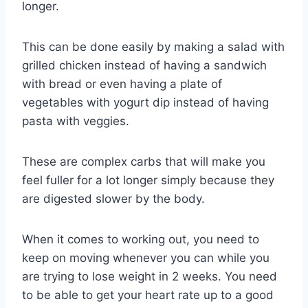
longer.
This can be done easily by making a salad with
grilled chicken instead of having a sandwich
with bread or even having a plate of
vegetables with yogurt dip instead of having
pasta with veggies.
These are complex carbs that will make you
feel fuller for a lot longer simply because they
are digested slower by the body.
When it comes to working out, you need to
keep on moving whenever you can while you
are trying to lose weight in 2 weeks. You need
to be able to get your heart rate up to a good