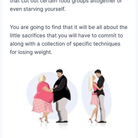
that cut out certain food groups altogether or
even starving yourself.
You are going to find that it will be all about the
little sacrifices that you will have to commit to
along with a collection of specific techniques
for losing weight.