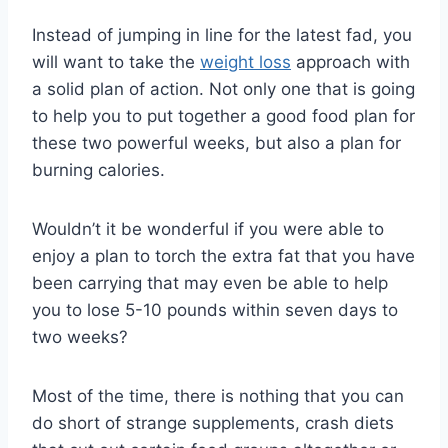
Instead of jumping in line for the latest fad, you
will want to take the
weight loss
approach with
a solid plan of action. Not only one that is going
to help you to put together a good food plan for
these two powerful weeks, but also a plan for
burning calories.
Wouldn’t it be wonderful if you were able to
enjoy a plan to torch the extra fat that you have
been carrying that may even be able to help
you to lose 5-10 pounds within seven days to
two weeks?
Most of the time, there is nothing that you can
do short of strange supplements, crash diets