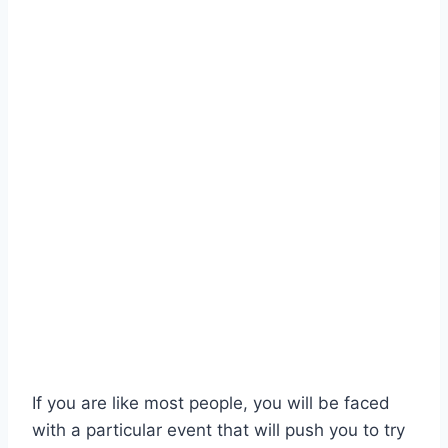
If you are like most people, you will be faced
with a particular event that will push you to try