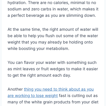
hydration. There are no calories, minimal to no
sodium and zero carbs in water, which makes it
a perfect beverage as you are slimming down.
At the same time, the right amount of water will
be able to help you flush out some of the water
weight that you may already be holding onto
while boosting your metabolism.
You can flavor your water with something such
as mint leaves or fruit wedges to make it easier
to get the right amount each day.
Another
thing you need to think about as you
are working to lose weight
fast is cutting out as
many of the white grain products from your diet