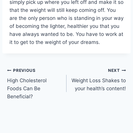
simply pick up where you left off and make it so
that the weight will still keep coming off. You
are the only person who is standing in your way
of becoming the lighter, healthier you that you
have always wanted to be. You have to work at
it to get to the weight of your dreams.
Post
PREVIOUS
NEXT
High Cholesterol
Weight Loss Shakes to
navigation
Foods Can Be
your health’s content!
Beneficial?