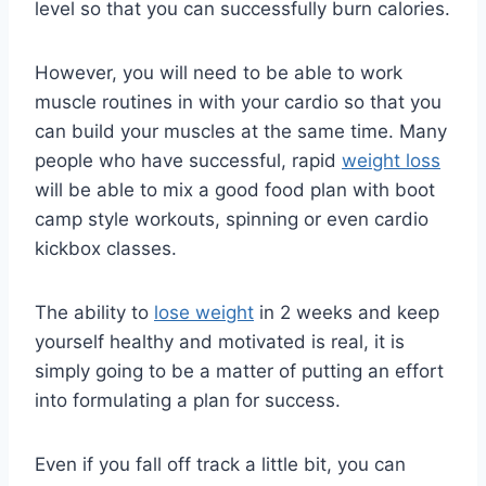
level so that you can successfully burn calories.
However, you will need to be able to work
muscle routines in with your cardio so that you
can build your muscles at the same time. Many
people who have successful, rapid
weight loss
will be able to mix a good food plan with boot
camp style workouts, spinning or even cardio
kickbox classes.
The ability to
lose weight
in 2 weeks and keep
yourself healthy and motivated is real, it is
simply going to be a matter of putting an effort
into formulating a plan for success.
Even if you fall off track a little bit, you can