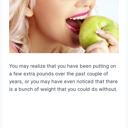
You may realize that you have been putting on
a few extra pounds over the past couple of
years, or you may have even noticed that there
is a bunch of weight that you could do without.