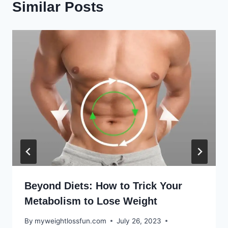
Similar Posts
Beyond Diets: How to Trick Your
Metabolism to Lose Weight
By
myweightlossfun.com
July 26, 2023