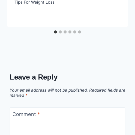
Tips For Weight Loss
Leave a Reply
Your email address will not be published.
Required fields are
marked
*
Comment
*