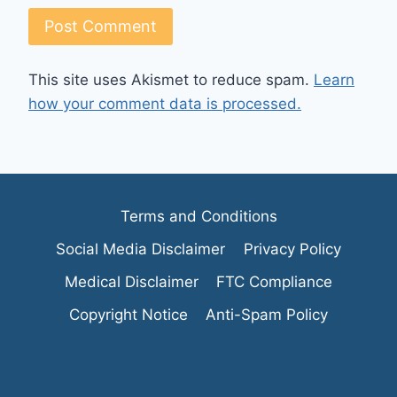
This site uses Akismet to reduce spam.
Learn
how your comment data is processed.
Terms and Conditions
Social Media Disclaimer
Privacy Policy
Medical Disclaimer
FTC Compliance
Copyright Notice
Anti-Spam Policy