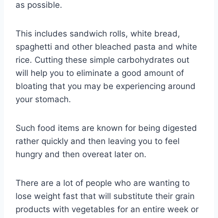
as possible.
This includes sandwich rolls, white bread,
spaghetti and other bleached pasta and white
rice. Cutting these simple carbohydrates out
will help you to eliminate a good amount of
bloating that you may be experiencing around
your stomach.
Such food items are known for being digested
rather quickly and then leaving you to feel
hungry and then overeat later on.
There are a lot of people who are wanting to
lose weight fast that will substitute their grain
products with vegetables for an entire week or