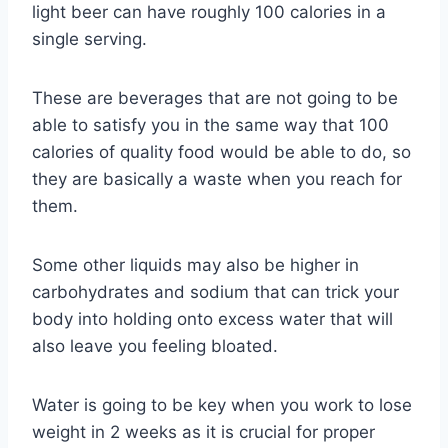
light beer can have roughly 100 calories in a
single serving.
These are beverages that are not going to be
able to satisfy you in the same way that 100
calories of quality food would be able to do, so
they are basically a waste when you reach for
them.
Some other liquids may also be higher in
carbohydrates and sodium that can trick your
body into holding onto excess water that will
also leave you feeling bloated.
Water is going to be key when you work to lose
weight in 2 weeks as it is crucial for proper