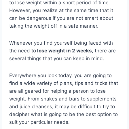
to lose weight within a short period of time.
However, you realize at the same time that it
can be dangerous if you are not smart about
taking the weight off in a safe manner.
Whenever you find yourself being faced with
the need to
lose weight in 2 weeks
, there are
several things that you can keep in mind.
Everywhere you look today, you are going to
find a wide variety of plans, tips and tricks that
are all geared for helping a person to lose
weight. From shakes and bars to supplements
and juice cleanses, it may be difficult to try to
decipher what is going to be the best option to
suit your particular needs.