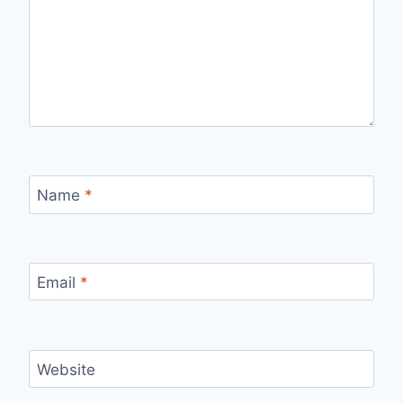
Name
*
Email
*
Website