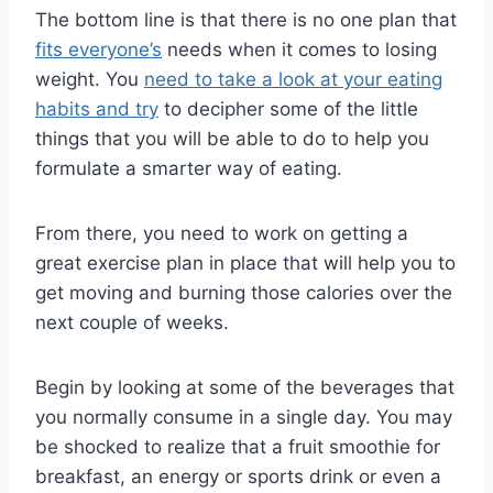
The bottom line is that there is no one plan that
fits everyone’s
needs when it comes to losing
weight. You
need to take a look at your eating
habits and try
to decipher some of the little
things that you will be able to do to help you
formulate a smarter way of eating.
From there, you need to work on getting a
great exercise plan in place that will help you to
get moving and burning those calories over the
next couple of weeks.
Begin by looking at some of the beverages that
you normally consume in a single day. You may
be shocked to realize that a fruit smoothie for
breakfast, an energy or sports drink or even a