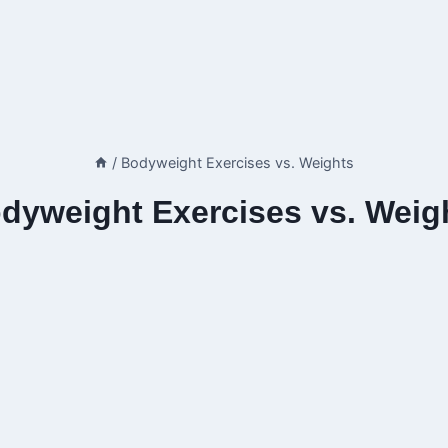
/
Bodyweight Exercises vs. Weights
dyweight Exercises vs. Weig