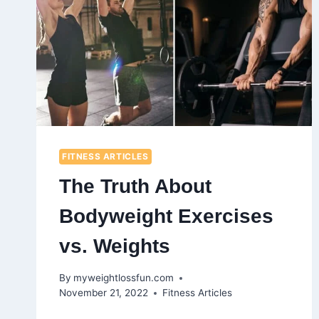
FITNESS ARTICLES
The Truth About
Bodyweight Exercises
vs. Weights
By
myweightlossfun.com
November 21, 2022
Fitness Articles