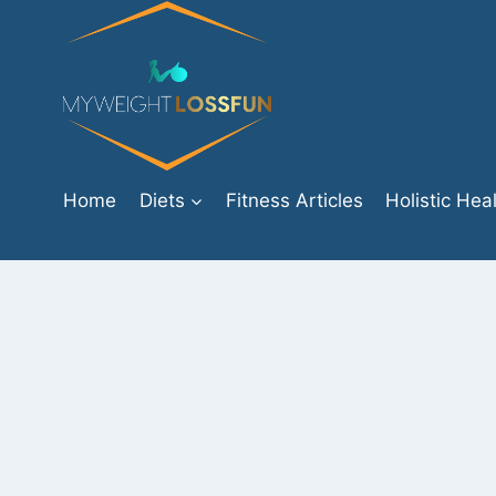
Skip
to
content
Home
Diets
Fitness Articles
Holistic Hea