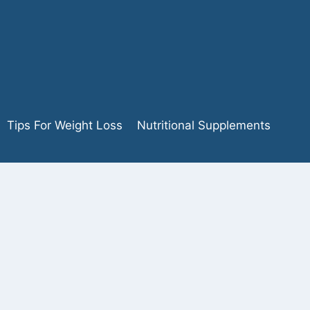
Tips For Weight Loss
Nutritional Supplements