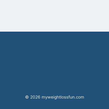
© 2026 myweightlossfun.com