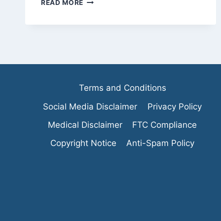
THE
READ MORE
TRUTH
ABOUT
BODYWEIGHT
EXERCISES
VS.
WEIGHTS
Terms and Conditions
Social Media Disclaimer
Privacy Policy
Medical Disclaimer
FTC Compliance
Copyright Notice
Anti-Spam Policy