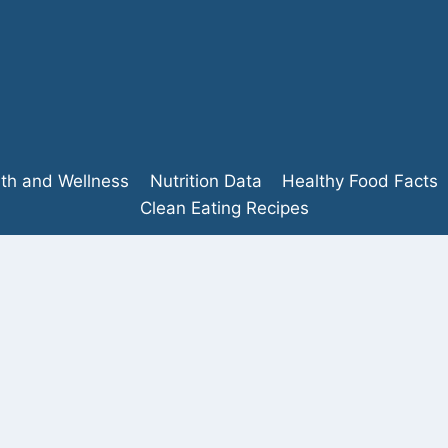
lth and Wellness
Nutrition Data
Healthy Food Facts
Clean Eating Recipes