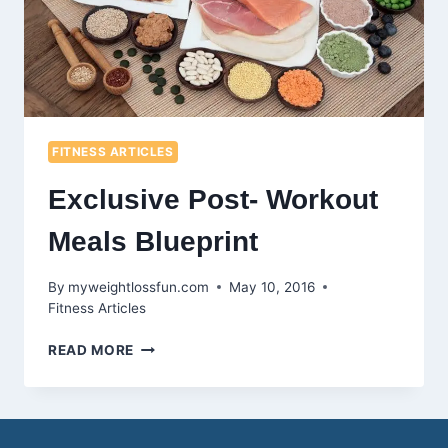
FITNESS ARTICLES
Exclusive Post- Workout
Meals Blueprint
By
myweightlossfun.com
May 10, 2016
Fitness Articles
EXCLUSIVE
READ MORE
POST-
WORKOUT
MEALS
BLUEPRINT