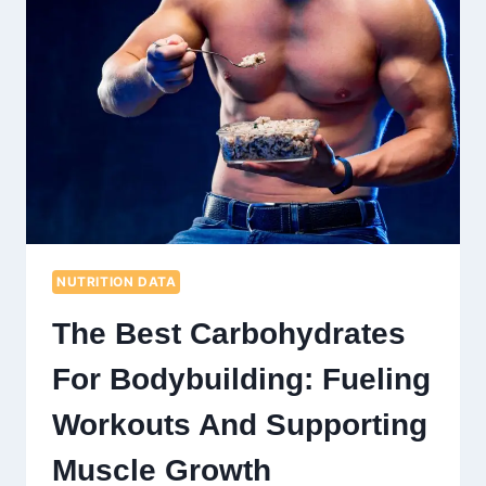
NUTRITION DATA
The Best Carbohydrates
For Bodybuilding: Fueling
Workouts And Supporting
Muscle Growth