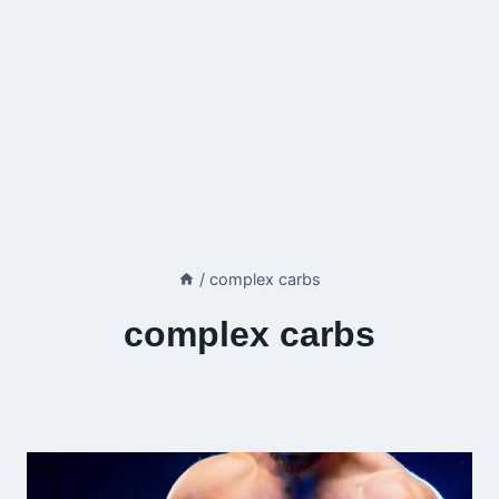
/
complex carbs
complex carbs