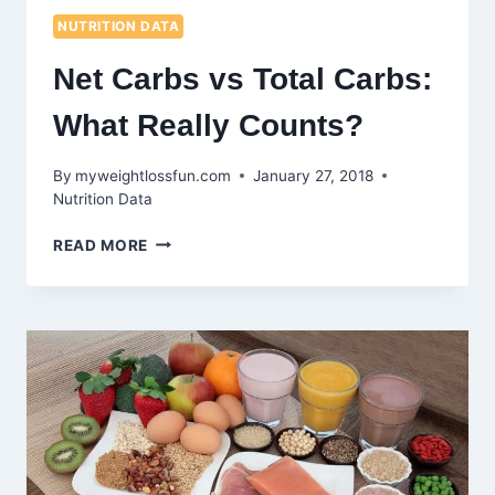
NUTRITION DATA
Net Carbs vs Total Carbs:
What Really Counts?
By
myweightlossfun.com
January 27, 2018
Nutrition Data
NET
READ MORE
CARBS
VS
TOTAL
CARBS:
WHAT
REALLY
COUNTS?