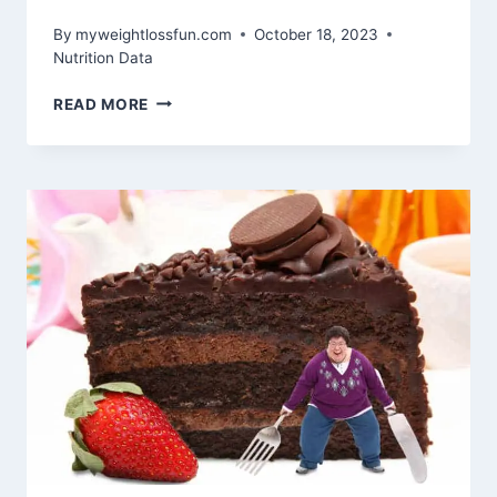
By
myweightlossfun.com
October 18, 2023
Nutrition Data
THE
READ MORE
BEST
CARBOHYDRATES
FOR
BODYBUILDING:
FUELING
WORKOUTS
AND
SUPPORTING
MUSCLE
GROWTH