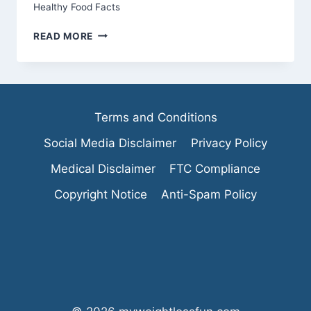
Healthy Food Facts
10
READ MORE
REASONS
TO
CHOOSE
ORGANIC
GREEN
Terms and Conditions
JUICE
EVERY
Social Media Disclaimer
Privacy Policy
DAY
Medical Disclaimer
FTC Compliance
Copyright Notice
Anti-Spam Policy