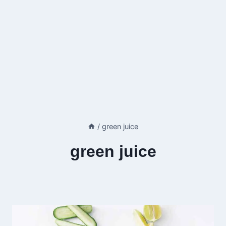
/
green juice
green juice