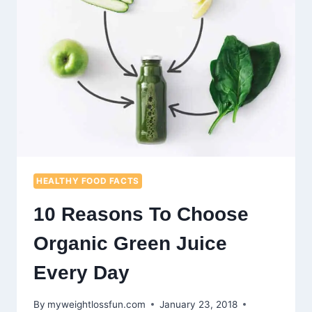
HEALTHY FOOD FACTS
10 Reasons To Choose
Organic Green Juice
Every Day
By
myweightlossfun.com
January 23, 2018