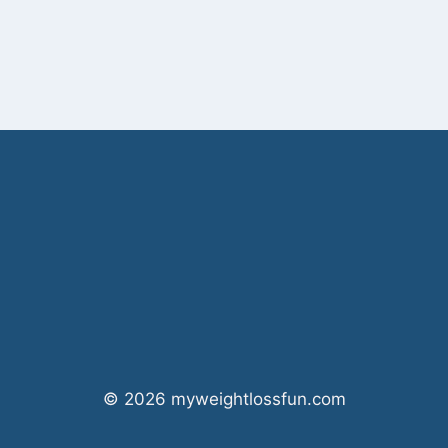
© 2026 myweightlossfun.com