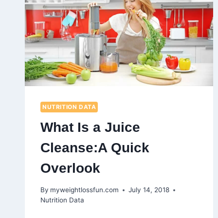
NUTRITION DATA
What Is a Juice
Cleanse:A Quick
Overlook
By
myweightlossfun.com
July 14, 2018
Nutrition Data