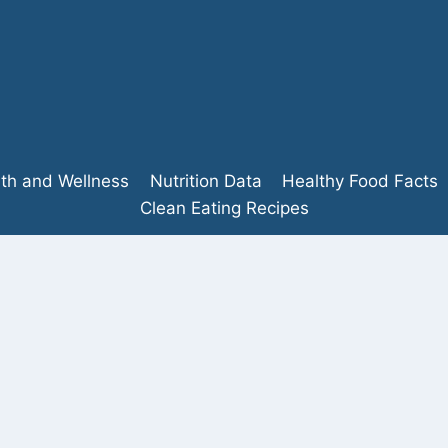
lth and Wellness
Nutrition Data
Healthy Food Facts
Clean Eating Recipes