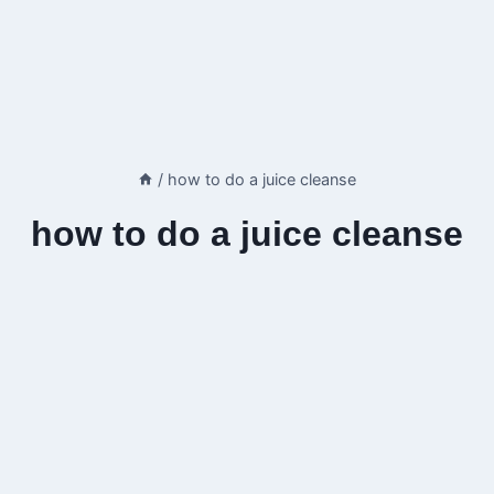
/
how to do a juice cleanse
how to do a juice cleanse