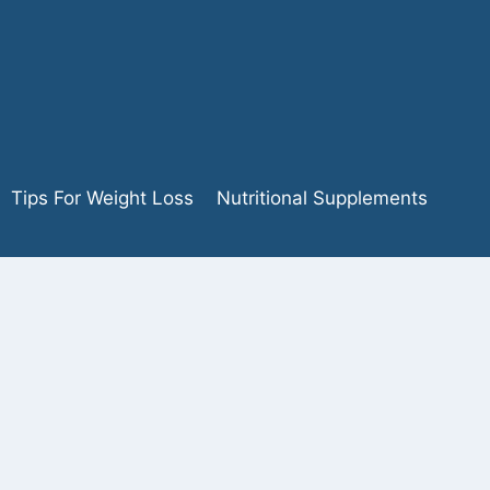
Tips For Weight Loss
Nutritional Supplements