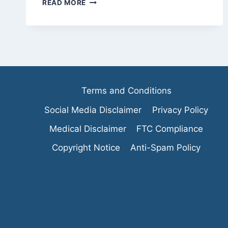
WHAT
READ MORE
IS
A
JUICE
CLEANSE:A
QUICK
OVERLOOK
Terms and Conditions
Social Media Disclaimer
Privacy Policy
Medical Disclaimer
FTC Compliance
Copyright Notice
Anti-Spam Policy