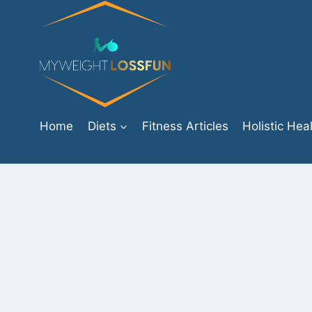
Skip
to
content
Home
Diets
Fitness Articles
Holistic Hea