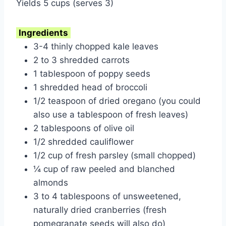
Yields 5 cups (serves 3)
Ingredients
3-4 thinly chopped kale leaves
2 to 3 shredded carrots
1 tablespoon of poppy seeds
1 shredded head of broccoli
1/2 teaspoon of dried oregano (you could
also use a tablespoon of fresh leaves)
2 tablespoons of olive oil
1/2 shredded cauliflower
1/2 cup of fresh parsley (small chopped)
¼ cup of raw peeled and blanched
almonds
3 to 4 tablespoons of unsweetened,
naturally dried cranberries (fresh
pomegranate seeds will also do)