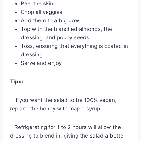
Peel the skin
Chop all veggies
Add them to a big bowl
Top with the blanched almonds, the
dressing, and poppy seeds.
Toss, ensuring that everything is coated in
dressing
Serve and enjoy
Tips:
– If you want the salad to be 100% vegan,
replace the honey with maple syrup
– Refrigerating for 1 to 2 hours will allow the
dressing to blend in, giving the salad a better