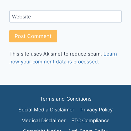
Website
This site uses Akismet to reduce spam.
Learn
how your comment data is processed.
Terms and Conditions
Social Media Disclaimer
Privacy Policy
Medical Disclaimer
FTC Compliance