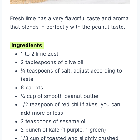
Fresh lime has a very flavorful taste and aroma
that blends in perfectly with the peanut taste.
Ingredients
1 to 2 lime zest
2 tablespoons of olive oil
¼ teaspoons of salt, adjust according to
taste
6 carrots
¼ cup of smooth peanut butter
1/2 teaspoon of red chili flakes, you can
add more or less
2 teaspoons of sesame oil
2 bunch of kale (1 purple, 1 green)
1/3 cup of toasted and slightly crushed