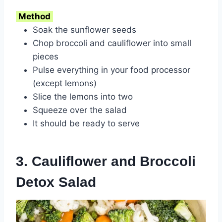
Method
Soak the sunflower seeds
Chop broccoli and cauliflower into small
pieces
Pulse everything in your food processor
(except lemons)
Slice the lemons into two
Squeeze over the salad
It should be ready to serve
3. Cauliflower and Broccoli
Detox Salad