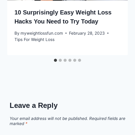
10 Surprisingly Easy Weight Loss
Hacks You Need to Try Today
By
myweightlossfun.com
February 28, 2023
Tips For Weight Loss
Leave a Reply
Your email address will not be published.
Required fields are
marked
*