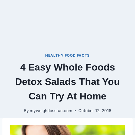
HEALTHY FOOD FACTS
4 Easy Whole Foods
Detox Salads That You
Can Try At Home
By
myweightlossfun.com
October 12, 2016