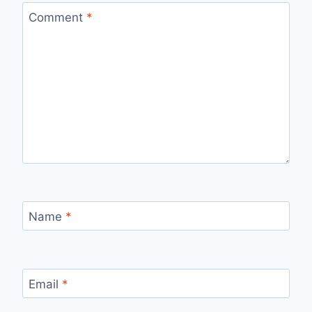
Comment
*
Name
*
Email
*