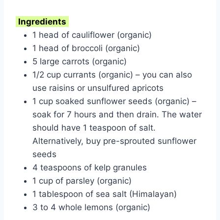
Ingredients
1 head of cauliflower (organic)
1 head of broccoli (organic)
5 large carrots (organic)
1/2 cup currants (organic) – you can also
use raisins or unsulfured apricots
1 cup soaked sunflower seeds (organic) –
soak for 7 hours and then drain. The water
should have 1 teaspoon of salt.
Alternatively, buy pre-sprouted sunflower
seeds
4 teaspoons of kelp granules
1 cup of parsley (organic)
1 tablespoon of sea salt (Himalayan)
3 to 4 whole lemons (organic)