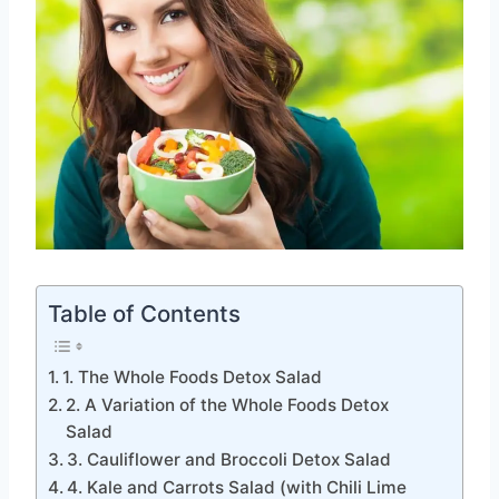
Table of Contents
1. The Whole Foods Detox Salad
2. A Variation of the Whole Foods Detox
Salad
3. Cauliflower and Broccoli Detox Salad
4. Kale and Carrots Salad (with Chili Lime