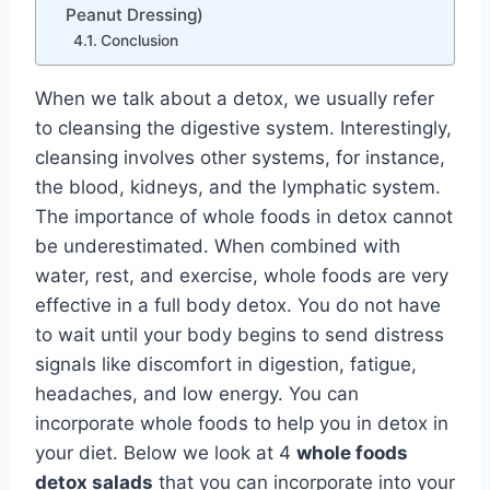
Peanut Dressing)
Conclusion
When we talk about a detox, we usually refer
to cleansing the digestive system. Interestingly,
cleansing involves other systems, for instance,
the blood, kidneys, and the lymphatic system.
The importance of whole foods in detox cannot
be underestimated. When combined with
water, rest, and exercise, whole foods are very
effective in a full body detox. You do not have
to wait until your body begins to send distress
signals like discomfort in digestion, fatigue,
headaches, and low energy. You can
incorporate whole foods to help you in detox in
your diet. Below we look at 4
whole foods
detox salads
that you can incorporate into your