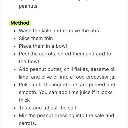
peanuts
Method
Wash the kale and remove the ribs
Slice them thin
Place them in a bowl
Peel the carrots, shred them and add to
the bowl
Add peanut butter, chili flakes, sesame oil,
lime, and olive oil into a food processor jar
Pulse until the ingredients are pureed and
smooth. You can add lime juice if it looks
thick
Taste and adjust the salt
Mix the peanut dressing into the kale and
carrots.