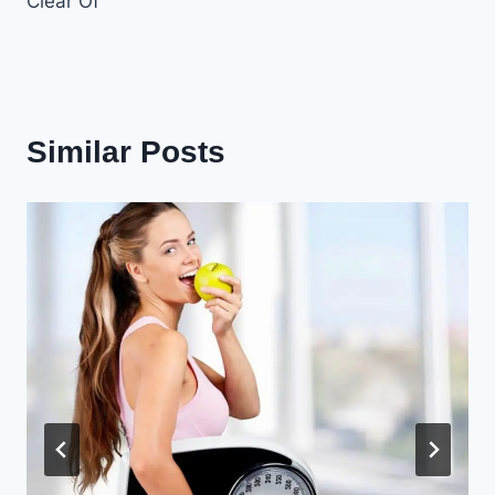
Clear Of
Similar Posts