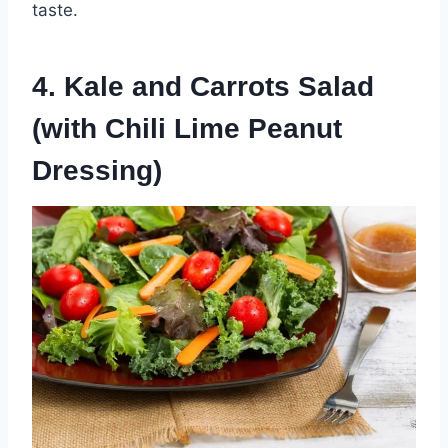
taste.
4. Kale and Carrots Salad
(with Chili Lime Peanut
Dressing)