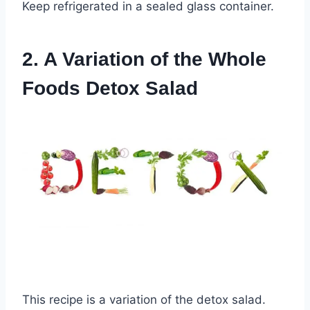
Keep refrigerated in a sealed glass container.
2. A Variation of the Whole
Foods Detox Salad
This recipe is a variation of the detox salad.