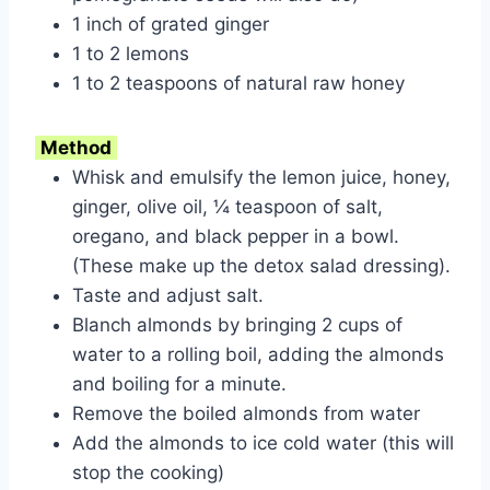
1 inch of grated ginger
1 to 2 lemons
1 to 2 teaspoons of natural raw honey
Method
Whisk and emulsify the lemon juice, honey,
ginger, olive oil, ¼ teaspoon of salt,
oregano, and black pepper in a bowl.
(These make up the detox salad dressing).
Taste and adjust salt.
Blanch almonds by bringing 2 cups of
water to a rolling boil, adding the almonds
and boiling for a minute.
Remove the boiled almonds from water
Add the almonds to ice cold water (this will
stop the cooking)