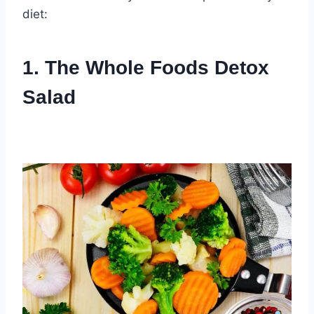
diet:
1. The Whole Foods Detox
Salad