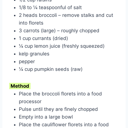
1/8 to ¼ teaspoonful of salt
2 heads broccoli – remove stalks and cut
into florets
3 carrots (large) – roughly chopped
1 cup currants (dried)
¼ cup lemon juice (freshly squeezed)
kelp granules
pepper
¼ cup pumpkin seeds (raw)
Method
Place the broccoli florets into a food
processor
Pulse until they are finely chopped
Empty into a large bowl
Place the cauliflower florets into a food