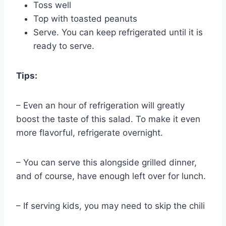
Toss well
Top with toasted peanuts
Serve. You can keep refrigerated until it is
ready to serve.
Tips:
– Even an hour of refrigeration will greatly
boost the taste of this salad. To make it even
more flavorful, refrigerate overnight.
– You can serve this alongside grilled dinner,
and of course, have enough left over for lunch.
– If serving kids, you may need to skip the chili