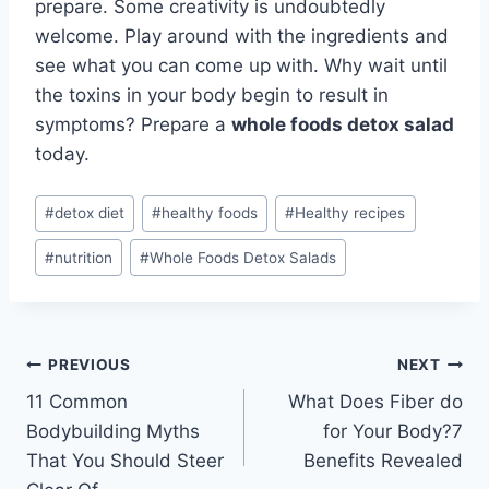
prepare. Some creativity is undoubtedly
welcome. Play around with the ingredients and
see what you can come up with. Why wait until
the toxins in your body begin to result in
symptoms? Prepare a
whole foods detox salad
today.
Post
#
detox diet
#
healthy foods
#
Healthy recipes
Tags:
#
nutrition
#
Whole Foods Detox Salads
Post
PREVIOUS
NEXT
11 Common
What Does Fiber do
navigation
Bodybuilding Myths
for Your Body?7
That You Should Steer
Benefits Revealed