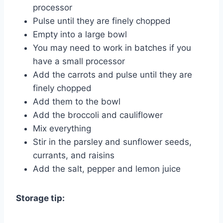
processor
Pulse until they are finely chopped
Empty into a large bowl
You may need to work in batches if you
have a small processor
Add the carrots and pulse until they are
finely chopped
Add them to the bowl
Add the broccoli and cauliflower
Mix everything
Stir in the parsley and sunflower seeds,
currants, and raisins
Add the salt, pepper and lemon juice
Storage tip: