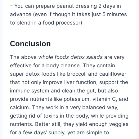
– You can prepare peanut dressing 2 days in
advance (even if though it takes just 5 minutes
to blend in a food processor)
Conclusion
The above
whole foods detox salads
are very
effective for a body cleanse. They contain
super detox foods like broccoli and cauliflower
that not only improve liver function, support the
immune system and clean the gut, but also
provide nutrients like potassium, vitamin C, and
calcium. They work in a very balanced way,
getting rid of toxins in the body, while providing
nutrients. Better still, they yield enough veggies
for a few days’ supply, yet are simple to