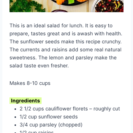
This is an ideal salad for lunch. It is easy to
prepare, tastes great and is awash with health.
The sunflower seeds make this recipe crunchy.
The currents and raisins add some real natural
sweetness. The lemon and parsley make the
salad taste even fresher.
Makes 8-10 cups
Ingredients
2 1/2 cups cauliflower florets – roughly cut
1/2 cup sunflower seeds
3/4 cup parsley (chopped)
1/2 cup raisins