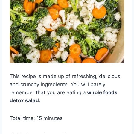
This recipe is made up of refreshing, delicious
and crunchy ingredients. You will barely
remember that you are eating a
whole foods
detox salad.
Total time: 15 minutes