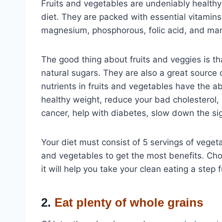
Fruits and vegetables are undeniably healthy
diet. They are packed with essential vitamins 
magnesium, phosphorous, folic acid, and man
The good thing about fruits and veggies is tha
natural sugars. They are also a great source o
nutrients in fruits and vegetables have the ab
healthy weight, reduce your bad cholesterol,
cancer, help with diabetes, slow down the sig
Your diet must consist of 5 servings of vegetab
and vegetables to get the most benefits. Cho
it will help you take your clean eating a step f
2.
Eat plenty of whole grains