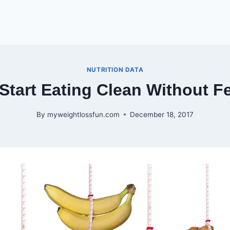
NUTRITION DATA
Start Eating Clean Without 
By
myweightlossfun.com
December 18, 2017