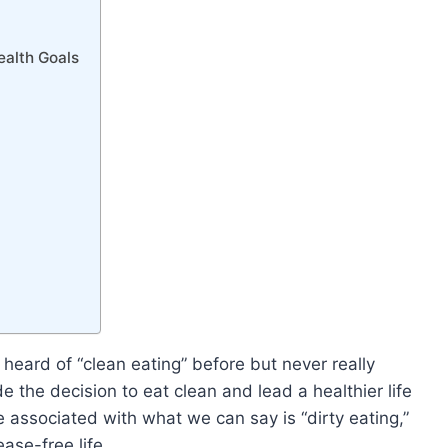
ealth Goals
e heard of “clean eating” before but never really
e the decision to eat clean and lead a healthier life
e associated with what we can say is “dirty eating,”
ase-free life.