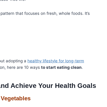
g pattern that focuses on fresh, whole foods. It’s
bout adopting a
healthy lifestyle for long-term
tion, here are 10 ways
to start eating clean
.
and Achieve Your Health Goals
 Vegetables