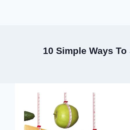
10 Simple Ways To 