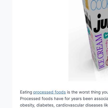
Eating
processed foods
is the worst thing yo
Processed foods have for years been associa
obesity, diabetes, cardiovascular diseases lik