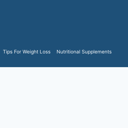
Tips For Weight Loss
Nutritional Supplements