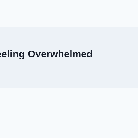
Feeling Overwhelmed