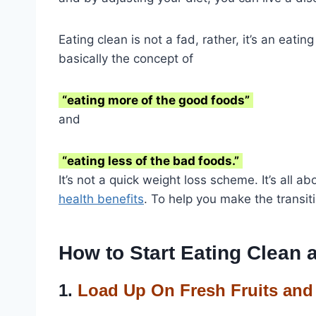
Eating clean is not a fad, rather, it’s an eatin
basically the concept of
“eating more of the good foods”
and
“eating less of the bad foods.”
It’s not a quick weight loss scheme. It’s all a
health benefits
. To help you make the transi
How to Start Eating Clean 
1.
Load Up On Fresh Fruits and