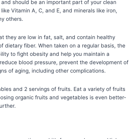
 and should be an important part of your clean
like Vitamin A, C, and E, and minerals like iron,
y others.
t they are low in fat, salt, and contain healthy
f dietary fiber. When taken on a regular basis, the
ility to fight obesity and help you maintain a
 reduce blood pressure, prevent the development of
ns of aging, including other complications.
les and 2 servings of fruits. Eat a variety of fruits
osing organic fruits and vegetables is even better-
urther.