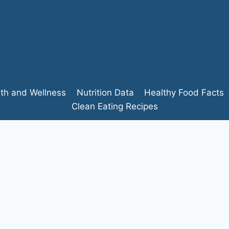
lth and Wellness
Nutrition Data
Healthy Food Facts
Clean Eating Recipes