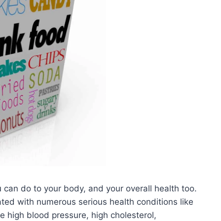
u can do to your body, and your overall health too.
ted with numerous serious health conditions like
e high blood pressure, high cholesterol,