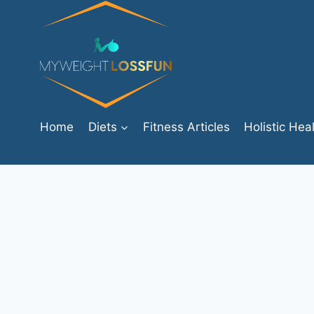
Skip
to
content
Home
Diets
Fitness Articles
Holistic Hea