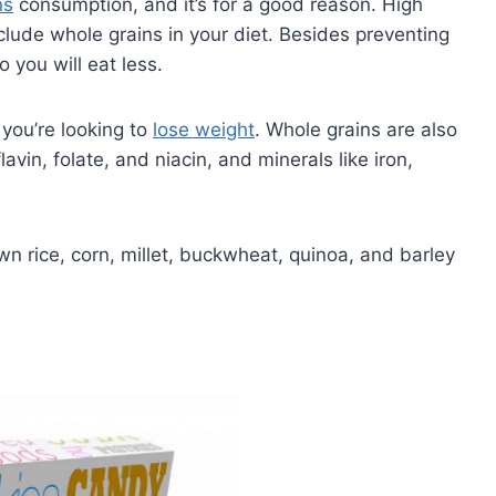
ns
consumption, and it’s for a good reason. High
nclude whole grains in your diet. Besides preventing
o you will eat less.
 you’re looking to
lose weight
. Whole grains are also
avin, folate, and niacin, and minerals like iron,
wn rice, corn, millet, buckwheat, quinoa, and barley