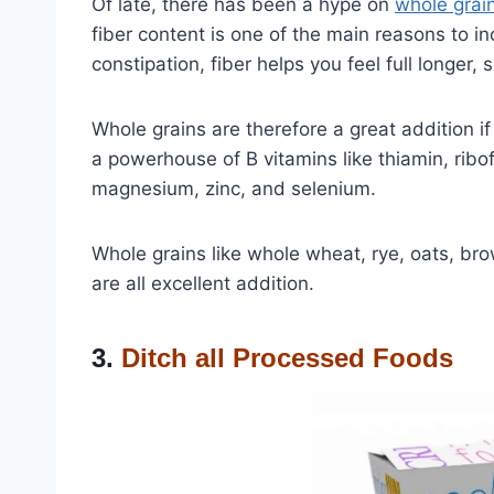
Of late, there has been a hype on
whole grai
fiber content is one of the main reasons to i
constipation, fiber helps you feel full longer, s
Whole grains are therefore a great addition if
a powerhouse of B vitamins like thiamin, ribofl
magnesium, zinc, and selenium.
Whole grains like whole wheat, rye, oats, bro
are all excellent addition.
3.
Ditch all Processed Foods