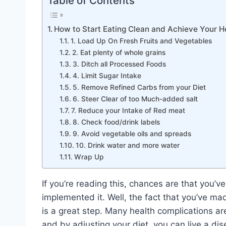
Table of Contents
How to Start Eating Clean and Achieve Your H
1. Load Up On Fresh Fruits and Vegetables
2. Eat plenty of whole grains
3. Ditch all Processed Foods
4. Limit Sugar Intake
5. Remove Refined Carbs from your Diet
6. Steer Clear of too Much-added salt
7. Reduce your Intake of Red meat
8. Check food/drink labels
9. Avoid vegetable oils and spreads
10. Drink water and more water
Wrap Up
If you’re reading this, chances are that you’v
implemented it. Well, the fact that you’ve mad
is a great step. Many health complications ar
and by adjusting your diet, you can live a dise