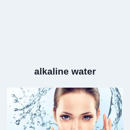
alkaline water