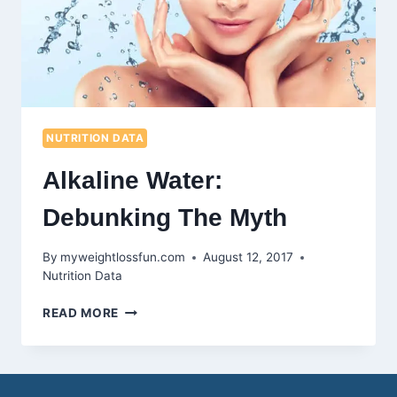
NUTRITION DATA
Alkaline Water:
Debunking The Myth
By
myweightlossfun.com
August 12, 2017
Nutrition Data
ALKALINE
READ MORE
WATER:
DEBUNKING
THE
MYTH