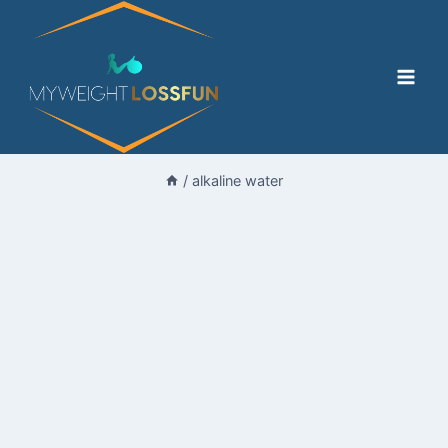
Skip
to
content
/
alkaline water