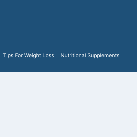
Tips For Weight Loss
Nutritional Supplements