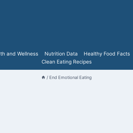
lth and Wellness
Nutrition Data
Healthy Food Facts
Clean Eating Recipes
/
End Emotional Eating