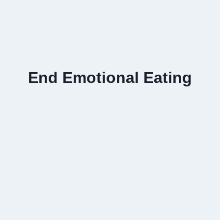
End Emotional Eating