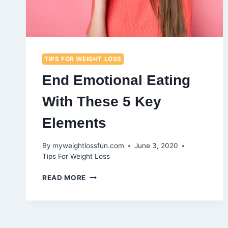
TIPS FOR WEIGHT LOSS
End Emotional Eating
With These 5 Key
Elements
By
myweightlossfun.com
June 3, 2020
Tips For Weight Loss
END
READ MORE
EMOTIONAL
EATING
WITH
THESE