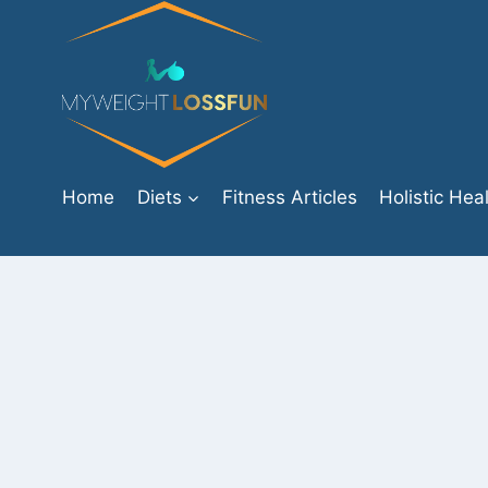
Skip
to
content
Home
Diets
Fitness Articles
Holistic Hea