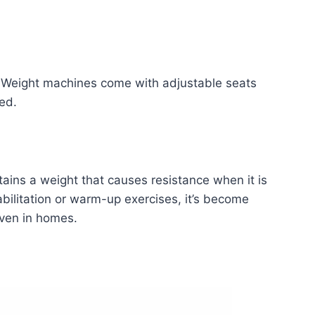
. Weight machines come with adjustable seats
ed.
tains a weight that causes resistance when it is
abilitation or warm-up exercises, it’s become
even in homes.