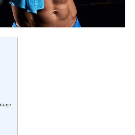
ntage