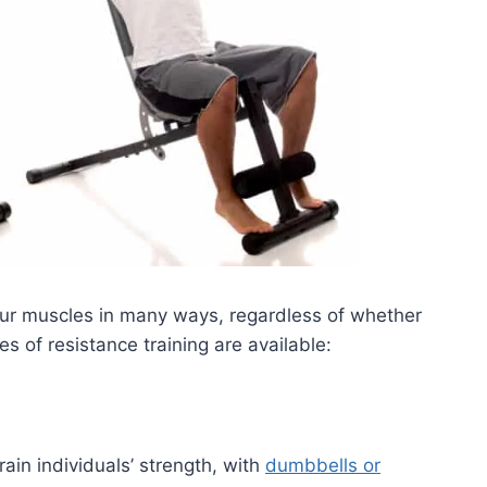
ur muscles in many ways, regardless of whether
es of resistance training are available:
rain individuals’ strength, with
dumbbells or