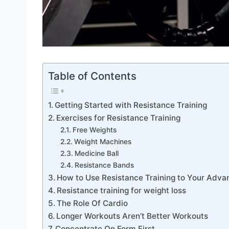
Table of Contents
Getting Started with Resistance Training
Exercises for Resistance Training
Free Weights
Weight Machines
Medicine Ball
Resistance Bands
How to Use Resistance Training to Your Adva
Resistance training for weight loss
The Role Of Cardio
Longer Workouts Aren’t Better Workouts
Concentrate On Form First