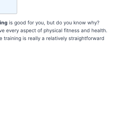
ning
is good for you, but do you know why?
e every aspect of physical fitness and health.
 training is really a relatively straightforward