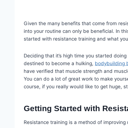
Given the many benefits that come from resis
into your routine can only be beneficial. In th
started with resistance training and what yo
Deciding that it’s high time you started doin
destined to become a hulking,
bodybuilding 
have verified that muscle strength and muscle
You can do a lot of great work to make yourse
course, if you really would like to get huge, st
Getting Started with Resis
Resistance training is a method of improving