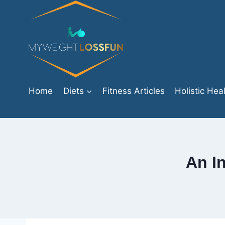
Skip
to
content
Home
Diets
Fitness Articles
Holistic Hea
An I