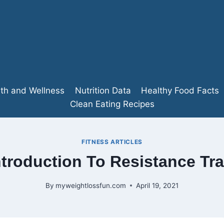
lth and Wellness
Nutrition Data
Healthy Food Facts
Clean Eating Recipes
FITNESS ARTICLES
ntroduction To Resistance Tra
By
myweightlossfun.com
April 19, 2021