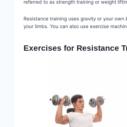
referred to as strength training or weight lifti
Resistance training uses gravity or your own
your limbs. You can also use exercise machine
Exercises for Resistance T