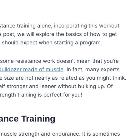
tance training alone, incorporating this workout
is post, we will explore the basics of how to get
u should expect when starting a program.
g some resistance work doesn’t mean that you’re
bulldozer made of muscle
. In fact, many experts
 size are not nearly as related as you might think.
lf stronger and leaner without bulking up. Of
rength training is perfect for you!
tance Training
 muscle strength and endurance. It is sometimes