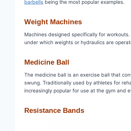
barbells
being the most popular examples.
Weight Machines
Machines designed specifically for workouts
under which weights or hydraulics are operat
Medicine Ball
The medicine ball is an exercise ball that con
swung. Traditionally used by athletes for reh
increasingly popular for use at the gym and 
Resistance Bands