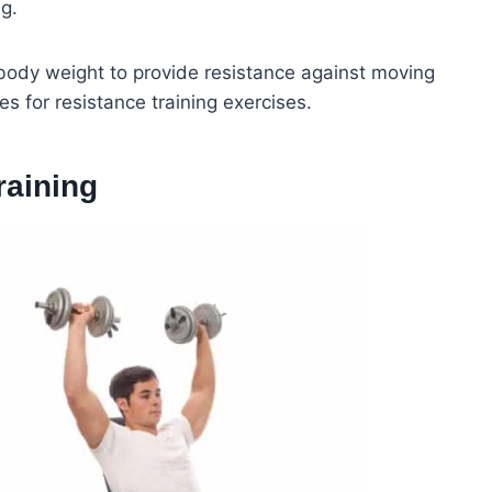
ng.
 body weight to provide resistance against moving
s for resistance training exercises.
raining