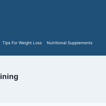
Tips For Weight Loss
Nutritional Supplements
ining