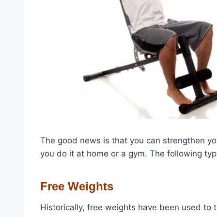
The good news is that you can strengthen yo
you do it at home or a gym.
The following typ
Free Weights
Historically, free weights have been used to t