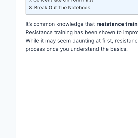
Break Out The Notebook
It’s common knowledge that
resistance trai
Resistance training has been shown to improv
While it may seem daunting at first, resistance
process once you understand the basics.