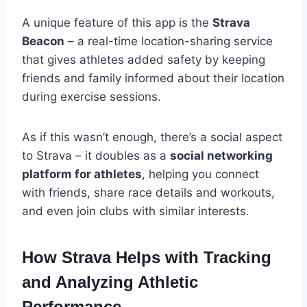
A unique feature of this app is the
Strava
Beacon
– a real-time location-sharing service
that gives athletes added safety by keeping
friends and family informed about their location
during exercise sessions.
As if this wasn’t enough, there’s a social aspect
to Strava – it doubles as a
social networking
platform for athletes
, helping you connect
with friends, share race details and workouts,
and even join clubs with similar interests.
How Strava Helps with Tracking
and Analyzing Athletic
Performance