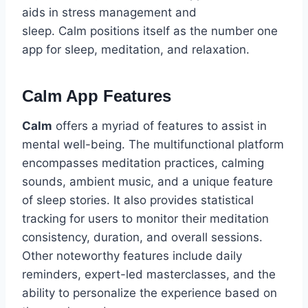
aids in stress management and
sleep. Calm positions itself as the number one
app for sleep, meditation, and relaxation.
Calm App Features
Calm
offers a myriad of features to assist in
mental well-being. The multifunctional platform
encompasses meditation practices, calming
sounds, ambient music, and a unique feature
of sleep stories. It also provides statistical
tracking for users to monitor their meditation
consistency, duration, and overall sessions.
Other noteworthy features include daily
reminders, expert-led masterclasses, and the
ability to personalize the experience based on