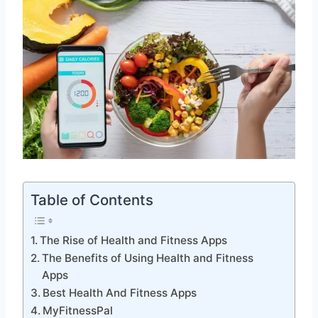
Table of Contents
The Rise of Health and Fitness Apps
The Benefits of Using Health and Fitness
Apps
Best Health And Fitness Apps
MyFitnessPal