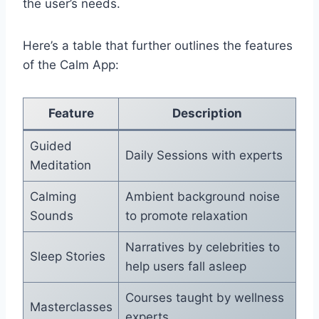
the user’s needs.
Here’s a table that further outlines the features
of the Calm App:
Feature
Description
Guided
Daily Sessions with experts
Meditation
Calming
Ambient background noise
Sounds
to promote relaxation
Narratives by celebrities to
Sleep Stories
help users fall asleep
Courses taught by wellness
Masterclasses
experts