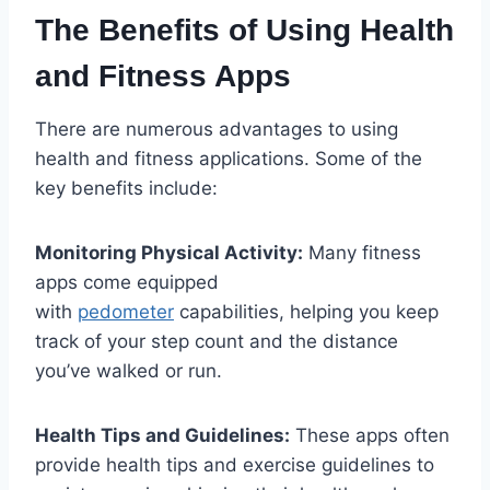
The Benefits of Using Health
and Fitness Apps
There are numerous advantages to using
health and fitness applications. Some of the
key benefits include:
Monitoring Physical Activity:
Many fitness
apps come equipped
with
pedometer
capabilities, helping you keep
track of your step count and the distance
you’ve walked or run.
Health Tips and Guidelines:
These apps often
provide health tips and exercise guidelines to