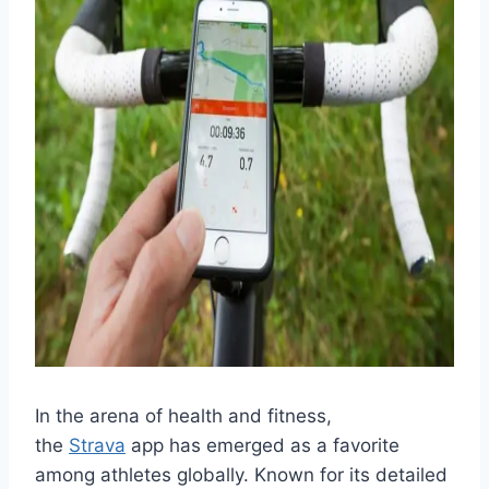
In the arena of health and fitness,
the
Strava
app has emerged as a favorite
among athletes globally. Known for its detailed