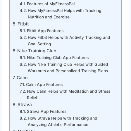
Features of MyFitnessPal
How MyFitnessPal Helps with Tracking
Nutrition and Exercise
Fitbit
Fitbit App Features
How Fitbit Helps with Activity Tracking and
Goal Setting
Nike Training Club
Nike Training Club App Features
How Nike Training Club Helps with Guided
Workouts and Personalized Training Plans
Calm
Calm App Features
How Calm Helps with Meditation and Stress
Relief
Strava
Strava App Features
How Strava Helps with Tracking and
Analyzing Athletic Performance