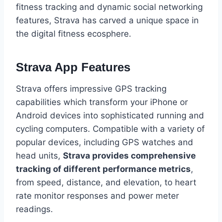
fitness tracking and dynamic social networking
features, Strava has carved a unique space in
the digital fitness ecosphere.
Strava App Features
Strava offers impressive GPS tracking
capabilities which transform your iPhone or
Android devices into sophisticated running and
cycling computers. Compatible with a variety of
popular devices, including GPS watches and
head units,
Strava provides comprehensive
tracking of different performance metrics
,
from speed, distance, and elevation, to heart
rate monitor responses and power meter
readings.