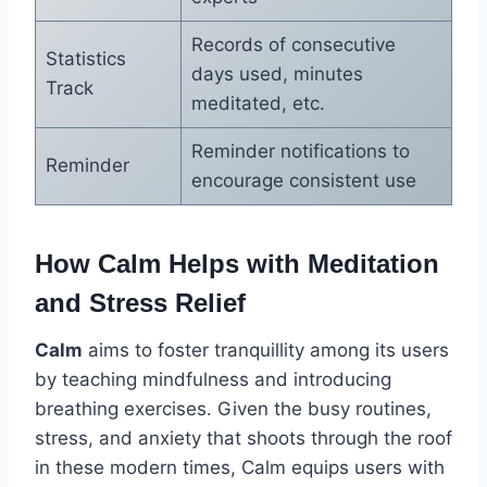
Records of consecutive
Statistics
days used, minutes
Track
meditated, etc.
Reminder notifications to
Reminder
encourage consistent use
How Calm Helps with Meditation
and Stress Relief
Calm
aims to foster tranquillity among its users
by teaching mindfulness and introducing
breathing exercises. Given the busy routines,
stress, and anxiety that shoots through the roof
in these modern times, Calm equips users with