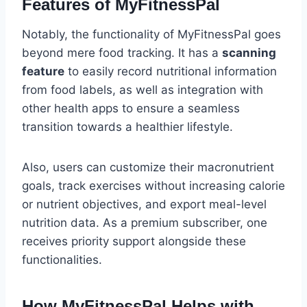
Features of MyFitnessPal
Notably, the functionality of MyFitnessPal goes
beyond mere food tracking. It has a
scanning
feature
to easily record nutritional information
from food labels, as well as integration with
other health apps to ensure a seamless
transition towards a healthier lifestyle.
Also, users can customize their macronutrient
goals, track exercises without increasing calorie
or nutrient objectives, and export meal-level
nutrition data. As a premium subscriber, one
receives priority support alongside these
functionalities.
How MyFitnessPal Helps with