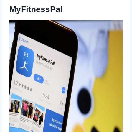
MyFitnessPal