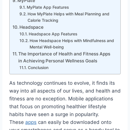
MyPlate
MyPlate App Features
How MyPlate Helps with Meal Planning and
Calorie Tracking
Headspace
Headspace App Features
How Headspace Helps with Mindfulness and
Mental Well-being
The Importance of Health and Fitness Apps
in Achieving Personal Wellness Goals
Conclusion
As technology continues to evolve, it finds its
way into all aspects of our lives, and health and
fitness are no exception. Mobile applications
that focus on promoting healthier lifestyle
habits have seen a surge in popularity.
These
apps
can easily be downloaded onto
your smartphones and serve as a handy tool to