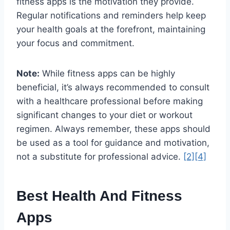
fitness apps is the motivation they provide.
Regular notifications and reminders help keep
your health goals at the forefront, maintaining
your focus and commitment.
Note:
While fitness apps can be highly
beneficial, it’s always recommended to consult
with a healthcare professional before making
significant changes to your diet or workout
regimen. Always remember, these apps should
be used as a tool for guidance and motivation,
not a substitute for professional advice.
[2]
[4]
Best Health And Fitness
Apps