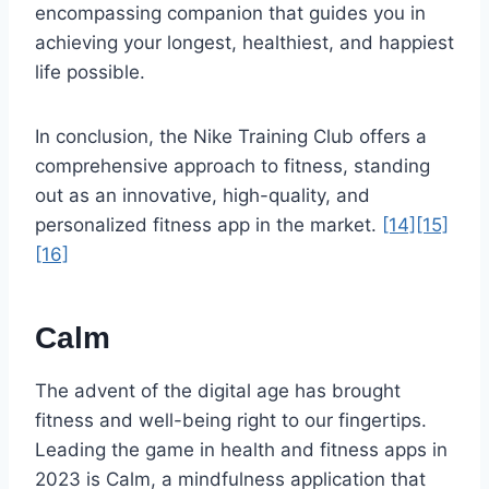
encompassing companion that guides you in
achieving your longest, healthiest, and happiest
life possible.
In conclusion, the Nike Training Club offers a
comprehensive approach to fitness, standing
out as an innovative, high-quality, and
personalized fitness app in the market.
[14]
[15]
[16]
Calm
The advent of the digital age has brought
fitness and well-being right to our fingertips.
Leading the game in health and fitness apps in
2023 is Calm, a mindfulness application that