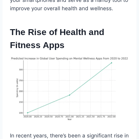
improve your overall health and wellness.
The Rise of Health and
Fitness Apps
In recent years, there’s been a significant rise in