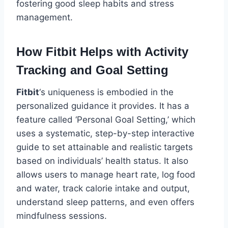
fostering good sleep habits and stress
management.
How Fitbit Helps with Activity
Tracking and Goal Setting
Fitbit
‘s uniqueness is embodied in the
personalized guidance it provides. It has a
feature called ‘Personal Goal Setting,’ which
uses a systematic, step-by-step interactive
guide to set attainable and realistic targets
based on individuals’ health status. It also
allows users to manage heart rate, log food
and water, track calorie intake and output,
understand sleep patterns, and even offers
mindfulness sessions.