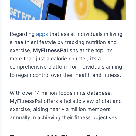
Regarding
apps
that assist individuals in living
a healthier lifestyle by tracking nutrition and
exercise,
MyFitnessPal
sits at the top. It’s
more than just a calorie counter; it’s a
comprehensive platform for individuals aiming
to regain control over their health and fitness.
With over 14 million foods in its database,
MyFitnessPal offers a holistic view of diet and
exercise, aiding nearly a million members
annually in achieving their fitness objectives.