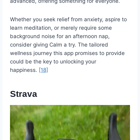
advanced, offering something for everyone.
Whether you seek relief from anxiety, aspire to
learn meditation, or merely require some
background noise for an afternoon nap,
consider giving Calm a try. The tailored
wellness journey this app promises to provide
could be the key to unlocking your
happiness.
[18]
Strava