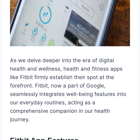
As we delve deeper into the era of digital
health and wellness, health and fitness apps
like Fitbit firmly establish their spot at the
forefront. Fitbit, now a part of Google,
seamlessly integrates well-being features into
our everyday routines, acting as a
comprehensive companion in our health
journey.