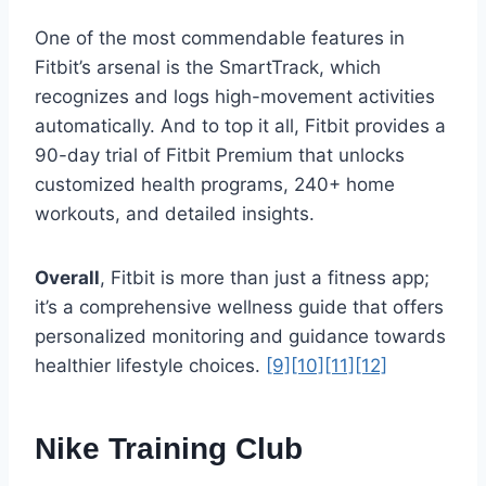
One of the most commendable features in
Fitbit’s arsenal is the SmartTrack, which
recognizes and logs high-movement activities
automatically. And to top it all, Fitbit provides a
90-day trial of Fitbit Premium that unlocks
customized health programs, 240+ home
workouts, and detailed insights.
Overall
, Fitbit is more than just a fitness app;
it’s a comprehensive wellness guide that offers
personalized monitoring and guidance towards
healthier lifestyle choices.
[9]
[10]
[11]
[12]
Nike Training Club