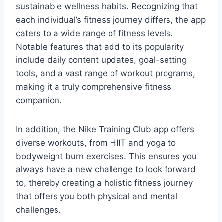
sustainable wellness habits. Recognizing that
each individual’s fitness journey differs, the app
caters to a wide range of fitness levels.
Notable features that add to its popularity
include daily content updates, goal-setting
tools, and a vast range of workout programs,
making it a truly comprehensive fitness
companion.
In addition, the Nike Training Club app offers
diverse workouts, from HIIT and yoga to
bodyweight burn exercises. This ensures you
always have a new challenge to look forward
to, thereby creating a holistic fitness journey
that offers you both physical and mental
challenges.