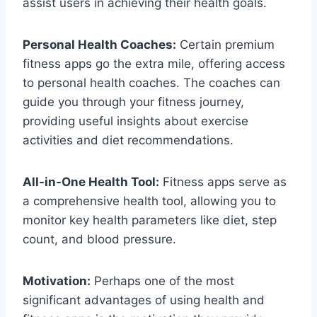
assist users in achieving their health goals.
Personal Health Coaches:
Certain premium
fitness apps go the extra mile, offering access
to personal health coaches. The coaches can
guide you through your fitness journey,
providing useful insights about exercise
activities and diet recommendations.
All-in-One Health Tool:
Fitness apps serve as
a comprehensive health tool, allowing you to
monitor key health parameters like diet, step
count, and blood pressure.
Motivation:
Perhaps one of the most
significant advantages of using health and