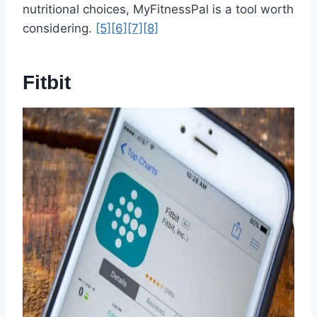
nutritional choices, MyFitnessPal is a tool worth
considering.
[5]
[6]
[7]
[8]
Fitbit