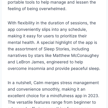
portable tools to help manage and lessen the
feeling of being overwhelmed.
With flexibility in the duration of sessions, the
app conveniently slips into any schedule,
making it easy for users to prioritize their
mental health. A special highlight of the app is
the assortment of Sleep Stories, including
narratives by stars like Matthew McConaughey
and LeBron James, engineered to help
overcome insomnia and provide peaceful sleep.
In a nutshell, Calm merges stress management
and convenience smoothly, making it an
excellent choice for a mindfulness app in 2023.
The versatile features range from beginner to