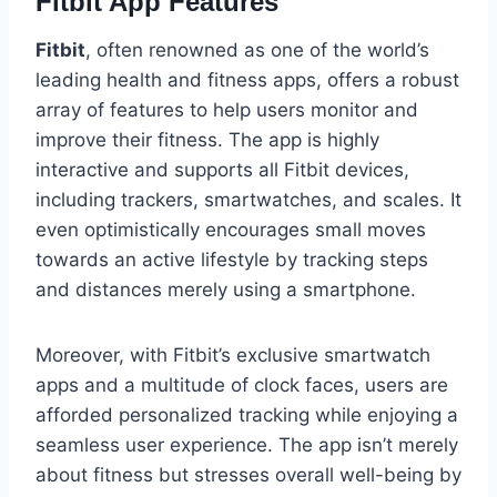
Fitbit App Features
Fitbit
, often renowned as one of the world’s
leading health and fitness apps, offers a robust
array of features to help users monitor and
improve their fitness. The app is highly
interactive and supports all Fitbit devices,
including trackers, smartwatches, and scales. It
even optimistically encourages small moves
towards an active lifestyle by tracking steps
and distances merely using a smartphone.
Moreover, with Fitbit’s exclusive smartwatch
apps and a multitude of clock faces, users are
afforded personalized tracking while enjoying a
seamless user experience. The app isn’t merely
about fitness but stresses overall well-being by