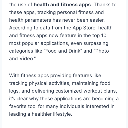
the use of
health and fitness apps
. Thanks to
these apps, tracking personal fitness and
health parameters has never been easier.
According to data from the App Store, health
and fitness apps now feature in the top 10
most popular applications, even surpassing
categories like “Food and Drink” and “Photo
and Video.”
With fitness apps providing features like
tracking physical activities, maintaining food
logs, and delivering customized workout plans,
it’s clear why these applications are becoming a
favorite tool for many individuals interested in
leading a healthier lifestyle.