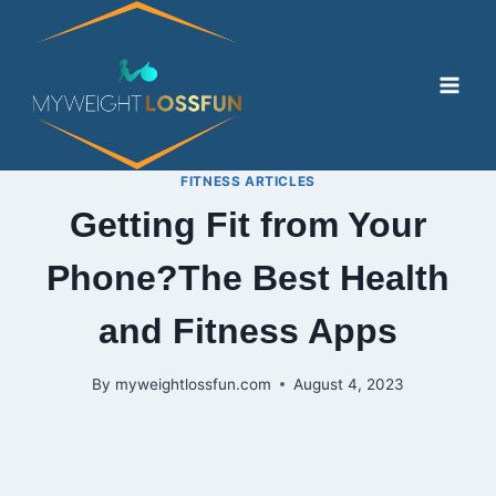
Skip
to
content
FITNESS ARTICLES
Getting Fit from Your
Phone?The Best Health
and Fitness Apps
By
myweightlossfun.com
August 4, 2023