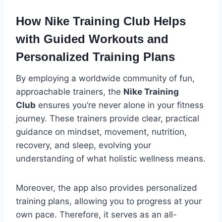
How Nike Training Club Helps
with Guided Workouts and
Personalized Training Plans
By employing a worldwide community of fun,
approachable trainers, the
Nike Training
Club
ensures you’re never alone in your fitness
journey. These trainers provide clear, practical
guidance on mindset, movement, nutrition,
recovery, and sleep, evolving your
understanding of what holistic wellness means.
Moreover, the app also provides personalized
training plans, allowing you to progress at your
own pace. Therefore, it serves as an all-