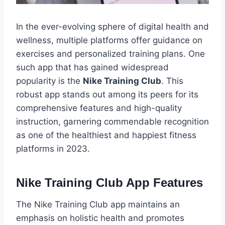
In the ever-evolving sphere of digital health and
wellness, multiple platforms offer guidance on
exercises and personalized training plans. One
such app that has gained widespread
popularity is the
Nike Training Club
. This
robust app stands out among its peers for its
comprehensive features and high-quality
instruction, garnering commendable recognition
as one of the healthiest and happiest fitness
platforms in 2023.
Nike Training Club App Features
The Nike Training Club app maintains an
emphasis on holistic health and promotes