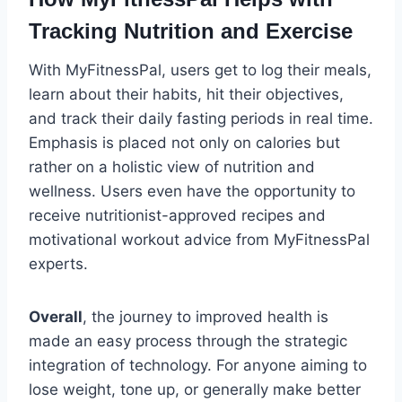
Tracking Nutrition and Exercise
With MyFitnessPal, users get to log their meals,
learn about their habits, hit their objectives,
and track their daily fasting periods in real time.
Emphasis is placed not only on calories but
rather on a holistic view of nutrition and
wellness. Users even have the opportunity to
receive nutritionist-approved recipes and
motivational workout advice from MyFitnessPal
experts.
Overall
, the journey to improved health is
made an easy process through the strategic
integration of technology. For anyone aiming to
lose weight, tone up, or generally make better