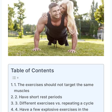
Table of Contents
1. The exercises should not target the same
muscles
2. Have short rest periods
3. Different exercises vs. repeating a cycle
4. Have a few explosive exercises in the