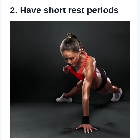
2. Have short rest periods