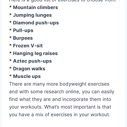
* Mountain climbers
* Jumping lunges
* Diamond push-ups
* Pull-ups
* Burpees
* Frozen V-sit
* Hanging leg raises
* Aztec push-ups
* Dragon walks
* Muscle ups
There are many more bodyweight exercises
and with some research online, you can easily
find what they are and incorporate them into
your workouts. What’s most important is that
you have a mix of exercises in your workout.