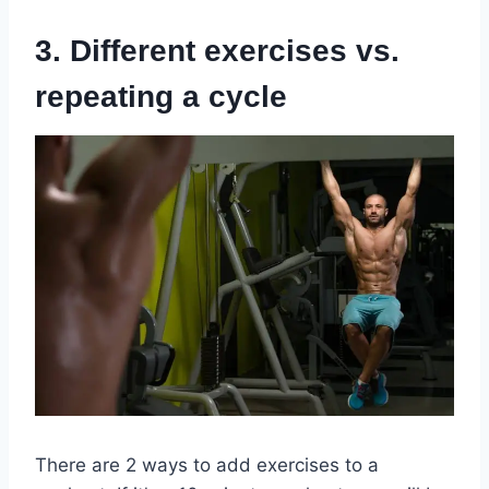
3. Different exercises vs.
repeating a cycle
There are 2 ways to add exercises to a