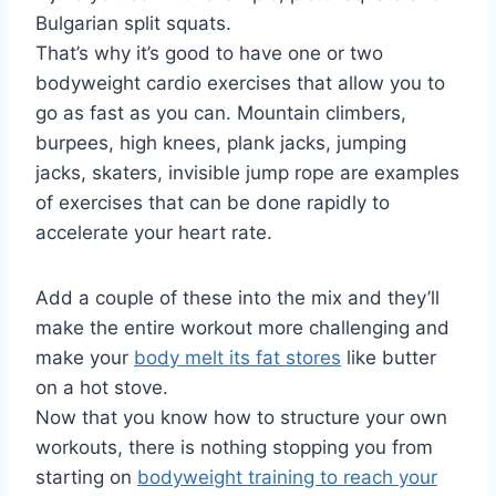
Bulgarian split squats.
That’s why it’s good to have one or two
bodyweight cardio exercises that allow you to
go as fast as you can. Mountain climbers,
burpees, high knees, plank jacks, jumping
jacks, skaters, invisible jump rope are examples
of exercises that can be done rapidly to
accelerate your heart rate.
Add a couple of these into the mix and they’ll
make the entire workout more challenging and
make your
body melt its fat stores
like butter
on a hot stove.
Now that you know how to structure your own
workouts, there is nothing stopping you from
starting on
bodyweight training to reach your