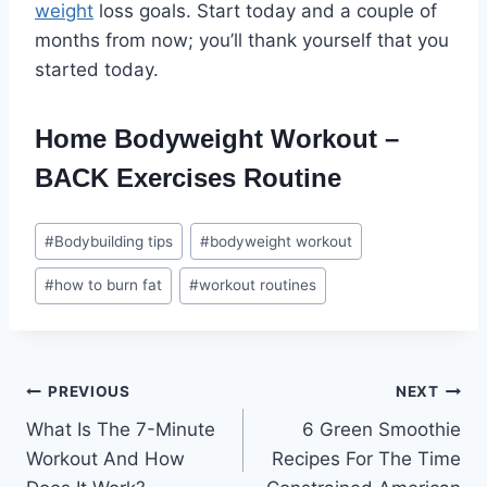
weight
loss goals. Start today and a couple of
months from now; you’ll thank yourself that you
started today.
Home Bodyweight Workout –
BACK Exercises Routine
Post
#
Bodybuilding tips
#
bodyweight workout
Tags:
#
how to burn fat
#
workout routines
Post
PREVIOUS
NEXT
What Is The 7-Minute
6 Green Smoothie
navigation
Workout And How
Recipes For The Time