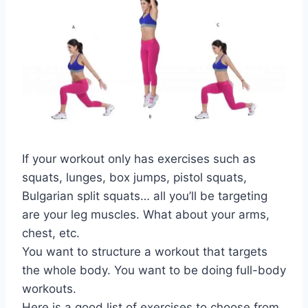
If your workout only has exercises such as
squats, lunges, box jumps, pistol squats,
Bulgarian split squats… all you’ll be targeting
are your leg muscles. What about your arms,
chest, etc.
You want to structure a workout that targets
the whole body. You want to be doing full-body
workouts.
Here is a good list of exercises to choose from.