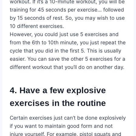
workout. If it’s a 10-minute workout, you will be
training for 45 seconds per exercise… followed
by 15 seconds of rest. So, you may wish to use
10 different exercises.
However, you could just use 5 exercises and
from the 6th to 10th minute, you just repeat the
cycle that you did in the first 5. This is usually
easier. You can save the other 5 exercises for a
different workout that you’ll do on another day.
4. Have a few explosive
exercises in the routine
Certain exercises just can’t be done explosively
if you want to maintain good form and not
injure yourself. For example, pistol squats and