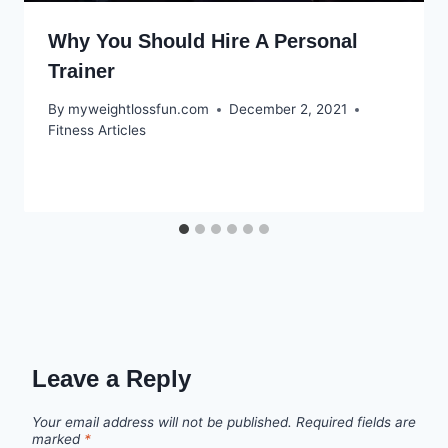
Why You Should Hire A Personal
Trainer
By
myweightlossfun.com
December 2, 2021
Fitness Articles
Leave a Reply
Your email address will not be published.
Required fields are
marked
*