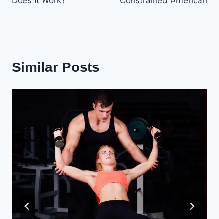
Does It Work?
Constrained American
Similar Posts