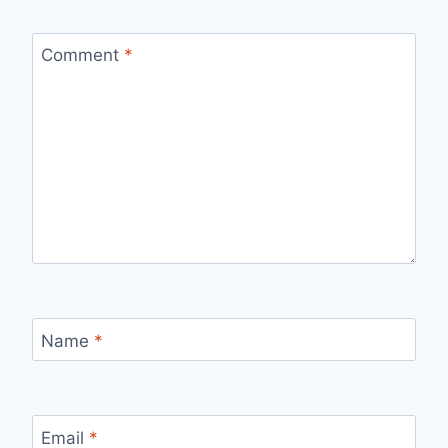
Comment
*
Name
*
Email
*