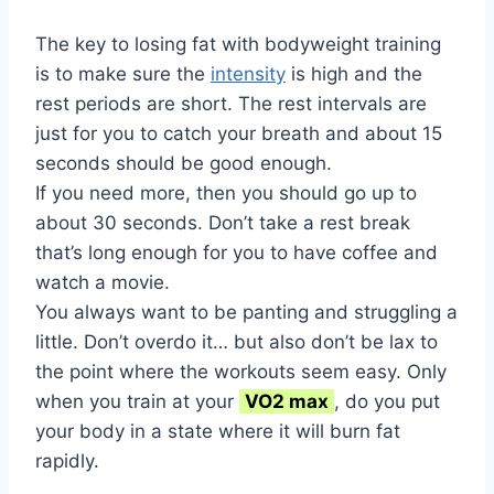
The key to losing fat with bodyweight training
is to make sure the
intensity
is high and the
rest periods are short. The rest intervals are
just for you to catch your breath and about 15
seconds should be good enough.
If you need more, then you should go up to
about 30 seconds. Don’t take a rest break
that’s long enough for you to have coffee and
watch a movie.
You always want to be panting and struggling a
little. Don’t overdo it… but also don’t be lax to
the point where the workouts seem easy. Only
when you train at your
VO2 max
, do you put
your body in a state where it will burn fat
rapidly.