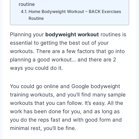
routine
Home Bodyweight Workout – BACK Exercises
Routine
Planning your
bodyweight workout
routines is
essential to getting the best out of your
workouts. There are a few factors that go into
planning a good workout… and there are 2
ways you could do it.
You could go online and Google bodyweight
training workouts, and you’ll find many sample
workouts that you can follow. It’s easy. All the
work has been done for you, and as long as
you do the reps fast and with good form and
minimal rest, you’ll be fine.