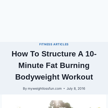
FITNESS ARTICLES
How To Structure A 10-
Minute Fat Burning
Bodyweight Workout
By
myweightlossfun.com
July 8, 2016