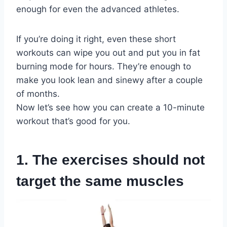
enough for even the advanced athletes.
If you’re doing it right, even these short
workouts can wipe you out and put you in fat
burning mode for hours. They’re enough to
make you look lean and sinewy after a couple
of months.
Now let’s see how you can create a 10-minute
workout that’s good for you.
1. The exercises should not
target the same muscles