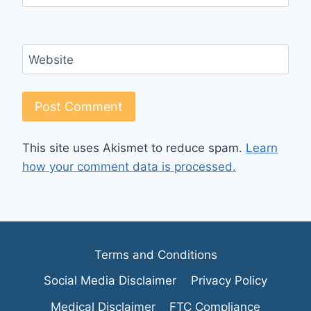
Website
This site uses Akismet to reduce spam.
Learn
how your comment data is processed.
Terms and Conditions
Social Media Disclaimer
Privacy Policy
Medical Disclaimer
FTC Compliance