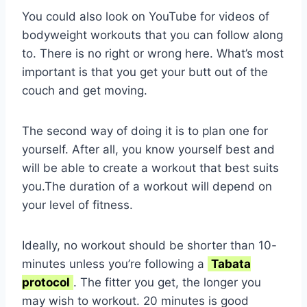
You could also look on YouTube for videos of
bodyweight workouts that you can follow along
to. There is no right or wrong here. What’s most
important is that you get your butt out of the
couch and get moving.
The second way of doing it is to plan one for
yourself. After all, you know yourself best and
will be able to create a workout that best suits
you.The duration of a workout will depend on
your level of fitness.
Ideally, no workout should be shorter than 10-
minutes unless you’re following a
Tabata
protocol
. The fitter you get, the longer you
may wish to workout. 20 minutes is good