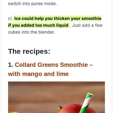
switch into puree mode.
c)
Ice could help you thicken your smoothie
if you added too much liquid
. Just add a few
cubes into the blender.
The recipes:
1.
Collard Greens Smoothie –
with mango and lime