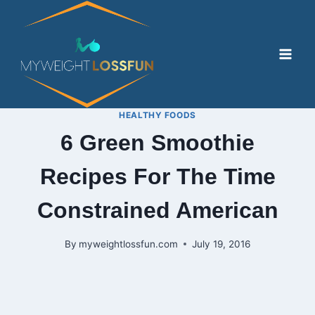
Skip
to
content
HEALTHY FOODS
6 Green Smoothie
Recipes For The Time
Constrained American
By
myweightlossfun.com
July 19, 2016