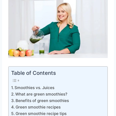
Table of Contents
Smoothies vs. Juices
What are green smoothies?
Benefits of green smoothies
Green smoothie recipes
Green smoothie recipe tips