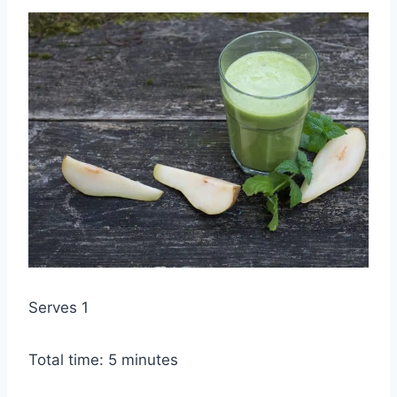
Serves 1
Total time: 5 minutes