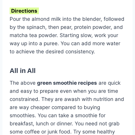
Directions
Pour the almond milk into the blender, followed
by the spinach, then pear, protein powder, and
matcha tea powder. Starting slow, work your
way up into a puree. You can add more water
to achieve the desired consistency.
All in All
The above
green smoothie recipes
are quick
and easy to prepare even when you are time
constrained. They are awash with nutrition and
are way cheaper compared to buying
smoothies. You can take a smoothie for
breakfast, lunch or dinner. You need not grab
some coffee or junk food. Try some healthy