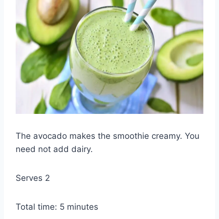
The avocado makes the smoothie creamy. You
need not add dairy.
Serves 2
Total time: 5 minutes