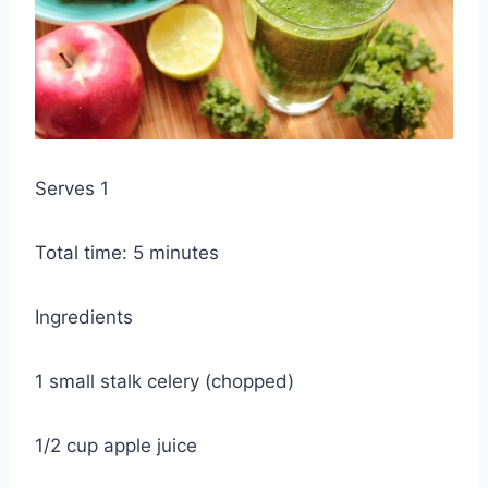
Serves 1
Total time: 5 minutes
Ingredients
1 small stalk celery (chopped)
1/2 cup apple juice