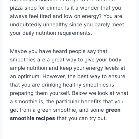
pizza shop for dinner. Is it a wonder that you
always feel tired and low on energy? You are
undoubtedly unhealthy since you barely meet
your daily nutrition requirements.
Maybe you have heard people say that
smoothies are a great way to give your body
ample nutrition and keep your energy levels at
an optimum. However, the best way to ensure
that you are drinking healthy smoothies is
preparing them yourself. Below we look at what
a smoothie is, the particular benefits that you
get from a green smoothie, and some
green
smoothie recipes
that you can try out.