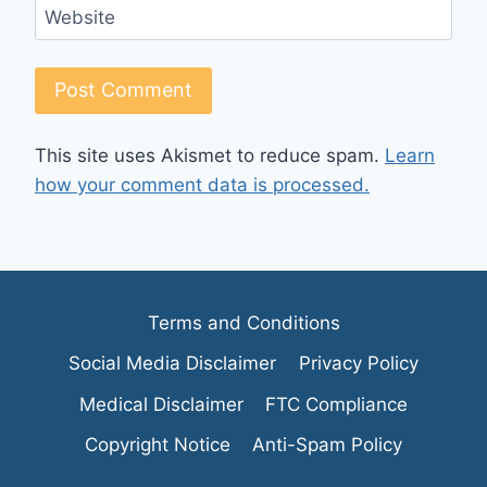
Website
This site uses Akismet to reduce spam.
Learn
how your comment data is processed.
Terms and Conditions
Social Media Disclaimer
Privacy Policy
Medical Disclaimer
FTC Compliance
Copyright Notice
Anti-Spam Policy