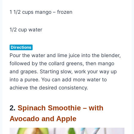
1 1/2 cups mango – frozen
1/2 cup water
Directions
Pour the water and lime juice into the blender,
followed by the collard greens, then mango
and grapes. Starting slow, work your way up
into a puree. You can add more water to
achieve the desired consistency.
2.
Spinach Smoothie – with
Avocado and Apple