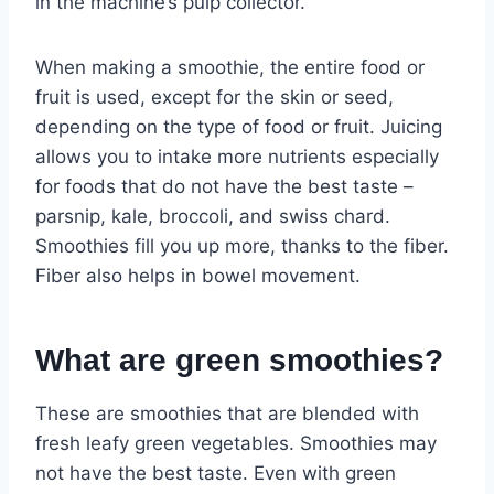
in the machine’s pulp collector.
When making a smoothie, the entire food or
fruit is used, except for the skin or seed,
depending on the type of food or fruit. Juicing
allows you to intake more nutrients especially
for foods that do not have the best taste –
parsnip, kale, broccoli, and swiss chard.
Smoothies fill you up more, thanks to the fiber.
Fiber also helps in bowel movement.
What are green smoothies?
These are smoothies that are blended with
fresh leafy green vegetables. Smoothies may
not have the best taste. Even with green