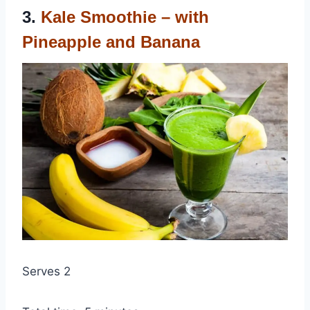
3.
Kale Smoothie – with
Pineapple and Banana
Serves 2