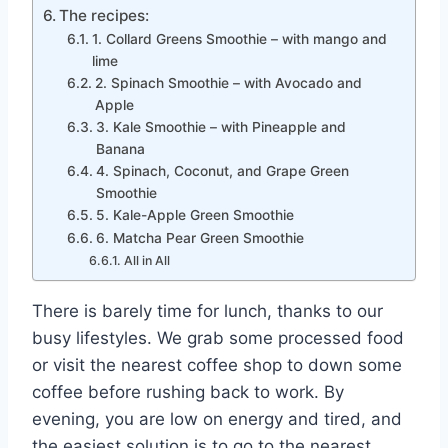
The recipes:
1. Collard Greens Smoothie – with mango and
lime
2. Spinach Smoothie – with Avocado and
Apple
3. Kale Smoothie – with Pineapple and
Banana
4. Spinach, Coconut, and Grape Green
Smoothie
5. Kale-Apple Green Smoothie
6. Matcha Pear Green Smoothie
All in All
There is barely time for lunch, thanks to our
busy lifestyles. We grab some processed food
or visit the nearest coffee shop to down some
coffee before rushing back to work. By
evening, you are low on energy and tired, and
the easiest solution is to go to the nearest