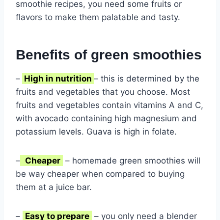
smoothie recipes, you need some fruits or
flavors to make them palatable and tasty.
Benefits of green smoothies
–
High in nutrition
– this is determined by the
fruits and vegetables that you choose. Most
fruits and vegetables contain vitamins A and C,
with avocado containing high magnesium and
potassium levels. Guava is high in folate.
–
Cheaper
– homemade green smoothies will
be way cheaper when compared to buying
them at a juice bar.
–
Easy to prepare
– you only need a blender