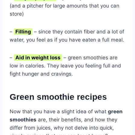
(and a pitcher for large amounts that you can
store)
–
Filling
– since they contain fiber and a lot of
water, you feel as if you have eaten a full meal.
–
Aid in weight loss
– green smoothies are
low in calories. They leave you feeling full and
fight hunger and cravings.
Green smoothie recipes
Now that you have a slight idea of what
green
smoothies
are, their benefits, and how they
differ from juices, why not delve into quick,