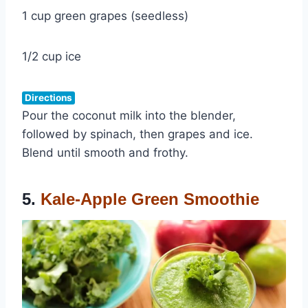
1 cup green grapes (seedless)
1/2 cup ice
Directions
Pour the coconut milk into the blender,
followed by spinach, then grapes and ice.
Blend until smooth and frothy.
5.
Kale-Apple Green Smoothie