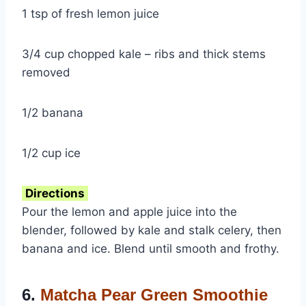
1 tsp of fresh lemon juice
3/4 cup chopped kale – ribs and thick stems
removed
1/2 banana
1/2 cup ice
Directions
Pour the lemon and apple juice into the
blender, followed by kale and stalk celery, then
banana and ice. Blend until smooth and frothy.
6.
Matcha Pear Green Smoothie