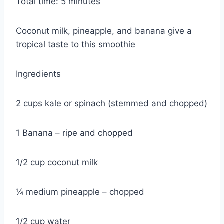
Total time: 5 minutes
Coconut milk, pineapple, and banana give a
tropical taste to this smoothie
Ingredients
2 cups kale or spinach (stemmed and chopped)
1 Banana – ripe and chopped
1/2 cup coconut milk
¼ medium pineapple – chopped
1/2 cup water