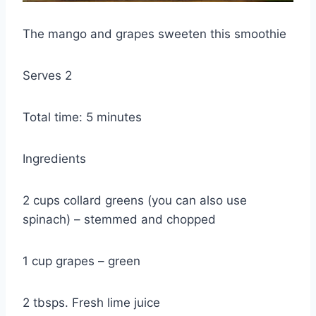
The mango and grapes sweeten this smoothie
Serves 2
Total time: 5 minutes
Ingredients
2 cups collard greens (you can also use
spinach) – stemmed and chopped
1 cup grapes – green
2 tbsps. Fresh lime juice