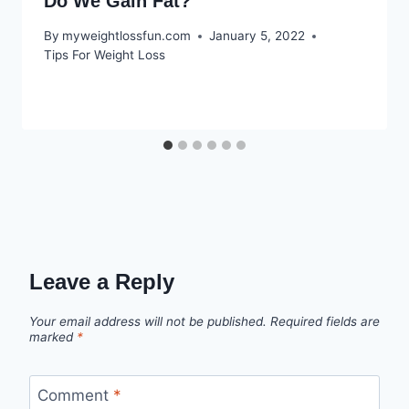
Do We Gain Fat?
By
myweightlossfun.com
January 5, 2022
Tips For Weight Loss
Leave a Reply
Your email address will not be published.
Required fields are
marked
*
Comment
*