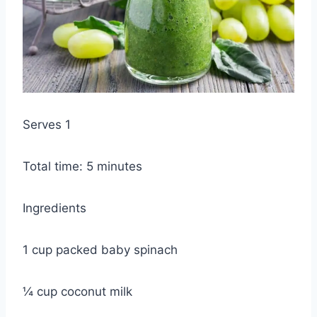
Serves 1
Total time: 5 minutes
Ingredients
1 cup packed baby spinach
¼ cup coconut milk