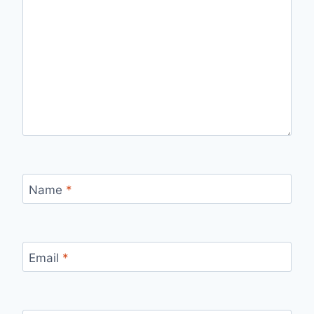
Name
*
Email
*