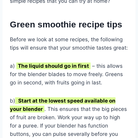
simple recipes that you can try at home?
Green smoothie recipe tips
Before we look at some recipes, the following
tips will ensure that your smoothie tastes great:
a)
The liquid should go in first
– this allows
for the blender blades to move freely. Greens
go in second, with fruits going in last.
b)
Start at the lowest speed available on
your blender
. This ensures that the big pieces
of fruit are broken. Work your way up to high
for a puree. If your blender has function
buttons, you can pulse severally before you