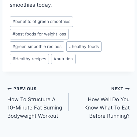
smoothies today.
Post
#
benefits of green smoothies
Tags:
#
best foods for weight loss
#
green smoothie recipes
#
healthy foods
#
Healthy recipes
#
nutrition
Post
PREVIOUS
NEXT
How To Structure A
How Well Do You
navigation
10-Minute Fat Burning
Know What To Eat
Bodyweight Workout
Before Running?