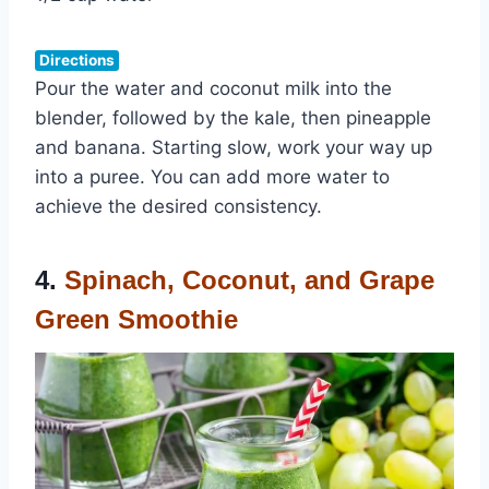
Directions
Pour the water and coconut milk into the
blender, followed by the kale, then pineapple
and banana. Starting slow, work your way up
into a puree. You can add more water to
achieve the desired consistency.
4.
Spinach, Coconut, and Grape
Green Smoothie