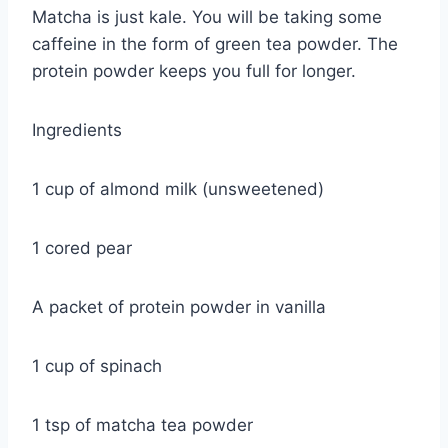
Matcha is just kale. You will be taking some
caffeine in the form of green tea powder. The
protein powder keeps you full for longer.
Ingredients
1 cup of almond milk (unsweetened)
1 cored pear
A packet of protein powder in vanilla
1 cup of spinach
1 tsp of matcha tea powder