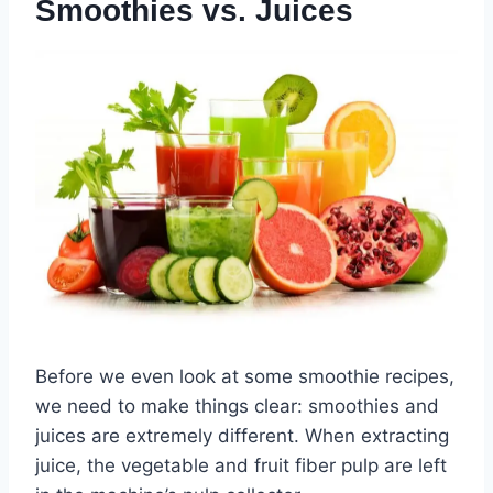
Smoothies vs. Juices
Before we even look at some smoothie recipes,
we need to make things clear: smoothies and
juices are extremely different. When extracting
juice, the vegetable and fruit fiber pulp are left