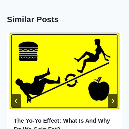
Similar Posts
The Yo-Yo Effect: What Is And Why