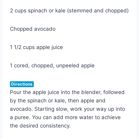
2 cups spinach or kale (stemmed and chopped)
Chopped avocado
1 1/2 cups apple juice
1 cored, chopped, unpeeled apple
Directions
Pour the apple juice into the blender, followed
by the spinach or kale, then apple and
avocado. Starting slow, work your way up into
a puree. You can add more water to achieve
the desired consistency.