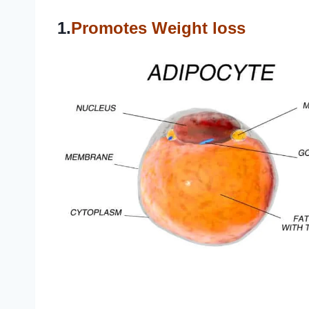
1.
Promotes Weight loss