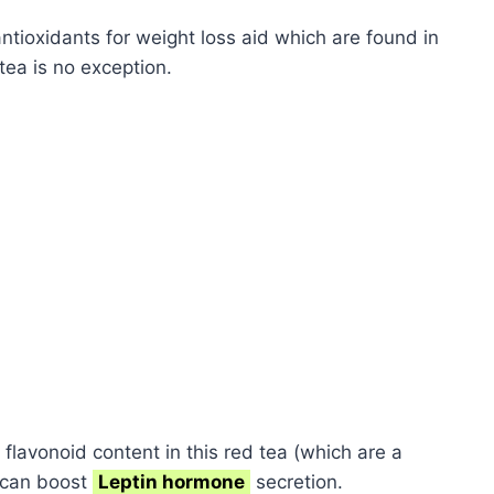
ntioxidants for weight loss aid which are found in
tea is no exception.
 flavonoid content in this red tea (which are a
)can boost
Leptin hormone
secretion.