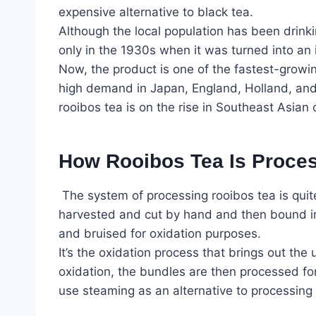
expensive alternative to black tea.
Although the local population has been drinki
only in the 1930s when it was turned into an
Now, the product is one of the fastest-growing 
high demand in Japan, England, Holland, and
rooibos tea is on the rise in Southeast Asian 
How Rooibos Tea Is Proce
The system of processing rooibos tea is quit
harvested and cut by hand and then bound in
and bruised for oxidation purposes.
It’s the oxidation process that brings out the
oxidation, the bundles are then processed f
use steaming as an alternative to processing