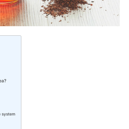
ea?
ve system