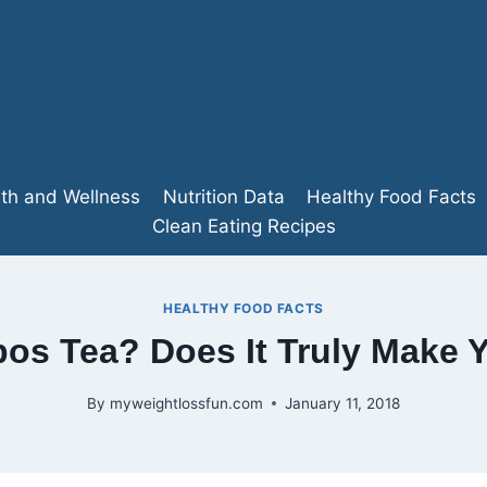
lth and Wellness
Nutrition Data
Healthy Food Facts
Clean Eating Recipes
HEALTHY FOOD FACTS
os Tea? Does It Truly Make Y
By
myweightlossfun.com
January 11, 2018