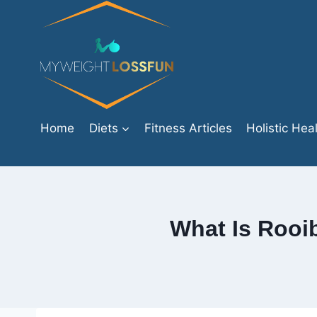
Skip
to
content
Home
Diets
Fitness Articles
Holistic Hea
What Is Rooib