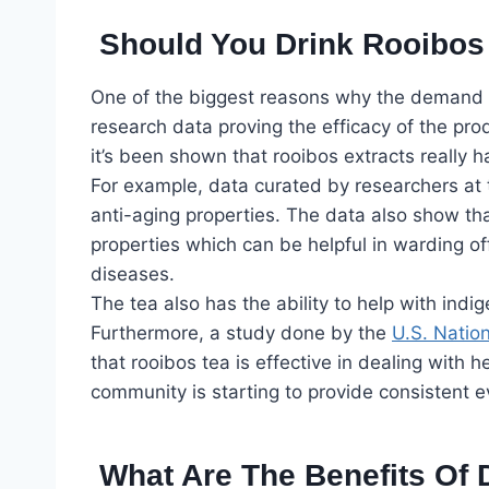
Should You Drink Rooibos
One of the biggest reasons why the demand for
research data proving the efficacy of the pr
it’s been shown that rooibos extracts really h
For example, data curated by researchers at 
anti-aging properties. The data also show th
properties which can be helpful in warding of
diseases.
The tea also has the ability to help with indi
Furthermore, a study done by the
U.S. Nation
that rooibos tea is effective in dealing with hep
community is starting to provide consistent ev
What Are The Benefits Of 