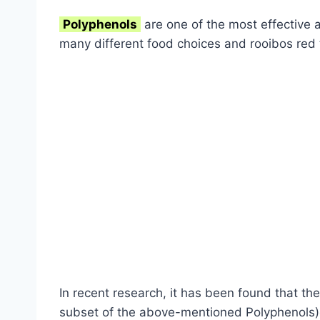
Polyphenols
are one of the most effective a
many different food choices and rooibos red 
In recent research, it has been found that the
subset of the above-mentioned Polyphenols