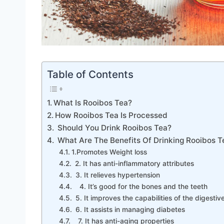
Table of Contents
What Is Rooibos Tea?
How Rooibos Tea Is Processed
Should You Drink Rooibos Tea?
What Are The Benefits Of Drinking Rooibos T
1.Promotes Weight loss
2. It has anti-inflammatory attributes
3. It relieves hypertension
4. It’s good for the bones and the teeth
5. It improves the capabilities of the digesti
6. It assists in managing diabetes
7. It has anti-aging properties