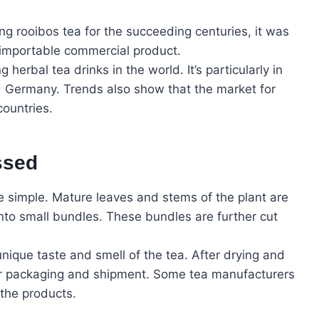
ng rooibos tea for the succeeding centuries, it was
 importable commercial product.
herbal tea drinks in the world. It’s particularly in
 Germany. Trends also show that the market for
countries.
ssed
e simple. Mature leaves and stems of the plant are
to small bundles. These bundles are further cut
 unique taste and smell of the tea. After drying and
or packaging and shipment. Some tea manufacturers
 the products.