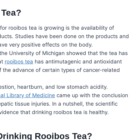
 Tea?
 rooibos tea is growing is the availability of
oducts. Studies have been done on the products and
ave very positive effects on the body.
the University of Michigan showed that the tea has
at
rooibos tea
has antimutagenic and antioxidant
f the advance of certain types of cancer-related
gestion, heartburn, and low stomach acidity.
al Library of Medicine
came up with the conclusion
atic tissue injuries. In a nutshell, the scientific
idence that drinking rooibos tea is healthy.
Drinking Rooibos Tea?