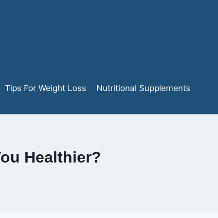
Tips For Weight Loss
Nutritional Supplements
ou Healthier?