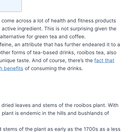
e come across a lot of health and fitness products
active ingredient. This is not surprising given the
alternative for green tea and coffee.
eine, an attribute that has further endeared it to a
 other forms of tea-based drinks, rooibos tea, also
unique taste. And of course, there’s the
fact that
h benefits
of consuming the drinks.
dried leaves and stems of the rooibos plant. With
e plant is endemic in the hills and bushlands of
 stems of the plant as early as the 1700s as a less