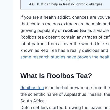
8. It can help in treating chronic allergies
If you are a health addict, chances are you’v
that contain rooibos extracts as the main and 
growing popularity of
rooibos tea
as a viable 
Rooibos tea doesn’t contain any traces of caff
lot of patrons from all over the world. Unlike
known as Red Tea has a really delicious and 
some research studies have proven the healt
What Is Rooibos Tea?
Rooibos tea
is an herbal brew made from the 
the scientific name of Aspalathus linearis, th
South Africa.
Dutch settlers started brewing the leaves and