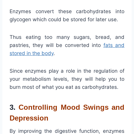
Enzymes convert these carbohydrates into
glycogen which could be stored for later use.
Thus eating too many sugars, bread, and
pastries, they will be converted into
fats and
stored in the body
.
Since enzymes play a role in the regulation of
your metabolism levels, they will help you to
burn most of what you eat as carbohydrates.
3.
Controlling Mood Swings and
Depression
By improving the digestive function, enzymes