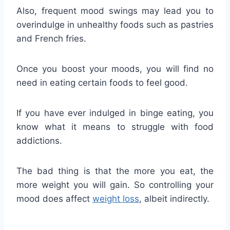
Also, frequent mood swings may lead you to
overindulge in unhealthy foods such as pastries
and French fries.
Once you boost your moods, you will find no
need in eating certain foods to feel good.
If you have ever indulged in binge eating, you
know what it means to struggle with food
addictions.
The bad thing is that the more you eat, the
more weight you will gain. So controlling your
mood does affect
weight loss
, albeit indirectly.