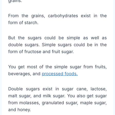
grains.
From the grains, carbohydrates exist in the
form of starch.
But the sugars could be simple as well as
double sugars. Simple sugars could be in the
form of fructose and fruit sugar.
You get most of the simple sugar from fruits,
beverages, and
processed foods.
Double sugars exist in sugar cane, lactose,
malt sugar, and milk sugar. You also get sugar
from molasses, granulated sugar, maple sugar,
and honey.