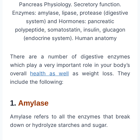
Pancreas Physiology. Secretory function.
Enzymes: amylase, lipase, protease (digestive
system) and Hormones: pancreatic
polypeptide, somatostatin, insulin, glucagon
(endocrine system). Human anatomy
There are a number of digestive enzymes
which play a very important role in your body’s
overall
health as well
as weight loss. They
include the following:
1.
Amylase
Amylase refers to all the enzymes that break
down or hydrolyze starches and sugar.