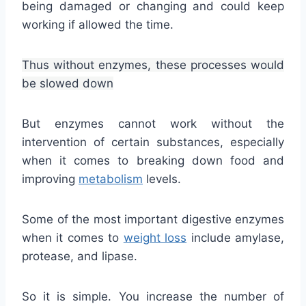
being damaged or changing and could keep
working if allowed the time.
Thus without enzymes, these processes would
be slowed down
But enzymes cannot work without the
intervention of certain substances, especially
when it comes to breaking down food and
improving
metabolism
levels.
Some of the most important digestive enzymes
when it comes to
weight loss
include amylase,
protease, and lipase.
So it is simple. You increase the number of