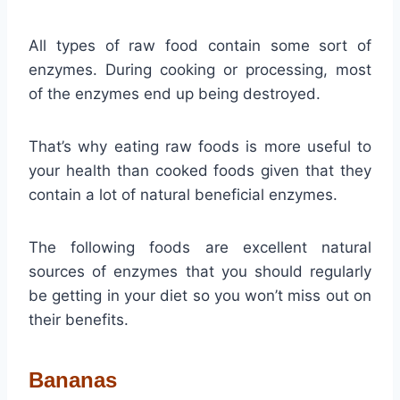
All types of raw food contain some sort of
enzymes. During cooking or processing, most
of the enzymes end up being destroyed.
That’s why eating raw foods is more useful to
your health than cooked foods given that they
contain a lot of natural beneficial enzymes.
The following foods are excellent natural
sources of enzymes that you should regularly
be getting in your diet so you won’t miss out on
their benefits.
Bananas