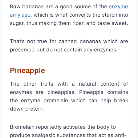
Raw bananas are a good source of the
enzyme
amylase
, which is what converts the starch into
sugar, thus making them ripen and taste sweet.
That’s not true for canned bananas which are
preserved but do not contain any enzymes.
Pineapple
The other fruits with a natural content of
enzymes are pineapples. Pineapple contains
the enzyme bromelain which can help break
down protein.
Bromelain reportedly activates the body to
produce analgesic substances that act as anti-