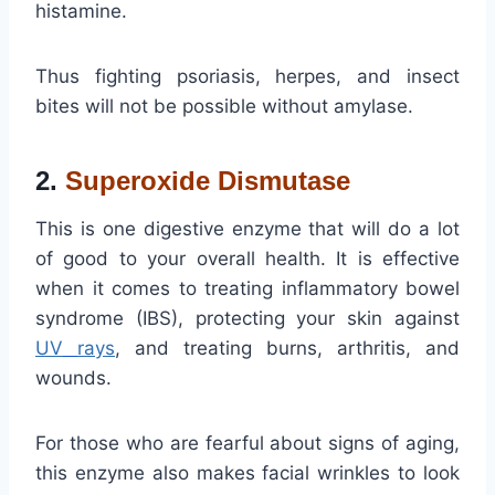
histamine.
Thus fighting psoriasis, herpes, and insect
bites will not be possible without amylase.
2.
Superoxide Dismutase
This is one digestive enzyme that will do a lot
of good to your overall health. It is effective
when it comes to treating inflammatory bowel
syndrome (IBS), protecting your skin against
UV
rays
, and treating burns, arthritis, and
wounds.
For those who are fearful about signs of aging,
this enzyme also makes facial wrinkles to look