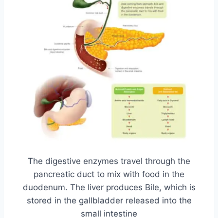
The digestive enzymes travel through the
pancreatic duct to mix with food in the
duodenum. The liver produces Bile, which is
stored in the gallbladder released into the
small intestine