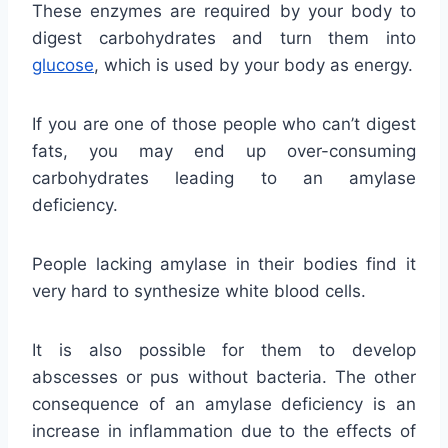
These enzymes are required by your body to
digest carbohydrates and turn them into
glucose
, which is used by your body as energy.
If you are one of those people who can’t digest
fats, you may end up over-consuming
carbohydrates leading to an amylase
deficiency.
People lacking amylase in their bodies find it
very hard to synthesize white blood cells.
It is also possible for them to develop
abscesses or pus without bacteria. The other
consequence of an amylase deficiency is an
increase in inflammation due to the effects of