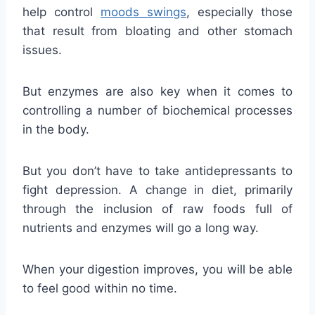
help control
moods
swings
, especially those
that result from bloating and other stomach
issues.
But enzymes are also key when it comes to
controlling a number of biochemical processes
in the body.
But you don’t have to take antidepressants to
fight depression. A change in diet, primarily
through the inclusion of raw foods full of
nutrients and enzymes will go a long way.
When your digestion improves, you will be able
to feel good within no time.