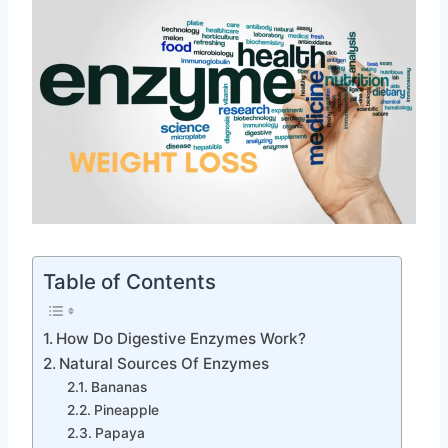
Table of Contents
How Do Digestive Enzymes Work?
Natural Sources Of Enzymes
Bananas
Pineapple
Papaya