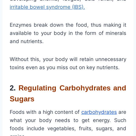
irritable
bowel
syndrome
(
IBS
).
Enzymes break down the food, thus making it
available to your body in the form of minerals
and nutrients.
Without this, your body will retain unnecessary
toxins even as you miss out on key nutrients.
2.
Regulating Carbohydrates and
Sugars
Foods with a high content of
carbohydrates
are
what your body needs to get energy. Such
foods include vegetables, fruits, sugars, and