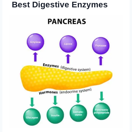
Best Digestive Enzymes