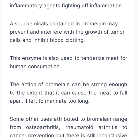
inflammatory agents fighting off inflammation.
Also, chemicals contained in bromelain may
prevent and interfere with the growth of tumor
cells and inhibit blood clotting.
This enzyme is also used to tenderize meat for
human consumption.
The action of bromelain can be strong enough
to the extent that it can cause the meat to fall
apart if left to marinate too long.
Some other uses attributed to bromelain range
from osteoarthritis, rheumatoid arthritis to
cancer prevention but there is still inconclusive