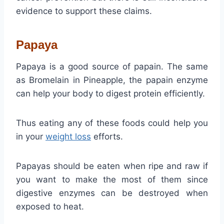
evidence to support these claims.
Papaya
Papaya is a good source of papain. The same
as Bromelain in Pineapple, the papain enzyme
can help your body to digest protein efficiently.
Thus eating any of these foods could help you
in your
weight loss
efforts.
Papayas should be eaten when ripe and raw if
you want to make the most of them since
digestive enzymes can be destroyed when
exposed to heat.