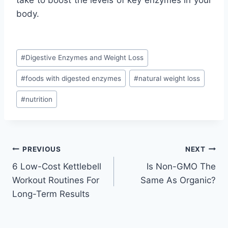
body.
Post
#
Digestive Enzymes and Weight Loss
Tags:
#
foods with digested enzymes
#
natural weight loss
#
nutrition
Post
PREVIOUS
NEXT
6 Low-Cost Kettlebell
Is Non-GMO The
navigation
Workout Routines For
Same As Organic?
Long-Term Results