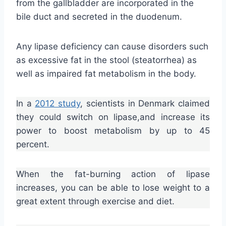
from the gallbladder are incorporated in the
bile duct and secreted in the duodenum.
Any lipase deficiency can cause disorders such
as excessive fat in the stool (steatorrhea) as
well as impaired fat metabolism in the body.
In a
2012
study
, scientists in Denmark claimed
they could switch on lipase,and increase its
power to boost metabolism by up to 45
percent.
When the fat-burning action of lipase
increases, you can be able to lose weight to a
great extent through exercise and diet.