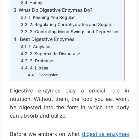
Honey
What Do Digestive Enzymes Do?
1. Keeping You Regular
2. Regulating Carbohydrates and Sugars
3. Controlling Mood Swings and Depression
Best Digestive Enzymes
1. Amylase
2. Superoxide Dismutase
3. Protease
4. Lipase
Conclusion
Digestive enzymes play a crucial role in
nutrition. Without them, the food you eat won’t
be digested into the form in which the body
can absorb and utilize.
Before we embark on what
digestive
enzymes