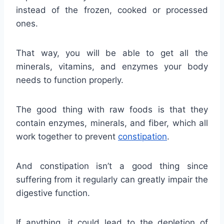
instead of the frozen, cooked or processed
ones.
That way, you will be able to get all the
minerals, vitamins, and enzymes your body
needs to function properly.
The good thing with raw foods is that they
contain enzymes, minerals, and fiber, which all
work together to prevent
constipation
.
And constipation isn’t a good thing since
suffering from it regularly can greatly impair the
digestive function.
If anything, it could lead to the depletion of