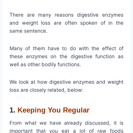
There are many reasons digestive enzymes
and weight loss are often spoken of in the
same sentence.
Many of them have to do with the effect of
these enzymes on the digestive function as
well as other bodily functions.
We look at how digestive enzymes and weight
loss are closely related, below:
1.
Keeping You Regular
From what we have already discussed, it is
important that you eat a lot of raw foods