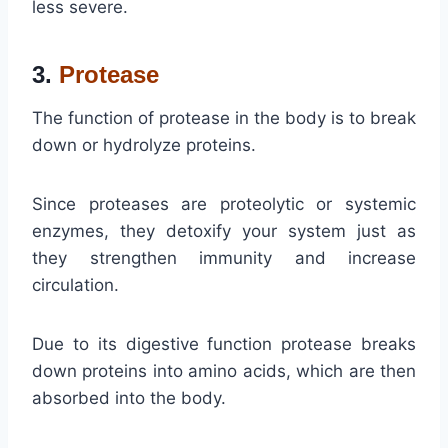
less severe.
3.
Protease
The function of protease in the body is to break
down or hydrolyze proteins.
Since proteases are proteolytic or systemic
enzymes, they detoxify your system just as
they strengthen immunity and increase
circulation.
Due to its digestive function protease breaks
down proteins into amino acids, which are then
absorbed into the body.