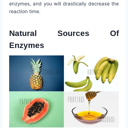
enzymes, and you will drastically decrease the
reaction time.
Natural Sources Of
Enzymes