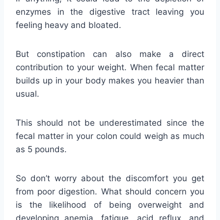
enzymes in the digestive tract leaving you
feeling heavy and bloated.
But constipation can also make a direct
contribution to your weight. When fecal matter
builds up in your body makes you heavier than
usual.
This should not be underestimated since the
fecal matter in your colon could weigh as much
as 5 pounds.
So don’t worry about the discomfort you get
from poor digestion. What should concern you
is the likelihood of being overweight and
developing anemia, fatigue, acid reflux, and