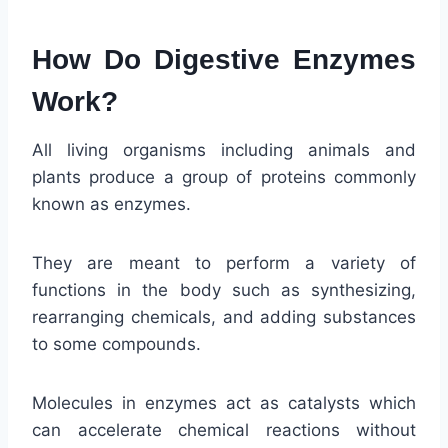
How Do Digestive Enzymes
Work?
All living organisms including animals and
plants produce a group of proteins commonly
known as enzymes.
They are meant to perform a variety of
functions in the body such as synthesizing,
rearranging chemicals, and adding substances
to some compounds.
Molecules in enzymes act as catalysts which
can accelerate chemical reactions without