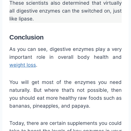
These scientists also determined that virtually
all digestive enzymes can the switched on, just
like lipase.
Conclusion
As you can see, digestive enzymes play a very
important role in overall body health and
weight loss
.
You will get most of the enzymes you need
naturally. But where that’s not possible, then
you should eat more healthy raw foods such as
bananas, pineapples, and papaya.
Today, there are certain supplements you could
take to boost the levels of key enzymes in your