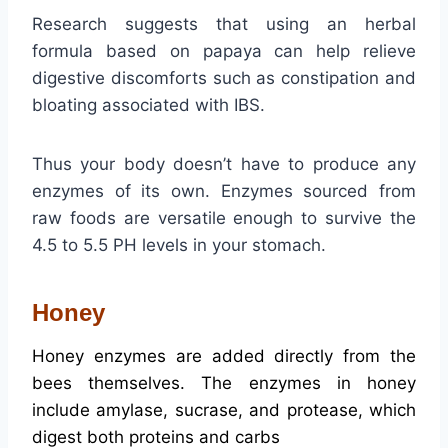
Research suggests that using an herbal
formula based on papaya can help relieve
digestive discomforts such as constipation and
bloating associated with IBS.
Thus your body doesn’t have to produce any
enzymes of its own. Enzymes sourced from
raw foods are versatile enough to survive the
4.5 to 5.5 PH levels in your stomach.
Honey
Honey enzymes are added directly from the
bees themselves.
The enzymes in honey
include amylase, sucrase, and protease, which
digest both proteins and carbs