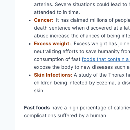
arteries. Severe situations could lead to h
attended to in time.
Cancer:
It has claimed millions of people.
death sentence when discovered at a lat
abuse increase the chances of being infe
Excess weight:
. Excess weight has join
neutralizing efforts to save humanity fro
consumption of fast
foods that contain a 
expose the body to new diseases such as
Skin Infections:
A study of the Thorax h
children being infected by Eczema, a dis
skin.
Fast foods
have a high percentage of calorie
complications suffered by a human.