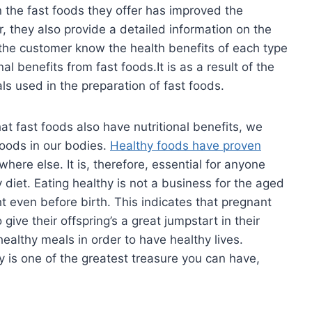
n the fast foods they offer has improved the
er, they also provide a detailed information on the
 the customer know the health benefits of each type
l benefits from fast foods.It is as a result of the
s used in the preparation of fast foods.
at fast foods also have nutritional benefits, we
foods in our bodies.
Healthy foods have proven
here else. It is, therefore, essential for anyone
y diet. Eating healthy is not a business for the aged
ght even before birth. This indicates that pregnant
give their offspring’s a great jumpstart in their
ealthy meals in order to have healthy lives.
is one of the greatest treasure you can have,