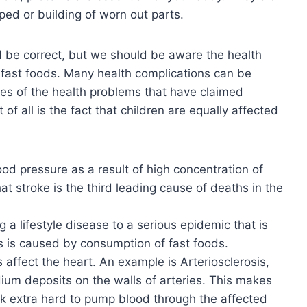
ped or building of worn out parts.
ld be correct, but we should be aware the health
 fast foods. Many health complications can be
ces of the health problems that have claimed
of all is the fact that children are equally affected
ood pressure as a result of high concentration of
at stroke is the third leading cause of deaths in the
g a lifestyle disease to a serious epidemic that is
s is caused by consumption of fast foods.
affect the heart. An example is Arteriosclerosis,
um deposits on the walls of arteries. This makes
rk extra hard to pump blood through the affected