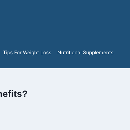
Tips For Weight Loss
Nutritional Supplements
efits?