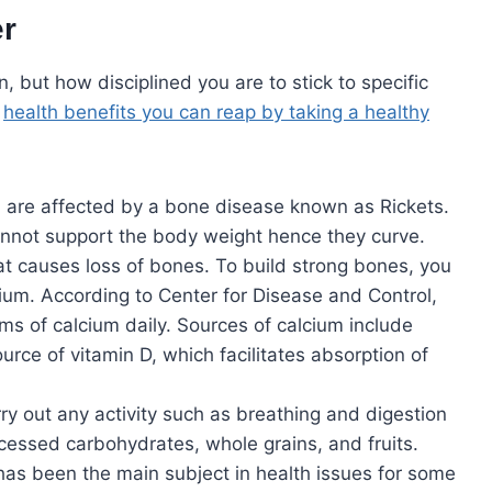
er
 but how disciplined you are to stick to specific
e
health benefits you can reap by taking a healthy
n are affected by a bone disease known as Rickets.
nnot support the body weight hence they curve.
t causes loss of bones. To build strong bones, you
lcium. According to Center for Disease and Control,
ms of calcium daily. Sources of calcium include
urce of vitamin D, which facilitates absorption of
ry out any activity such as breathing and digestion
cessed carbohydrates, whole grains, and fruits.
has been the main subject in health issues for some