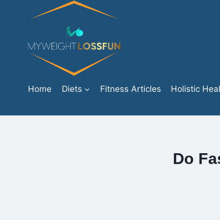
Skip
to
content
Home
Diets
Fitness Articles
Holistic Hea
Do Fas