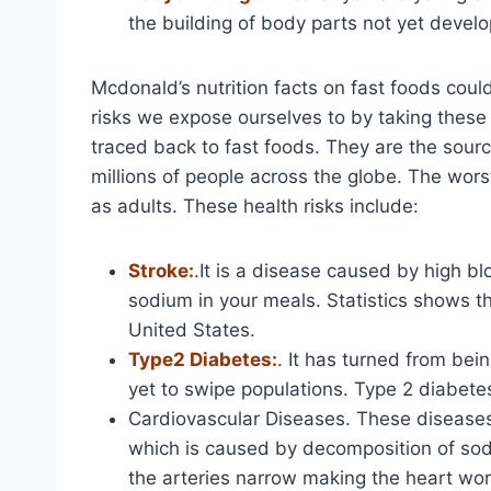
the building of body parts not yet develo
Mcdonald’s nutrition facts on fast foods cou
risks we expose ourselves to by taking these
traced back to fast foods. They are the sour
millions of people across the globe. The worst 
as adults. These health risks include:
Stroke:
.It is a disease caused by high bl
sodium in your meals. Statistics shows th
United States.
Type2 Diabetes:
. It has turned from bein
yet to swipe populations. Type 2 diabete
Cardiovascular Diseases. These diseases 
which is caused by decomposition of sodi
the arteries narrow making the heart wo