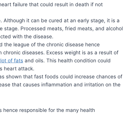
eart failure that could result in death if not
 Although it can be cured at an early stage, it is a
e stage. Processed meats, fried meats, and alcohol
cted with the disease.
ed the league of the chronic disease hence
m chronic diseases. Excess weight is as a result of
lot of fats
and oils. This health condition could
 heart attack.
as shown that fast foods could increase chances of
ease that causes inflammation and irritation on the
s hence responsible for the many health