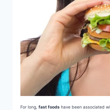
For long,
fast foods
have been associated wit