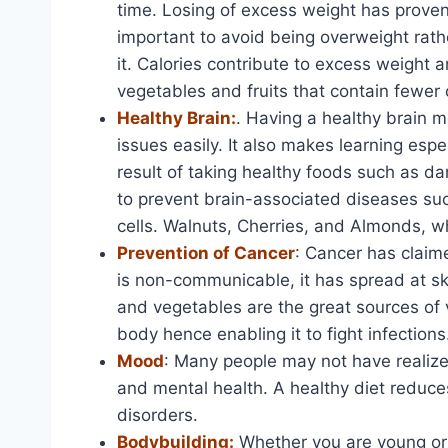
time. Losing of excess weight has proven n
important to avoid being overweight rath
it. Calories contribute to excess weight a
vegetables and fruits that contain fewer 
Healthy Brain:
. Having a healthy brain 
issues easily. It also makes learning espe
result of taking healthy foods such as da
to prevent brain-associated diseases su
cells. Walnuts, Cherries, and Almonds, wh
Prevention of Cancer
: Cancer has claime
is non-communicable, it has spread at sky
and vegetables are the great sources of
body hence enabling it to fight infections
Mood
: Many people may not have realized
and mental health. A healthy diet reduce
disorders.
Bodybuilding:
Whether you are young or o