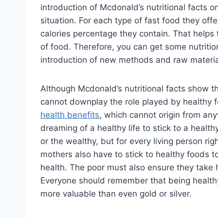
introduction of Mcdonald’s nutritional facts o
situation. For each type of fast food they off
calories percentage they contain. That helps
of food. Therefore, you can get some nutritiona
introduction of new methods and raw material
Although Mcdonald’s nutritional facts show th
cannot downplay the role played by healthy 
health benefits
, which cannot origin from anyw
dreaming of a healthy life to stick to a health
or the wealthy, but for every living person ri
mothers also have to stick to healthy foods to 
health. The poor must also ensure they take h
Everyone should remember that being healthy 
more valuable than even gold or silver.