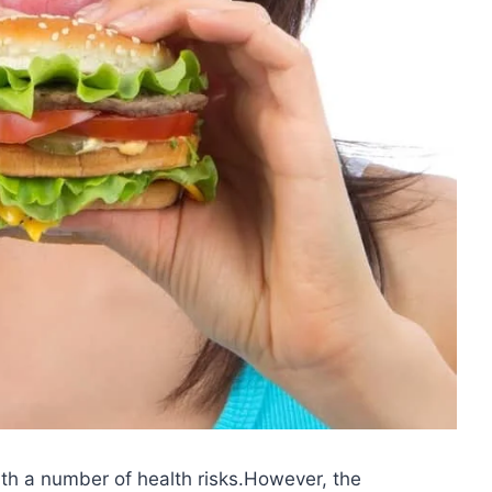
h a number of health risks.However, the