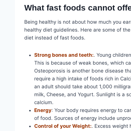
What fast foods cannot off
Being healthy is not about how much you earn,
healthy diet guidelines. Here are some of th
diet instead of fast foods.
Strong bones and teeth:
. Young childre
This is because of weak bones, which ca
Osteoporosis is another bone disease tha
require a high intake of foods rich in Ca
an adult should take about 1,000 milligra
milk, Cheese, and Yogurt. Sunlight is a so
calcium.
Energy
: Your body requires energy to car
of food. Sources of energy include unpro
Control of your Weight:
. Excess weight 