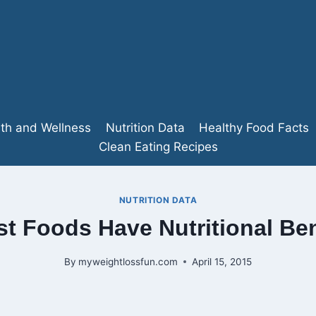
lth and Wellness
Nutrition Data
Healthy Food Facts
Clean Eating Recipes
NUTRITION DATA
t Foods Have Nutritional Ben
By
myweightlossfun.com
April 15, 2015