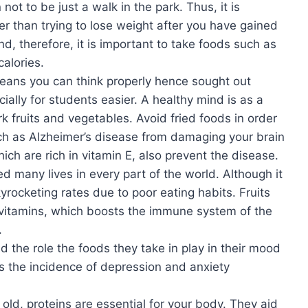
ot to be just a walk in the park. Thus, it is
er than trying to lose weight after you have gained
nd, therefore, it is important to take foods such as
calories.
means you can think properly hence sought out
cially for students easier. A healthy mind is as a
rk fruits and vegetables. Avoid fried foods in order
ch as Alzheimer’s disease from damaging your brain
ich are rich in vitamin E, also prevent the disease.
d many lives in every part of the world. Although it
rocketing rates due to poor eating habits. Fruits
 vitamins, which boosts the immune system of the
.
 the role the foods they take in play in their mood
s the incidence of depression and anxiety
ld, proteins are essential for your body. They aid