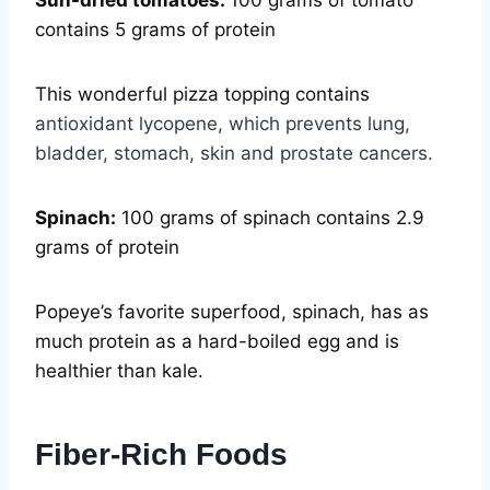
Sun-dried tomatoes:
100 grams of tomato
contains 5 grams of protein
This wonderful pizza topping contains
antioxidant lycopene, which prevents lung,
bladder, stomach, skin and prostate cancers.
Spinach:
100 grams of spinach contains 2.9
grams of protein
Popeye’s favorite superfood, spinach, has as
much protein as a hard-boiled egg and is
healthier than kale.
Fiber-Rich Foods