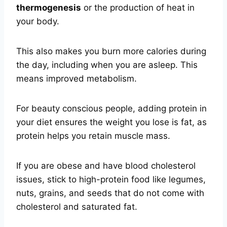
thermogenesis
or the production of heat in
your body.
This also makes you burn more calories during
the day, including when you are asleep. This
means improved metabolism.
For beauty conscious people, adding protein in
your diet ensures the weight you lose is fat, as
protein helps you retain muscle mass.
If you are obese and have blood cholesterol
issues, stick to high-protein food like legumes,
nuts, grains, and seeds that do not come with
cholesterol and saturated fat.