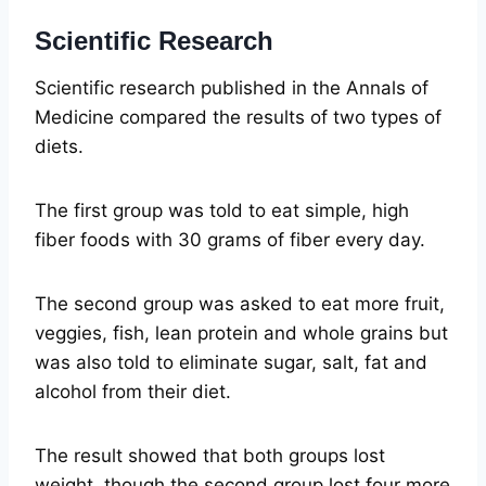
Scientific Research
Scientific research published in the Annals of
Medicine compared the results of two types of
diets.
The first group was told to eat simple, high
fiber foods with 30 grams of fiber every day.
The second group was asked to eat more fruit,
veggies, fish, lean protein and whole grains but
was also told to eliminate sugar, salt, fat and
alcohol from their diet.
The result showed that both groups lost
weight, though the second group lost four more