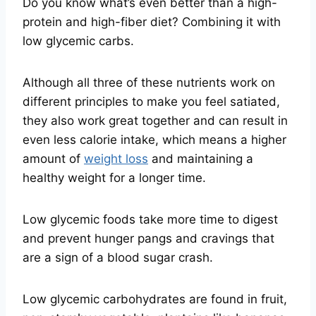
Do you know what’s even better than a high-
protein and high-fiber diet? Combining it with
low glycemic carbs.
Although all three of these nutrients work on
different principles to make you feel satiated,
they also work great together and can result in
even less calorie intake, which means a higher
amount of
weight loss
and maintaining a
healthy weight for a longer time.
Low glycemic foods take more time to digest
and prevent hunger pangs and cravings that
are a sign of a blood sugar crash.
Low glycemic carbohydrates are found in fruit,