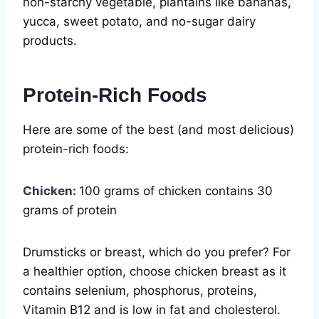
non-starchy vegetable, plantains like bananas,
yucca, sweet potato, and no-sugar dairy
products.
Protein-Rich Foods
Here are some of the best (and most delicious)
protein-rich foods:
Chicken:
100 grams of chicken contains 30
grams of protein
Drumsticks or breast, which do you prefer? For
a healthier option, choose chicken breast as it
contains selenium, phosphorus, proteins,
Vitamin B12 and is low in fat and cholesterol.