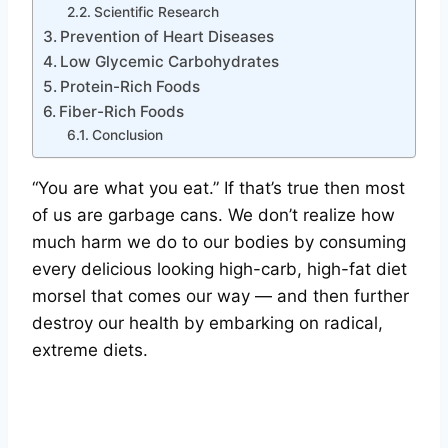
Scientific Research
Prevention of Heart Diseases
Low Glycemic Carbohydrates
Protein-Rich Foods
Fiber-Rich Foods
Conclusion
“You are what you eat.” If that’s true then most
of us are garbage cans. We don’t realize how
much harm we do to our bodies by consuming
every delicious looking high-carb, high-fat diet
morsel that comes our way — and then further
destroy our health by embarking on radical,
extreme diets.