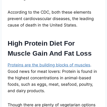
According to the CDC, both these elements
prevent cardiovascular diseases, the leading
cause of death in the United States.
High Protein Diet For
Muscle Gain And Fat Loss
Proteins are the building blocks of muscles
.
Good news for meat lovers: Protein is found in
the highest concentrations in animal-based
foods, such as eggs, meat, seafood, poultry,
and dairy products.
Though there are plenty of vegetarian options