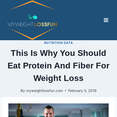
Skip
to
content
NUTRITION DATA
This Is Why You Should
Eat Protein And Fiber For
Weight Loss
By
myweightlossfun.com
February 5, 2019