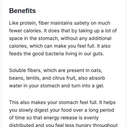
Benefits
Like protein, fiber maintains satiety on much
fewer calories. It does that by taking up a lot of
space in the stomach, without any additional
calories, which can make you feel full. It also
feeds the good bacteria living in our guts.
Soluble fibers, which are present in oats,
beans, lentils, and citrus fruit, also absorb
water in your stomach and turn into a gel.
This also makes your stomach feel full. It helps
you slowly digest your food over a long period
of time so that energy release is evenly
distributed and you feel less hungry throughout