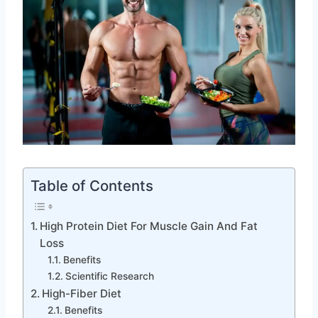
Table of Contents
High Protein Diet For Muscle Gain And Fat
Loss
Benefits
Scientific Research
High-Fiber Diet
Benefits