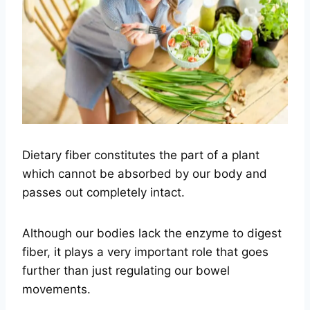
Dietary fiber constitutes the part of a plant
which cannot be absorbed by our body and
passes out completely intact.
Although our bodies lack the enzyme to digest
fiber, it plays a very important role that goes
further than just regulating our bowel
movements.