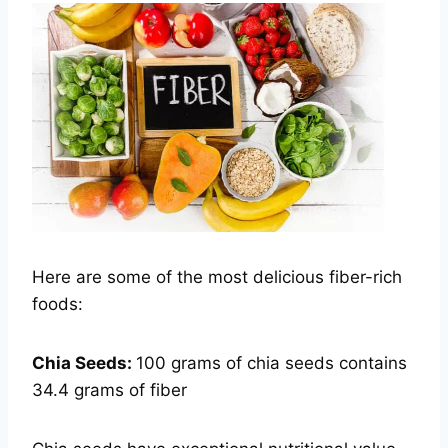
Here are some of the most delicious fiber-rich
foods:
Chia Seeds:
100 grams of chia seeds contains
34.4 grams of fiber