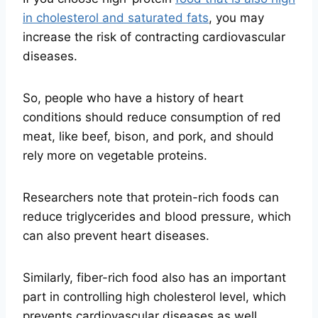
in cholesterol and saturated fats
, you may
increase the risk of contracting cardiovascular
diseases.
So, people who have a history of heart
conditions should reduce consumption of red
meat, like beef, bison, and pork, and should
rely more on vegetable proteins.
Researchers note that protein-rich foods can
reduce triglycerides and blood pressure, which
can also prevent heart diseases.
Similarly, fiber-rich food also has an important
part in controlling high cholesterol level, which
prevents cardiovascular diseases as well.