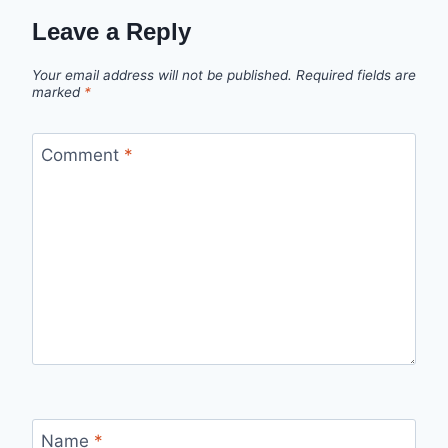
Leave a Reply
Your email address will not be published.
Required fields are
marked
*
Comment
*
Name
*