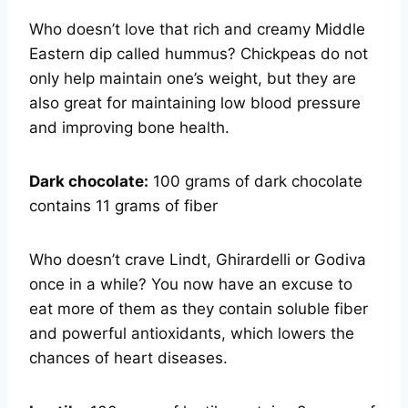
Who doesn’t love that rich and creamy Middle
Eastern dip called hummus? Chickpeas do not
only help maintain one’s weight, but they are
also great for maintaining low blood pressure
and improving bone health.
Dark chocolate:
100 grams of dark chocolate
contains 11 grams of fiber
Who doesn’t crave Lindt, Ghirardelli or Godiva
once in a while? You now have an excuse to
eat more of them as they contain soluble fiber
and powerful antioxidants, which lowers the
chances of heart diseases.