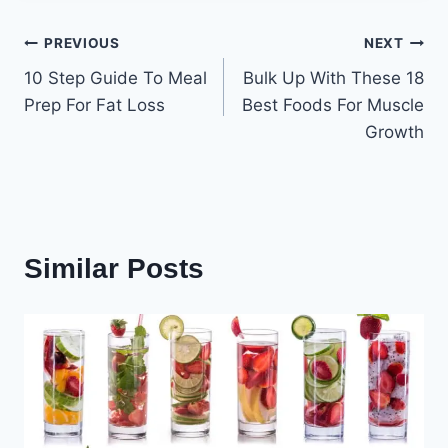
Post
PREVIOUS
NEXT
10 Step Guide To Meal
Bulk Up With These 18
navigation
Prep For Fat Loss
Best Foods For Muscle
Growth
Similar Posts