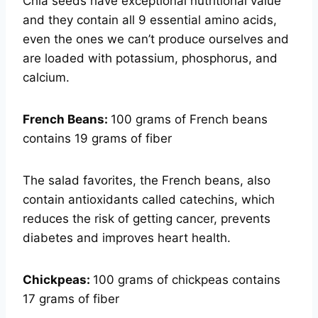
Chia seeds have exceptional nutritional value
and they contain all 9 essential amino acids,
even the ones we can’t produce ourselves and
are loaded with potassium, phosphorus, and
calcium.
French Beans:
100 grams of French beans
contains 19 grams of fiber
The salad favorites, the French beans, also
contain antioxidants called catechins, which
reduces the risk of getting cancer, prevents
diabetes and improves heart health.
Chickpeas:
100 grams of chickpeas contains
17 grams of fiber