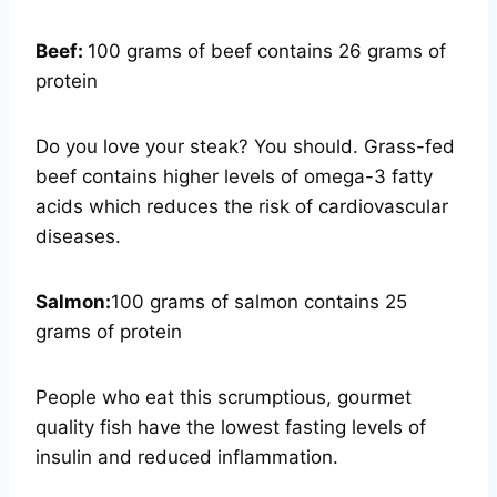
Beef:
100 grams of beef contains 26 grams of
protein
Do you love your steak? You should. Grass-fed
beef contains higher levels of omega-3 fatty
acids which reduces the risk of cardiovascular
diseases.
Salmon:
100 grams of salmon contains 25
grams of protein
People who eat this scrumptious, gourmet
quality fish have the lowest fasting levels of
insulin and reduced inflammation.