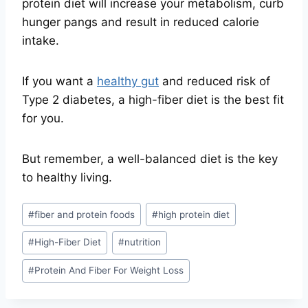
protein diet will increase your metabolism, curb
hunger pangs and result in reduced calorie
intake.
If you want a
healthy gut
and reduced risk of
Type 2 diabetes, a high-fiber diet is the best fit
for you.
But remember, a well-balanced diet is the key
to healthy living.
Post
#
fiber and protein foods
#
high protein diet
Tags:
#
High-Fiber Diet
#
nutrition
#
Protein And Fiber For Weight Loss