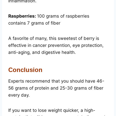
inflammation.
Raspberries:
100 grams of raspberries
contains 7 grams of fiber
A favorite of many, this sweetest of berry is
effective in cancer prevention, eye protection,
anti-aging, and digestive health.
Conclusion
Experts recommend that you should have 46-
56 grams of protein and 25-30 grams of fiber
every day.
If you want to lose weight quicker, a high-