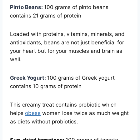
Pinto Beans:
100 grams of pinto beans
contains 21 grams of protein
Loaded with proteins, vitamins, minerals, and
antioxidants, beans are not just beneficial for
your heart but for your muscles and brain as
well.
Greek Yogurt:
100 grams of Greek yogurt
contains 10 grams of protein
This creamy treat contains probiotic which
helps
obese
women lose twice as much weight
as diets without probiotics.