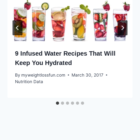
9 Infused Water Recipes That Will
Keep You Hydrated
By
myweightlossfun.com
March 30, 2017
Nutrition Data