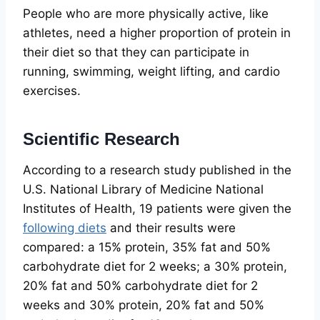
People who are more physically active, like
athletes, need a higher proportion of protein in
their diet so that they can participate in
running, swimming, weight lifting, and cardio
exercises.
Scientific Research
According to a research study published in the
U.S. National Library of Medicine National
Institutes of Health, 19 patients were given the
following diets
and their results were
compared: a 15% protein, 35% fat and 50%
carbohydrate diet for 2 weeks; a 30% protein,
20% fat and 50% carbohydrate diet for 2
weeks and 30% protein, 20% fat and 50%