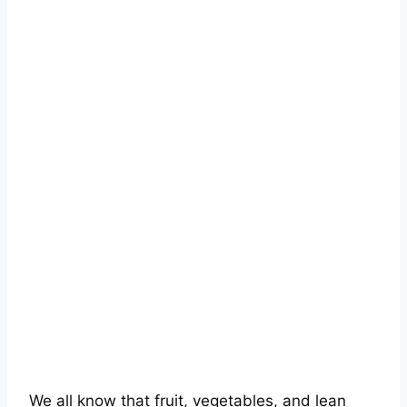
We all know that fruit, vegetables, and lean