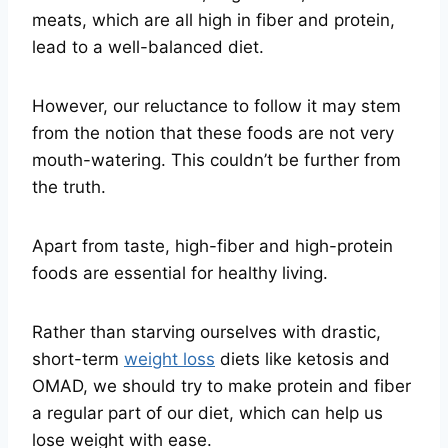
meats, which are all high in fiber and protein,
lead to a well-balanced diet.
However, our reluctance to follow it may stem
from the notion that these foods are not very
mouth-watering. This couldn’t be further from
the truth.
Apart from taste, high-fiber and high-protein
foods are essential for healthy living.
Rather than starving ourselves with drastic,
short-term
weight loss
diets like ketosis and
OMAD, we should try to make protein and fiber
a regular part of our diet, which can help us
lose weight with ease.