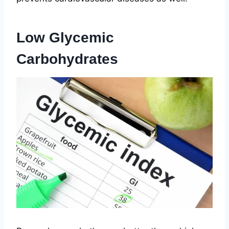
Low Glycemic
Carbohydrates