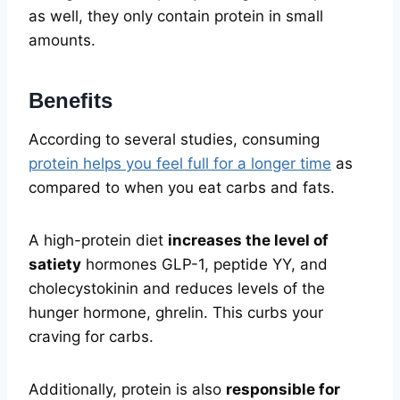
as well, they only contain protein in small
amounts.
Benefits
According to several studies, consuming
protein helps you feel full for a longer time
as
compared to when you eat carbs and fats.
A high-protein diet
increases the level of
satiety
hormones GLP-1, peptide YY, and
cholecystokinin and reduces levels of the
hunger hormone, ghrelin. This curbs your
craving for carbs.
Additionally, protein is also
responsible for