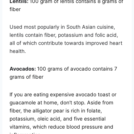
Lentils:
100 gram of lentils contains 8 grams of
fiber
Used most popularly in South Asian cuisine,
lentils contain fiber, potassium and folic acid,
all of which contribute towards improved heart
health.
Avocados:
100 grams of avocado contains 7
grams of fiber
If you are eating expensive avocado toast or
guacamole at home, don’t stop. Aside from
fiber, the alligator pear is rich in folate,
potassium, oleic acid, and five essential
vitamins, which reduce blood pressure and