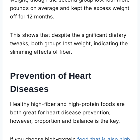
pounds on average and kept the excess weight
off for 12 months.
This shows that despite the significant dietary
tweaks, both groups lost weight, indicating the
slimming effects of fiber.
Prevention of Heart
Diseases
Healthy high-fiber and high-protein foods are
both great for heart disease prevention;
however, proportion and balance is the key.
If you choose high-protein
food that is also high