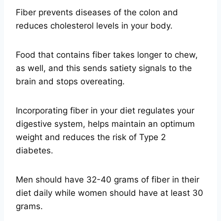
Fiber prevents diseases of the colon and
reduces cholesterol levels in your body.
Food that contains fiber takes longer to chew,
as well, and this sends satiety signals to the
brain and stops overeating.
Incorporating fiber in your diet regulates your
digestive system, helps maintain an optimum
weight and reduces the risk of Type 2
diabetes.
Men should have 32-40 grams of fiber in their
diet daily while women should have at least 30
grams.