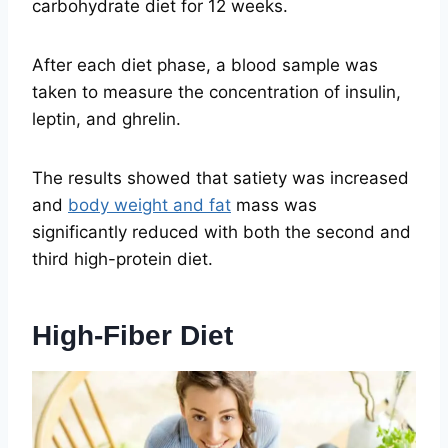
carbohydrate diet for 12 weeks.
After each diet phase, a blood sample was
taken to measure the concentration of insulin,
leptin, and ghrelin.
The results showed that satiety was increased
and
body weight and fat
mass was
significantly reduced with both the second and
third high-protein diet.
High-Fiber Diet