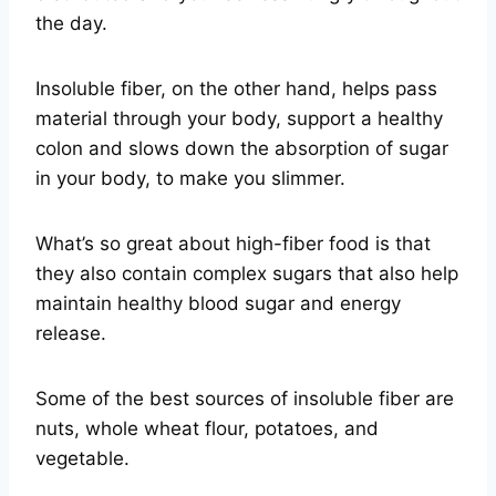
the day.
Insoluble fiber, on the other hand, helps pass
material through your body, support a healthy
colon and slows down the absorption of sugar
in your body, to make you slimmer.
What’s so great about high-fiber food is that
they also contain complex sugars that also help
maintain healthy blood sugar and energy
release.
Some of the best sources of insoluble fiber are
nuts, whole wheat flour, potatoes, and
vegetable.