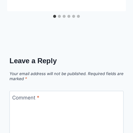
Leave a Reply
Your email address will not be published.
Required fields are
marked
*
Comment
*