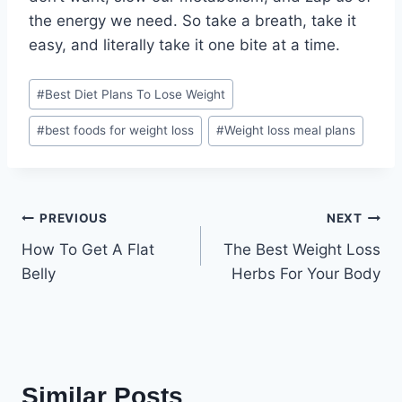
the energy we need. So take a breath, take it
easy, and literally take it one bite at a time.
Post
#
Best Diet Plans To Lose Weight
Tags:
#
best foods for weight loss
#
Weight loss meal plans
Post
PREVIOUS
NEXT
How To Get A Flat
The Best Weight Loss
navigation
Belly
Herbs For Your Body
Similar Posts