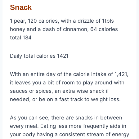
Snack
1 pear, 120 calories, with a drizzle of 1tbls
honey and a dash of cinnamon, 64 calories
total 184
Daily total calories 1421
With an entire day of the calorie intake of 1,421,
it leaves you a bit of room to play around with
sauces or spices, an extra wise snack if
needed, or be on a fast track to weight loss.
As you can see, there are snacks in between
every meal. Eating less more frequently aids in
your body having a consistent stream of energy