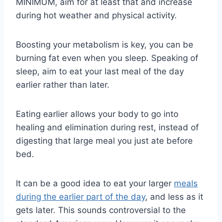
MINIMUM, aim for at least that and increase
during hot weather and physical activity.
Boosting your metabolism is key, you can be
burning fat even when you sleep. Speaking of
sleep, aim to eat your last meal of the day
earlier rather than later.
Eating earlier allows your body to go into
healing and elimination during rest, instead of
digesting that large meal you just ate before
bed.
It can be a good idea to eat your larger
meals
during the earlier part of the day
, and less as it
gets later. This sounds controversial to the