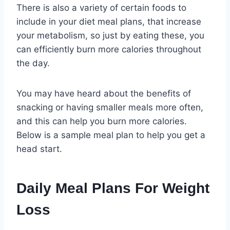
There is also a variety of certain foods to
include in your diet meal plans, that increase
your metabolism, so just by eating these, you
can efficiently burn more calories throughout
the day.
You may have heard about the benefits of
snacking or having smaller meals more often,
and this can help you burn more calories.
Below is a sample meal plan to help you get a
head start.
Daily Meal Plans For Weight
Loss