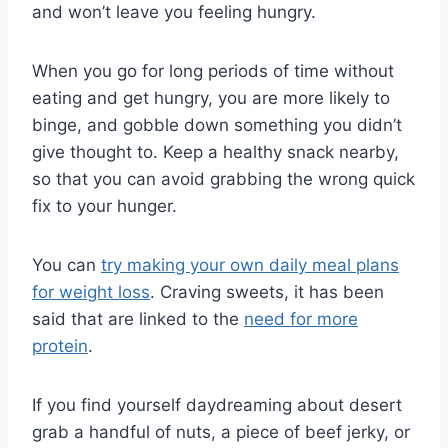
and won’t leave you feeling hungry.
When you go for long periods of time without
eating and get hungry, you are more likely to
binge, and gobble down something you didn’t
give thought to. Keep a healthy snack nearby,
so that you can avoid grabbing the wrong quick
fix to your hunger.
You can
try making your own daily meal plans
for weight loss
. Craving sweets, it has been
said that are linked to the
need for more
protein
.
If you find yourself daydreaming about desert
grab a handful of nuts, a piece of beef jerky, or