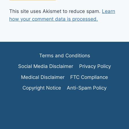
This site uses Akismet to reduce spam.
Learn
how your comment data is processed.
Terms and Conditions
Social Media Disclaimer
Privacy Policy
Medical Disclaimer
FTC Compliance
Copyright Notice
Anti-Spam Policy