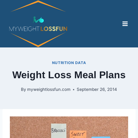
Skip
to
content
NUTRITION DATA
Weight Loss Meal Plans
By
myweightlossfun.com
September 26, 2014