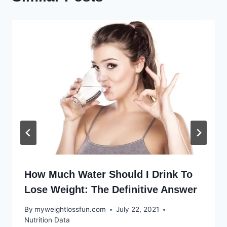
How Much Water Should I Drink To
Lose Weight: The Definitive Answer
By
myweightlossfun.com
July 22, 2021
Nutrition Data