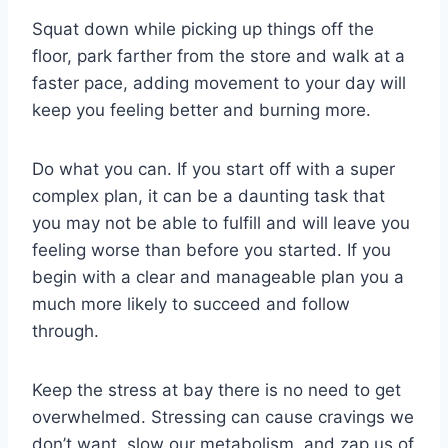
Squat down while picking up things off the
floor, park farther from the store and walk at a
faster pace, adding movement to your day will
keep you feeling better and burning more.
Do what you can. If you start off with a super
complex plan, it can be a daunting task that
you may not be able to fulfill and will leave you
feeling worse than before you started. If you
begin with a clear and manageable plan you a
much more likely to succeed and follow
through.
Keep the stress at bay there is no need to get
overwhelmed. Stressing can cause cravings we
don’t want, slow our metabolism, and zap us of