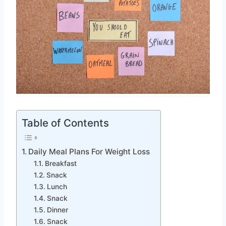
Table of Contents
Daily Meal Plans For Weight Loss
Breakfast
Snack
Lunch
Snack
Dinner
Snack