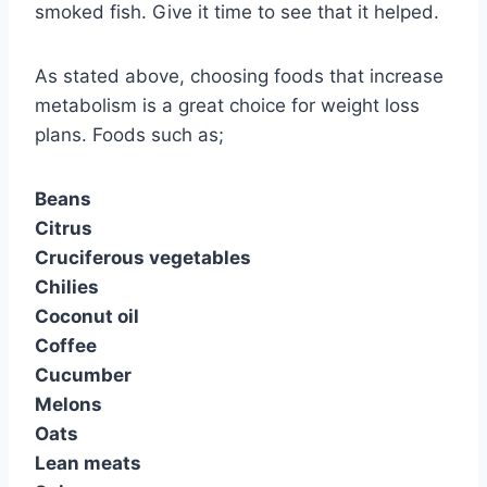
smoked fish. Give it time to see that it helped.
As stated above, choosing foods that increase
metabolism is a great choice for weight loss
plans. Foods such as;
Beans
Citrus
Cruciferous vegetables
Chilies
Coconut oil
Coffee
Cucumber
Melons
Oats
Lean meats