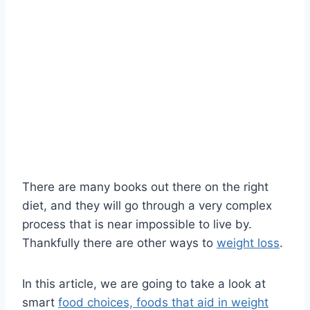
There are many books out there on the right
diet, and they will go through a very complex
process that is near impossible to live by.
Thankfully there are other ways to
weight loss
.
In this article, we are going to take a look at
smart
food choices, foods that aid in weight