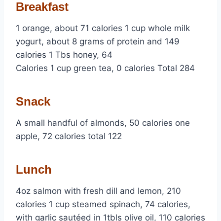
Breakfast
1 orange, about 71 calories 1 cup whole milk
yogurt, about 8 grams of protein and 149
calories 1 Tbs honey, 64
Calories 1 cup green tea, 0 calories Total 284
Snack
A small handful of almonds, 50 calories one
apple, 72 calories total 122
Lunch
4oz salmon with fresh dill and lemon, 210
calories 1 cup steamed spinach, 74 calories,
with garlic sautéed in 1tbls olive oil, 110 calories