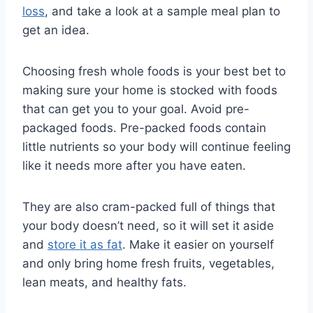
loss
, and take a look at a sample meal plan to
get an idea.
Choosing fresh whole foods is your best bet to
making sure your home is stocked with foods
that can get you to your goal. Avoid pre-
packaged foods. Pre-packed foods contain
little nutrients so your body will continue feeling
like it needs more after you have eaten.
They are also cram-packed full of things that
your body doesn’t need, so it will set it aside
and
store it as fat
. Make it easier on yourself
and only bring home fresh fruits, vegetables,
lean meats, and healthy fats.