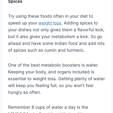
Spices
Try using these foods often in your diet to
speed up your
weight loss
. Adding spices to
your dishes not only gives them a flavorful kick,
but it also gives your metabolism a kick. So go
ahead and have some Indian food and add lots
of spices such as cumin and turmeric.
One of the best metabolic boosters is water.
Keeping your body, and organs included is
essential to weight loss. Getting plenty of water
will keep you feeling full, so you won’t feel
hungry as often.
Remember 8 cups of water a day is the