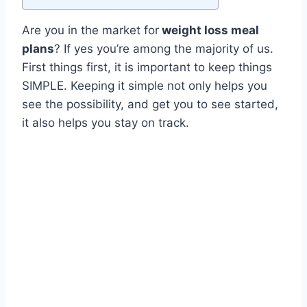
Are you in the market for
weight loss meal
plans
? If yes you’re among the majority of us.
First things first, it is important to keep things
SIMPLE. Keeping it simple not only helps you
see the possibility, and get you to see started,
it also helps you stay on track.