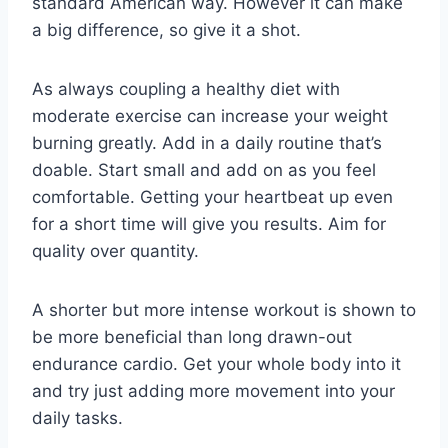
standard American way. However it can make
a big difference, so give it a shot.
As always coupling a healthy diet with
moderate exercise can increase your weight
burning greatly. Add in a daily routine that’s
doable. Start small and add on as you feel
comfortable. Getting your heartbeat up even
for a short time will give you results. Aim for
quality over quantity.
A shorter but more intense workout is shown to
be more beneficial than long drawn-out
endurance cardio. Get your whole body into it
and try just adding more movement into your
daily tasks.