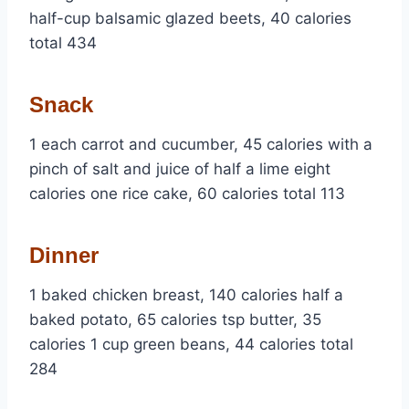
half-cup balsamic glazed beets, 40 calories
total 434
Snack
1 each carrot and cucumber, 45 calories with a
pinch of salt and juice of half a lime eight
calories one rice cake, 60 calories total 113
Dinner
1 baked chicken breast, 140 calories half a
baked potato, 65 calories tsp butter, 35
calories 1 cup green beans, 44 calories total
284