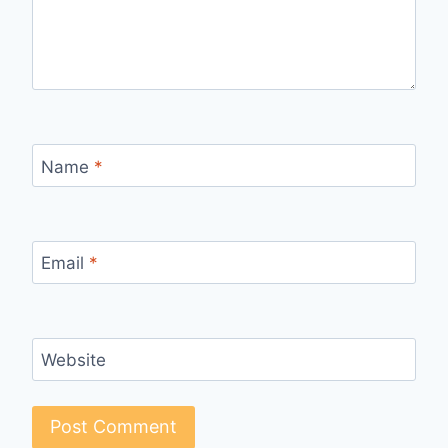
Name
*
Email
*
Website