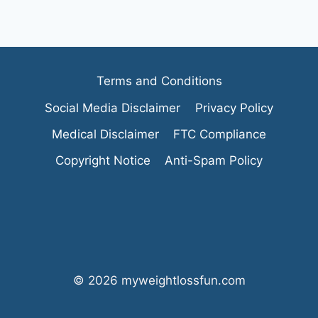
Terms and Conditions
Social Media Disclaimer
Privacy Policy
Medical Disclaimer
FTC Compliance
Copyright Notice
Anti-Spam Policy
© 2026 myweightlossfun.com