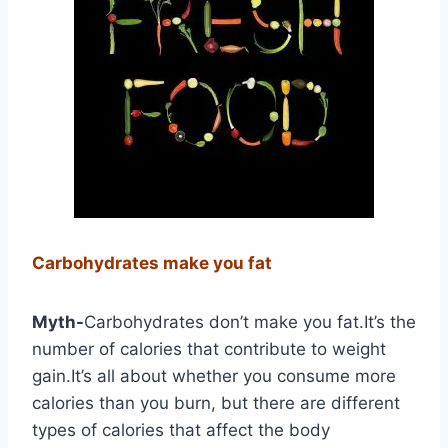
Carbohydrates make you fat
Myth-
Carbohydrates don’t make you fat.It’s the
number of calories that contribute to weight
gain.It’s all about whether you consume more
calories than you burn, but there are different
types of calories that affect the body