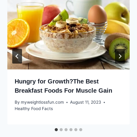
Hungry for Growth?The Best
Breakfast Foods For Muscle Gain
By
myweightlossfun.com
August 11, 2023
Healthy Food Facts