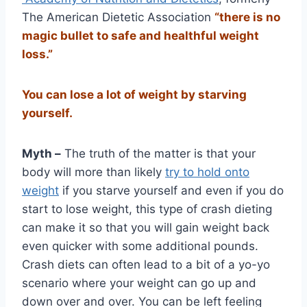
The American Dietetic Association
“there is no
magic bullet to safe and healthful weight
loss.”
You can lose a lot of weight by starving
yourself.
Myth –
The truth of the matter is that your
body will more than likely
try to hold onto
weight
if you starve yourself and even if you do
start to lose weight, this type of crash dieting
can make it so that you will gain weight back
even quicker with some additional pounds.
Crash diets can often lead to a bit of a yo-yo
scenario where your weight can go up and
down over and over. You can be left feeling