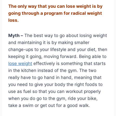
The only way that you can lose weight is by
going through a program for radical weight
loss.
Myth –
The best way to go about losing weight
and maintaining it is by making smaller
change-ups to your lifestyle and your diet, then
keeping it going, moving forward. Being able to
lose weight
effectively is something that starts
in the kitchen instead of the gym. The two
really have to go hand in hand, meaning that
you need to give your body the right foods to
use as fuel so that you can workout properly
when you do go to the gym, ride your bike,
take a swim or get out for a good walk.