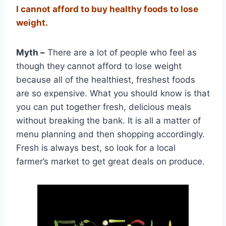
I cannot afford to buy healthy foods to lose
weight.
Myth –
There are a lot of people who feel as
though they cannot afford to lose weight
because all of the healthiest, freshest foods
are so expensive. What you should know is that
you can put together fresh, delicious meals
without breaking the bank. It is all a matter of
menu planning and then shopping accordingly.
Fresh is always best, so look for a local
farmer’s market to get great deals on produce.