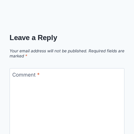
Leave a Reply
Your email address will not be published.
Required fields are
marked
*
Comment
*