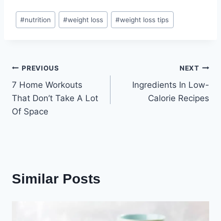
Post
#
nutrition
#
weight loss
#
weight loss tips
Tags:
Post
PREVIOUS
NEXT
7 Home Workouts
Ingredients In Low-
navigation
That Don’t Take A Lot
Calorie Recipes
Of Space
Similar Posts