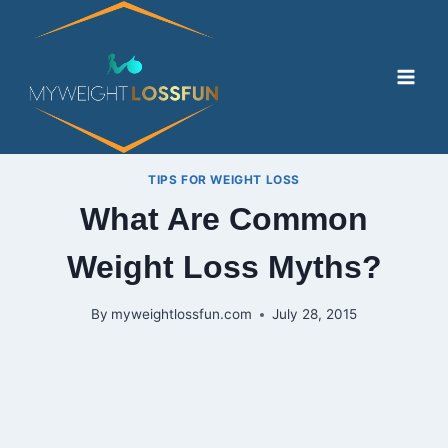
Skip
to
content
TIPS FOR WEIGHT LOSS
What Are Common
Weight Loss Myths?
By
myweightlossfun.com
July 28, 2015