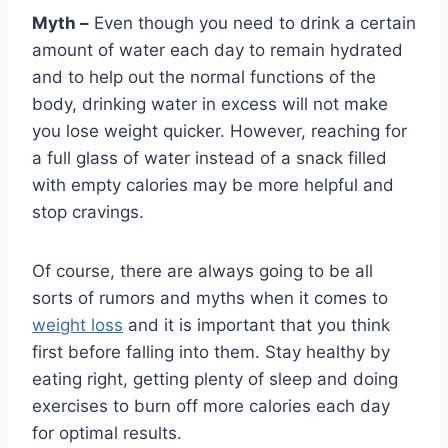
Myth –
Even though you need to drink a certain
amount of water each day to remain hydrated
and to help out the normal functions of the
body, drinking water in excess will not make
you lose weight quicker. However, reaching for
a full glass of water instead of a snack filled
with empty calories may be more helpful and
stop cravings.
Of course, there are always going to be all
sorts of rumors and myths when it comes to
weight loss
and it is important that you think
first before falling into them. Stay healthy by
eating right, getting plenty of sleep and doing
exercises to burn off more calories each day
for optimal results.