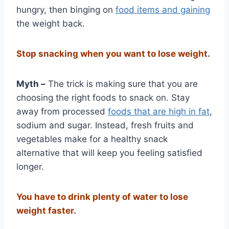
hungry, then binging on
food items and gaining
the weight back.
Stop snacking when you want to lose weight.
Myth –
The trick is making sure that you are
choosing the right foods to snack on. Stay
away from processed
foods that are high in fat
,
sodium and sugar. Instead, fresh fruits and
vegetables make for a healthy snack
alternative that will keep you feeling satisfied
longer.
You have to drink plenty of water to lose
weight faster.