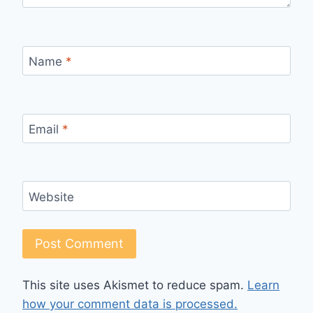
Name
*
Email
*
Website
This site uses Akismet to reduce spam.
Learn
how your comment data is processed.