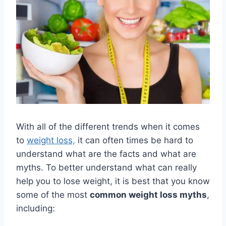
With all of the different trends when it comes
to
weight loss,
it can often times be hard to
understand what are the facts and what are
myths. To better understand what can really
help you to lose weight, it is best that you know
some of the most
common weight loss myths
,
including: