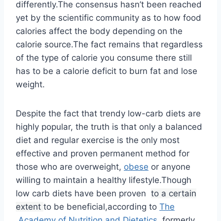
differently.The consensus hasn’t been reached
yet by the scientific community as to how food
calories affect the body depending on the
calorie source.The fact remains that regardless
of the type of calorie you consume there still
has to be a calorie deficit to burn fat and lose
weight.
Despite the fact that trendy low-carb diets are
highly popular, the truth is that only a balanced
diet and regular exercise is the only most
effective and proven permanent method for
those who are overweight,
obese
or anyone
willing to maintain a healthy lifestyle.Though
low carb diets have been proven
to a certain
extent
to be beneficial,according to
The
Academy of Nutrition and Dietetics
, formerly