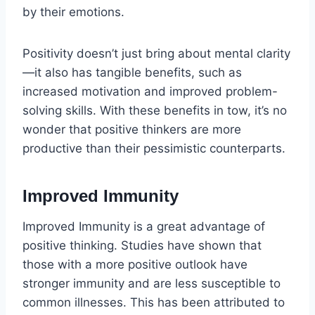
by their emotions.
Positivity doesn’t just bring about mental clarity
—it also has tangible benefits, such as
increased motivation and improved problem-
solving skills. With these benefits in tow, it’s no
wonder that positive thinkers are more
productive than their pessimistic counterparts.
Improved Immunity
Improved Immunity is a great advantage of
positive thinking. Studies have shown that
those with a more positive outlook have
stronger immunity and are less susceptible to
common illnesses. This has been attributed to