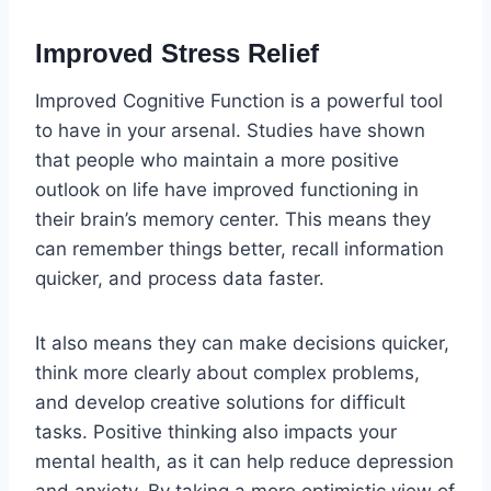
Improved Stress Relief
Improved Cognitive Function is a powerful tool
to have in your arsenal. Studies have shown
that people who maintain a more positive
outlook on life have improved functioning in
their brain’s memory center. This means they
can remember things better, recall information
quicker, and process data faster.
It also means they can make decisions quicker,
think more clearly about complex problems,
and develop creative solutions for difficult
tasks. Positive thinking also impacts your
mental health, as it can help reduce depression
and anxiety. By taking a more optimistic view of