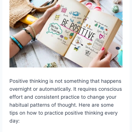
Positive thinking is not something that happens
overnight or automatically. It requires conscious
effort and consistent practice to change your
habitual patterns of thought. Here are some
tips on how to practice positive thinking every
day: