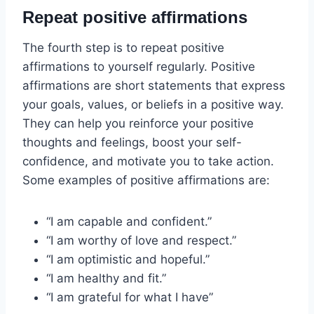
Repeat positive affirmations
The fourth step is to repeat positive
affirmations to yourself regularly. Positive
affirmations are short statements that express
your goals, values, or beliefs in a positive way.
They can help you reinforce your positive
thoughts and feelings, boost your self-
confidence, and motivate you to take action.
Some examples of positive affirmations are:
“I am capable and confident.”
“I am worthy of love and respect.”
“I am optimistic and hopeful.”
“I am healthy and fit.”
“I am grateful for what I have”