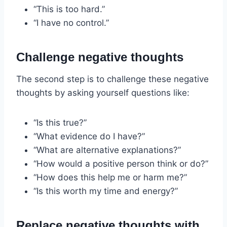
“This is too hard.”
“I have no control.”
Challenge negative thoughts
The second step is to challenge these negative
thoughts by asking yourself questions like:
“Is this true?”
“What evidence do I have?”
“What are alternative explanations?”
“How would a positive person think or do?”
“How does this help me or harm me?”
“Is this worth my time and energy?”
Replace negative thoughts with