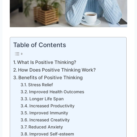
Table of Contents
What Is Positive Thinking?
How Does Positive Thinking Work?
Benefits of Positive Thinking
Stress Relief
Improved Health Outcomes
Longer Life Span
Increased Productivity
Improved Immunity
Increased Creativity
Reduced Anxiety
Improved Self-esteem