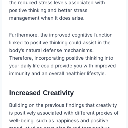
the reduced stress levels associated with
positive thinking and better stress
management when it does arise.
Furthermore, the improved cognitive function
linked to positive thinking could assist in the
body’s natural defense mechanisms.
Therefore, incorporating positive thinking into
your daily life could provide you with improved
immunity and an overall healthier lifestyle.
Increased Creativity
Building on the previous findings that creativity
is positively associated with different proxies of
well-being, such as happiness and positive