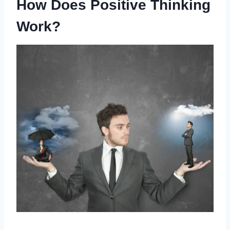
How Does Positive Thinking
Work?