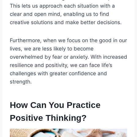
This lets us approach each situation with a
clear and open mind, enabling us to find
creative solutions and make better decisions.
Furthermore, when we focus on the good in our
lives, we are less likely to become
overwhelmed by fear or anxiety. With increased
resilience and positivity, we can face life’s
challenges with greater confidence and
strength.
How Can You Practice
Positive Thinking?