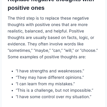
positive ones
The third step is to replace these negative
thoughts with positive ones that are more
realistic, balanced, and helpful. Positive
thoughts are usually based on facts, logic, or
evidence. They often involve words like
“sometimes,” “maybe,” “can,” “will,” or “choose.”
Some examples of positive thoughts are:
“I have strengths and weaknesses.”
“They may have different opinions.”
“I can learn from my mistakes.”
“This is a challenge, but not impossible.”
“I have some control over my situation.”