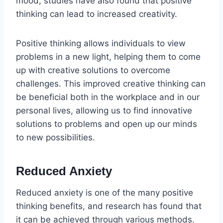
mood, studies have also found that positive
thinking can lead to increased creativity.
Positive thinking allows individuals to view
problems in a new light, helping them to come
up with creative solutions to overcome
challenges. This improved creative thinking can
be beneficial both in the workplace and in our
personal lives, allowing us to find innovative
solutions to problems and open up our minds
to new possibilities.
Reduced Anxiety
Reduced anxiety is one of the many positive
thinking benefits, and research has found that
it can be achieved through various methods.