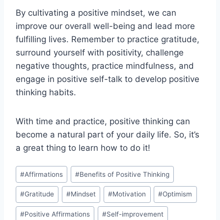
By cultivating a positive mindset, we can
improve our overall well-being and lead more
fulfilling lives. Remember to practice gratitude,
surround yourself with positivity, challenge
negative thoughts, practice mindfulness, and
engage in positive self-talk to develop positive
thinking habits.
With time and practice, positive thinking can
become a natural part of your daily life. So, it’s
a great thing to learn how to do it!
Post
#
Affirmations
#
Benefits of Positive Thinking
Tags:
#
Gratitude
#
Mindset
#
Motivation
#
Optimism
#
Positive Affirmations
#
Self-improvement