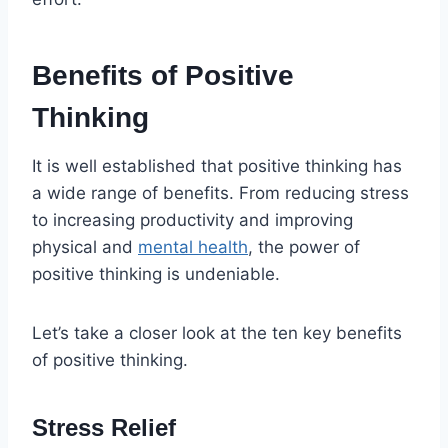
Benefits of Positive
Thinking
It is well established that positive thinking has
a wide range of benefits. From reducing stress
to increasing productivity and improving
physical and
mental health
, the power of
positive thinking is undeniable.
Let’s take a closer look at the ten key benefits
of positive thinking.
Stress Relief