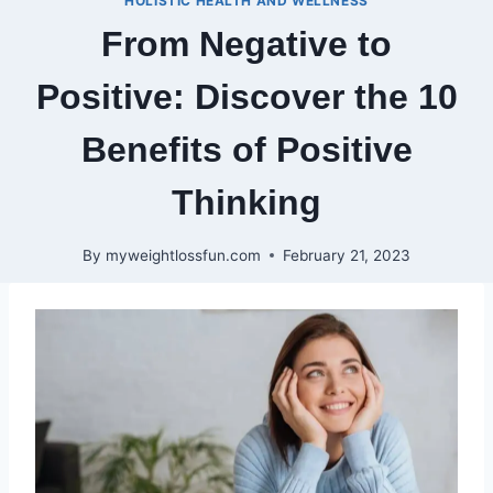
HOLISTIC HEALTH AND WELLNESS
From Negative to
Positive: Discover the 10
Benefits of Positive
Thinking
By
myweightlossfun.com
February 21, 2023