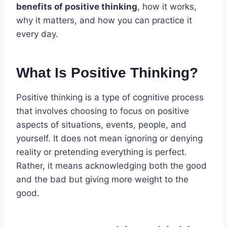
benefits of positive thinking
, how it works,
why it matters, and how you can practice it
every day.
What Is Positive Thinking?
Positive thinking is a type of cognitive process
that involves choosing to focus on positive
aspects of situations, events, people, and
yourself. It does not mean ignoring or denying
reality or pretending everything is perfect.
Rather, it means acknowledging both the good
and the bad but giving more weight to the
good.