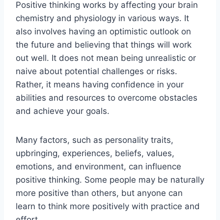
Positive thinking works by affecting your brain
chemistry and physiology in various ways. It
also involves having an optimistic outlook on
the future and believing that things will work
out well. It does not mean being unrealistic or
naive about potential challenges or risks.
Rather, it means having confidence in your
abilities and resources to overcome obstacles
and achieve your goals.
Many factors, such as personality traits,
upbringing, experiences, beliefs, values,
emotions, and environment, can influence
positive thinking. Some people may be naturally
more positive than others, but anyone can
learn to think more positively with practice and
effort.