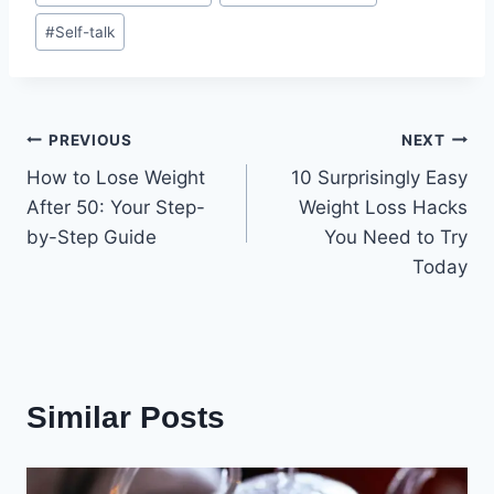
#
Self-talk
Post
PREVIOUS
NEXT
How to Lose Weight
10 Surprisingly Easy
navigation
After 50: Your Step-
Weight Loss Hacks
by-Step Guide
You Need to Try
Today
Similar Posts