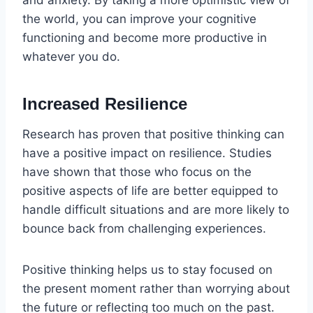
the world, you can improve your cognitive
functioning and become more productive in
whatever you do.
Increased Resilience
Research has proven that positive thinking can
have a positive impact on resilience. Studies
have shown that those who focus on the
positive aspects of life are better equipped to
handle difficult situations and are more likely to
bounce back from challenging experiences.
Positive thinking helps us to stay focused on
the present moment rather than worrying about
the future or reflecting too much on the past.