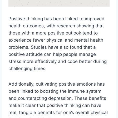
Positive thinking has been linked to improved
health outcomes, with research showing that
those with a more positive outlook tend to
experience fewer physical and mental health
problems. Studies have also found that a
positive attitude can help people manage
stress more effectively and cope better during
challenging times.
Additionally, cultivating positive emotions has
been linked to boosting the immune system
and counteracting depression. These benefits
make it clear that positive thinking can have
real, tangible benefits for one’s overall physical