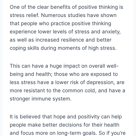
One of the clear benefits of positive thinking is
stress relief. Numerous studies have shown
that people who practice positive thinking
experience lower levels of stress and anxiety,
as well as increased resilience and better
coping skills during moments of high stress.
This can have a huge impact on overall well-
being and health; those who are exposed to
less stress have a lower risk of depression, are
more resistant to the common cold, and have a
stronger immune system.
It is believed that hope and positivity can help
people make better decisions for their health
and focus more on long-term goals. So if you’re