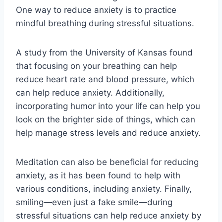
One way to reduce anxiety is to practice
mindful breathing during stressful situations.
A study from the University of Kansas found
that focusing on your breathing can help
reduce heart rate and blood pressure, which
can help reduce anxiety. Additionally,
incorporating humor into your life can help you
look on the brighter side of things, which can
help manage stress levels and reduce anxiety.
Meditation can also be beneficial for reducing
anxiety, as it has been found to help with
various conditions, including anxiety. Finally,
smiling—even just a fake smile—during
stressful situations can help reduce anxiety by