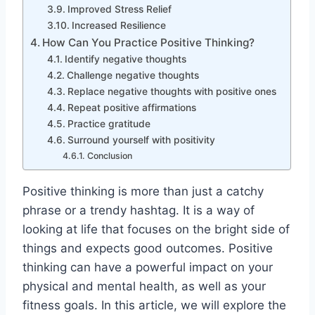
Improved Stress Relief
Increased Resilience
How Can You Practice Positive Thinking?
Identify negative thoughts
Challenge negative thoughts
Replace negative thoughts with positive ones
Repeat positive affirmations
Practice gratitude
Surround yourself with positivity
Conclusion
Positive thinking is more than just a catchy
phrase or a trendy hashtag. It is a way of
looking at life that focuses on the bright side of
things and expects good outcomes. Positive
thinking can have a powerful impact on your
physical and mental health, as well as your
fitness goals. In this article, we will explore the