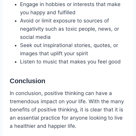
Engage in hobbies or interests that make
you happy and fulfilled
Avoid or limit exposure to sources of
negativity such as toxic people, news, or
social media
Seek out inspirational stories, quotes, or
images that uplift your spirit
Listen to music that makes you feel good
Conclusion
In conclusion, positive thinking can have a
tremendous impact on your life. With the many
benefits of positive thinking, it is clear that it is
an essential practice for anyone looking to live
a healthier and happier life.