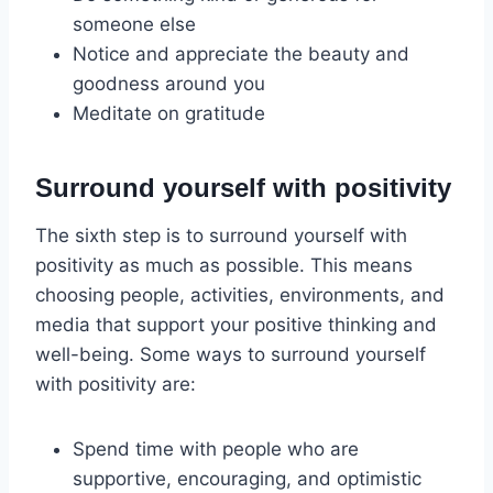
someone else
Notice and appreciate the beauty and
goodness around you
Meditate on gratitude
Surround yourself with positivity
The sixth step is to surround yourself with
positivity as much as possible. This means
choosing people, activities, environments, and
media that support your positive thinking and
well-being. Some ways to surround yourself
with positivity are:
Spend time with people who are
supportive, encouraging, and optimistic