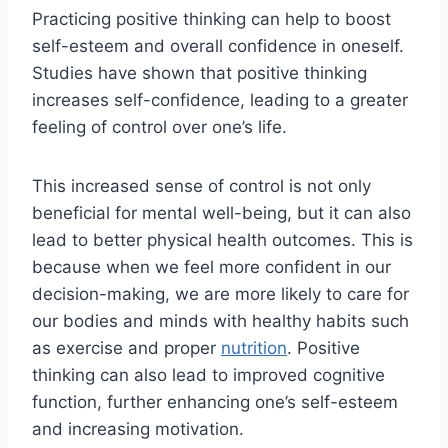
Practicing positive thinking can help to boost
self-esteem and overall confidence in oneself.
Studies have shown that positive thinking
increases self-confidence, leading to a greater
feeling of control over one’s life.
This increased sense of control is not only
beneficial for mental well-being, but it can also
lead to better physical health outcomes. This is
because when we feel more confident in our
decision-making, we are more likely to care for
our bodies and minds with healthy habits such
as exercise and proper
nutrition
. Positive
thinking can also lead to improved cognitive
function, further enhancing one’s self-esteem
and increasing motivation.