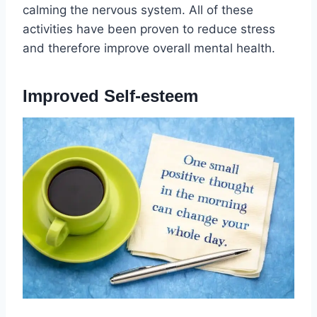
calming the nervous system. All of these
activities have been proven to reduce stress
and therefore improve overall mental health.
Improved Self-esteem