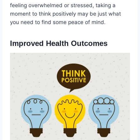
feeling overwhelmed or stressed, taking a
moment to think positively may be just what
you need to find some peace of mind.
Improved Health Outcomes