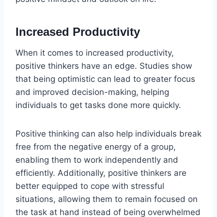
Increased Productivity
When it comes to increased productivity,
positive thinkers have an edge. Studies show
that being optimistic can lead to greater focus
and improved decision-making, helping
individuals to get tasks done more quickly.
Positive thinking can also help individuals break
free from the negative energy of a group,
enabling them to work independently and
efficiently. Additionally, positive thinkers are
better equipped to cope with stressful
situations, allowing them to remain focused on
the task at hand instead of being overwhelmed