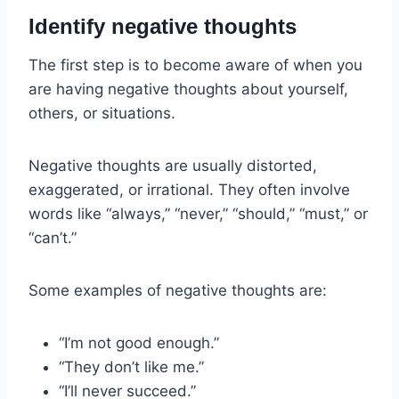
Identify negative thoughts
The first step is to become aware of when you
are having negative thoughts about yourself,
others, or situations.
Negative thoughts are usually distorted,
exaggerated, or irrational. They often involve
words like “always,” “never,” “should,” “must,” or
“can’t.”
Some examples of negative thoughts are:
“I’m not good enough.”
“They don’t like me.”
“I’ll never succeed.”