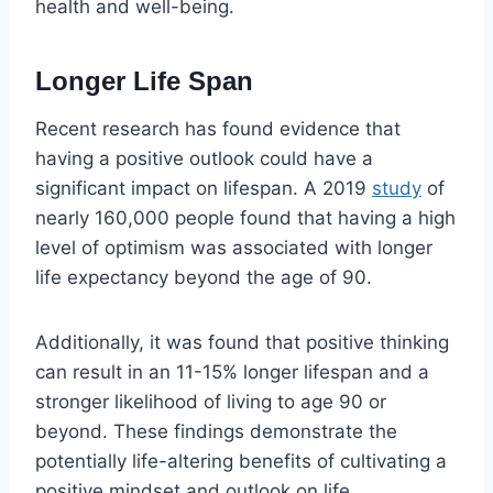
health and well-being.
Longer Life Span
Recent research has found evidence that
having a positive outlook could have a
significant impact on lifespan. A 2019
study
of
nearly 160,000 people found that having a high
level of optimism was associated with longer
life expectancy beyond the age of 90.
Additionally, it was found that positive thinking
can result in an 11-15% longer lifespan and a
stronger likelihood of living to age 90 or
beyond. These findings demonstrate the
potentially life-altering benefits of cultivating a
positive mindset and outlook on life.