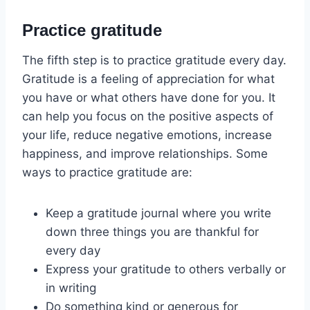
Practice gratitude
The fifth step is to practice gratitude every day.
Gratitude is a feeling of appreciation for what
you have or what others have done for you. It
can help you focus on the positive aspects of
your life, reduce negative emotions, increase
happiness, and improve relationships. Some
ways to practice gratitude are:
Keep a gratitude journal where you write
down three things you are thankful for
every day
Express your gratitude to others verbally or
in writing
Do something kind or generous for