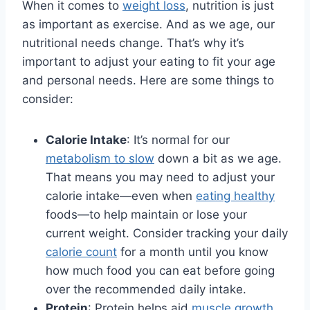
When it comes to
weight loss
, nutrition is just
as important as exercise. And as we age, our
nutritional needs change. That’s why it’s
important to adjust your eating to fit your age
and personal needs. Here are some things to
consider:
Calorie Intake
: It’s normal for our
metabolism to slow
down a bit as we age.
That means you may need to adjust your
calorie intake—even when
eating healthy
foods—to help maintain or lose your
current weight. Consider tracking your daily
calorie count
for a month until you know
how much food you can eat before going
over the recommended daily intake.
Protein
: Protein helps aid
muscle growth