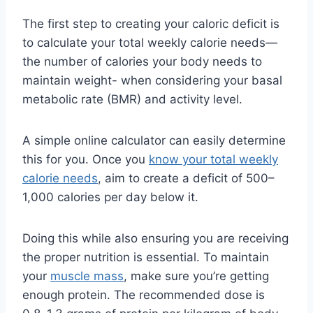
The first step to creating your caloric deficit is
to calculate your total weekly calorie needs—
the number of calories your body needs to
maintain weight- when considering your basal
metabolic rate (BMR) and activity level.
A simple online calculator can easily determine
this for you. Once you
know your total weekly
calorie needs
, aim to create a deficit of 500–
1,000 calories per day below it.
Doing this while also ensuring you are receiving
the proper nutrition is essential. To maintain
your
muscle mass
, make sure you’re getting
enough protein. The recommended dose is