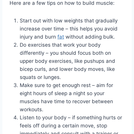
Here are a few tips on how to build muscle:
Start out with low weights that gradually
increase over time – this helps you avoid
injury and burn
fat
without adding bulk.
Do exercises that work your body
differently – you should focus both on
upper body exercises, like pushups and
bicep curls, and lower body moves, like
squats or lunges.
Make sure to get enough rest – aim for
eight hours of sleep a night so your
muscles have time to recover between
workouts.
Listen to your body – if something hurts or
feels off during a certain move, stop
immediately and consult with a trainer or