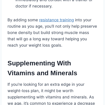
doctor if necessary.
By adding some
resistance training
into your
routine as you age, you’ll not only help preserve
bone density but build strong muscle mass
that will go a long way toward helping you
reach your weight loss goals.
Supplementing With
Vitamins and Minerals
If you’re looking for an extra edge in your
weight-loss plan, it might be worth
supplementing with vitamins and minerals. As
we age, it’s common to experience a decrease