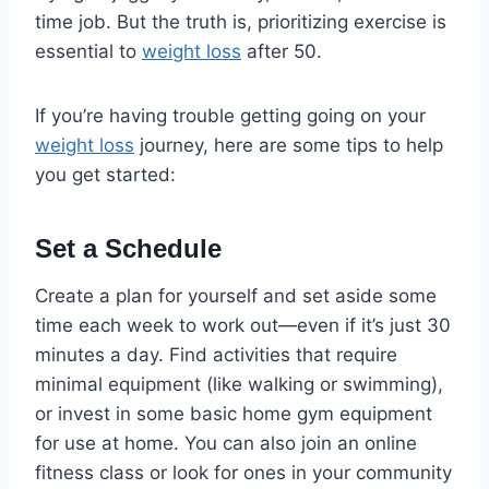
time job. But the truth is, prioritizing exercise is
essential to
weight loss
after 50.
If you’re having trouble getting going on your
weight loss
journey, here are some tips to help
you get started:
Set a Schedule
Create a plan for yourself and set aside some
time each week to work out—even if it’s just 30
minutes a day. Find activities that require
minimal equipment (like walking or swimming),
or invest in some basic home gym equipment
for use at home. You can also join an online
fitness class or look for ones in your community