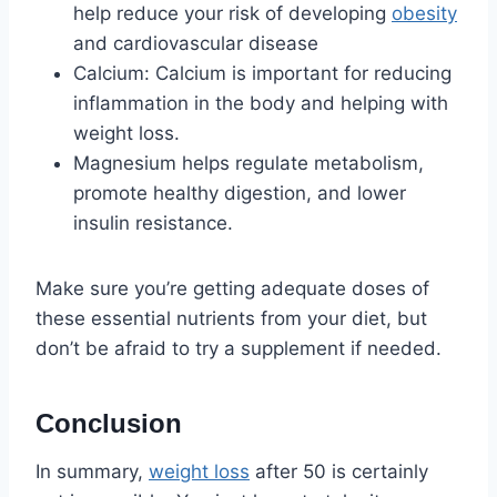
help reduce your risk of developing
obesity
and cardiovascular disease
Calcium: Calcium is important for reducing
inflammation in the body and helping with
weight loss.
Magnesium helps regulate metabolism,
promote healthy digestion, and lower
insulin resistance.
Make sure you’re getting adequate doses of
these essential nutrients from your diet, but
don’t be afraid to try a supplement if needed.
Conclusion
In summary,
weight loss
after 50 is certainly