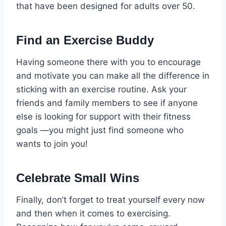
that have been designed for adults over 50.
Find an Exercise Buddy
Having someone there with you to encourage
and motivate you can make all the difference in
sticking with an exercise routine. Ask your
friends and family members to see if anyone
else is looking for support with their fitness
goals —you might just find someone who
wants to join you!
Celebrate Small Wins
Finally, don’t forget to treat yourself every now
and then when it comes to exercising.