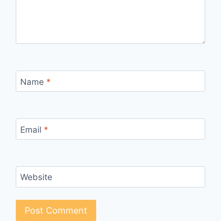
Name
*
Email
*
Website