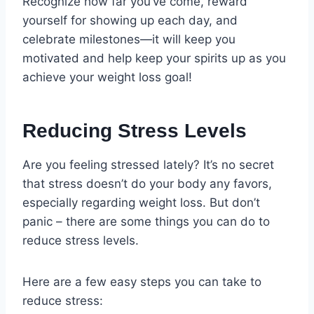
Recognize how far you’ve come, reward
yourself for showing up each day, and
celebrate milestones—it will keep you
motivated and help keep your spirits up as you
achieve your weight loss goal!
Reducing Stress Levels
Are you feeling stressed lately? It’s no secret
that stress doesn’t do your body any favors,
especially regarding weight loss. But don’t
panic – there are some things you can do to
reduce stress levels.
Here are a few easy steps you can take to
reduce stress: