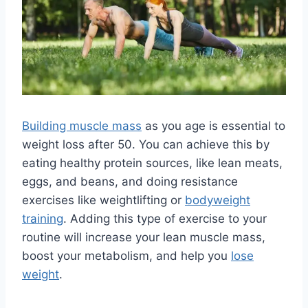
Building muscle mass
as you age is essential to
weight loss after 50. You can achieve this by
eating healthy protein sources, like lean meats,
eggs, and beans, and doing resistance
exercises like weightlifting or
bodyweight
training
. Adding this type of exercise to your
routine will increase your lean muscle mass,
boost your metabolism, and help you
lose
weight
.