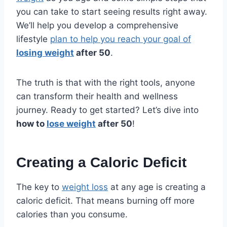
you can take to start seeing results right away.
We’ll help you develop a comprehensive
lifestyle
plan to help you reach your goal of
losing weight
after 50
.
The truth is that with the right tools, anyone
can transform their health and wellness
journey. Ready to get started? Let’s dive into
how to
lose weight
after 50
!
Creating a Caloric Deficit
The key to
weight loss
at any age is creating a
caloric deficit. That means burning off more
calories than you consume.