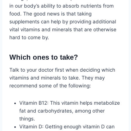
in our body’s ability to absorb nutrients from
food. The good news is that taking
supplements can help by providing additional
vital vitamins and minerals that are otherwise
hard to come by.
Which ones to take?
Talk to your doctor first when deciding which
vitamins and minerals to take. They may
recommend some of the following:
Vitamin B12: This vitamin helps metabolize
fat and carbohydrates, among other
things.
Vitamin D: Getting enough vitamin D can