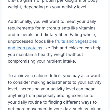
0.8–1.3 grams of protein per kilogram of body
weight, depending on your activity level.
Additionally, you will want to meet your daily
requirements for micronutrients like vitamins
and minerals and dietary fiber. Eating whole,
unprocessed foods like
fruits and vegetables
and lean proteins
like fish and chicken can help
you maintain a healthy weight without
compromising your nutrient intake.
To achieve a calorie deficit, you may also want
to consider making adjustments to your activity
level. Increasing your activity level can mean
anything from purposely adding exercise to
your daily routine to finding different ways to
get more movement in your day, such as taking