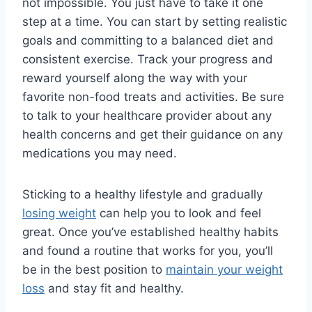
not impossible. You just have to take it one
step at a time. You can start by setting realistic
goals and committing to a balanced diet and
consistent exercise. Track your progress and
reward yourself along the way with your
favorite non-food treats and activities. Be sure
to talk to your healthcare provider about any
health concerns and get their guidance on any
medications you may need.
Sticking to a healthy lifestyle and gradually
losing weight
can help you to look and feel
great. Once you’ve established healthy habits
and found a routine that works for you, you’ll
be in the best position to
maintain your weight
loss
and stay fit and healthy.