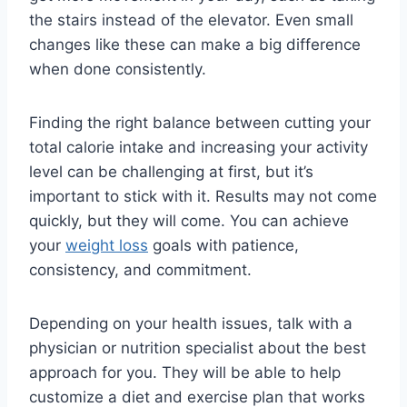
the stairs instead of the elevator. Even small
changes like these can make a big difference
when done consistently.
Finding the right balance between cutting your
total calorie intake and increasing your activity
level can be challenging at first, but it’s
important to stick with it. Results may not come
quickly, but they will come. You can achieve
your
weight loss
goals with patience,
consistency, and commitment.
Depending on your health issues, talk with a
physician or nutrition specialist about the best
approach for you. They will be able to help
customize a diet and exercise plan that works