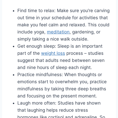
Find time to relax: Make sure you’re carving
out time in your schedule for activities that
make you feel calm and relaxed. This could
include yoga,
meditation
, gardening, or
simply taking a nice walk outside.
Get enough sleep: Sleep is an important
part of the
weight loss
process – studies
suggest that adults need between seven
and nine hours of sleep each night.
Practice mindfulness: When thoughts or
emotions start to overwhelm you, practice
mindfulness by taking three deep breaths
and focusing on the present moment.
Laugh more often: Studies have shown
that laughing helps reduce stress
hormones like cortisol and adrenaline. So