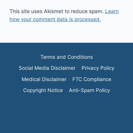
This site uses Akismet to reduce spam.
Learn
how your comment data is processed.
Terms and Conditions
Social Media Disclaimer
Privacy Policy
Medical Disclaimer
FTC Compliance
Copyright Notice
Anti-Spam Policy