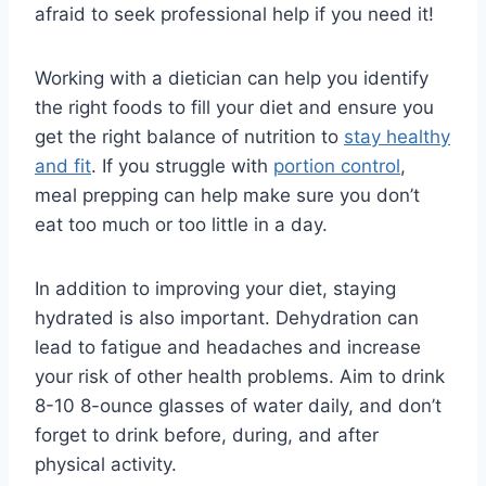
afraid to seek professional help if you need it!
Working with a dietician can help you identify
the right foods to fill your diet and ensure you
get the right balance of nutrition to
stay healthy
and fit
. If you struggle with
portion control
,
meal prepping can help make sure you don’t
eat too much or too little in a day.
In addition to improving your diet, staying
hydrated is also important. Dehydration can
lead to fatigue and headaches and increase
your risk of other health problems. Aim to drink
8-10 8-ounce glasses of water daily, and don’t
forget to drink before, during, and after
physical activity.