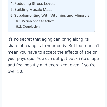
Reducing Stress Levels
Building Muscle Mass
Supplementing With Vitamins and Minerals
Which ones to take?
Conclusion
It’s no secret that aging can bring along its
share of changes to your body. But that doesn’t
mean you have to accept the effects of age on
your physique. You can still get back into shape
and feel healthy and energized, even if you’re
over 50.