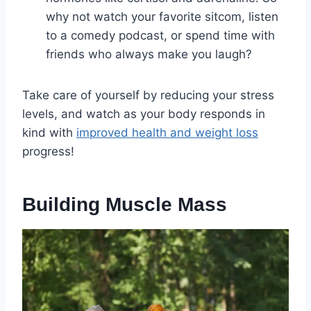
why not watch your favorite sitcom, listen
to a comedy podcast, or spend time with
friends who always make you laugh?
Take care of yourself by reducing your stress
levels, and watch as your body responds in
kind with
improved health and weight loss
progress!
Building Muscle Mass