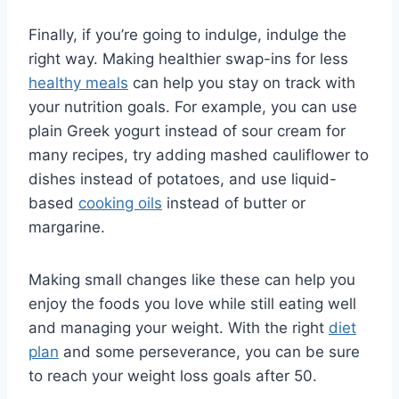
Finally, if you’re going to indulge, indulge the
right way. Making healthier swap-ins for less
healthy meals
can help you stay on track with
your nutrition goals. For example, you can use
plain Greek yogurt instead of sour cream for
many recipes, try adding mashed cauliflower to
dishes instead of potatoes, and use liquid-
based
cooking oils
instead of butter or
margarine.
Making small changes like these can help you
enjoy the foods you love while still eating well
and managing your weight. With the right
diet
plan
and some perseverance, you can be sure
to reach your weight loss goals after 50.