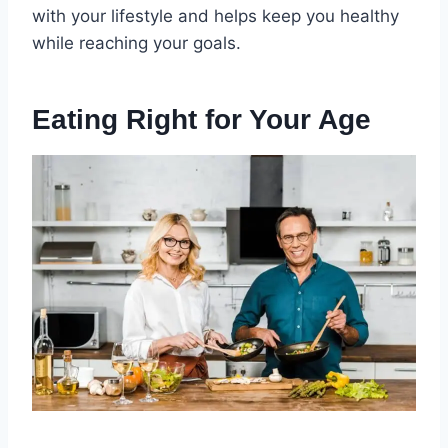
with your lifestyle and helps keep you healthy
while reaching your goals.
Eating Right for Your Age