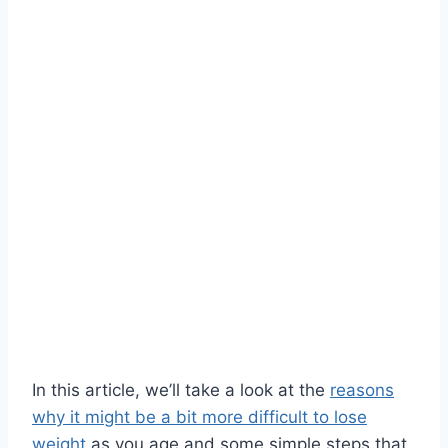
In this article, we’ll take a look at the
reasons
why it might be a bit more difficult to lose
weight
as you age and some simple steps that