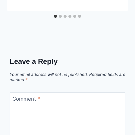
Leave a Reply
Your email address will not be published.
Required fields are
marked
*
Comment
*