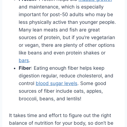
and maintenance, which is especially
important for post-50 adults who may be
less physically active than younger people.
Many lean meats and fish are great
sources of protein, but if you’re vegetarian
or vegan, there are plenty of other options
like beans and even protein shakes or
bars
.
Fiber
: Eating enough fiber helps keep
digestion regular, reduce cholesterol, and
control
blood sugar levels
. Some good
sources of fiber include oats, apples,
broccoli, beans, and lentils!
It takes time and effort to figure out the right
balance of nutrition for your body, so don’t be