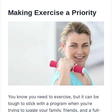
Making Exercise a Priority
You know you need to exercise, but it can be
tough to stick with a program when you’re
trying to juggle your family, friends, and a full-