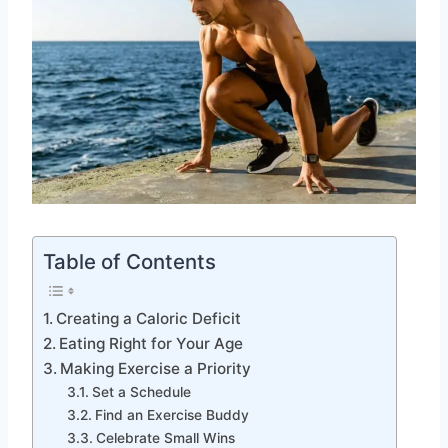
Table of Contents
Creating a Caloric Deficit
Eating Right for Your Age
Making Exercise a Priority
Set a Schedule
Find an Exercise Buddy
Celebrate Small Wins