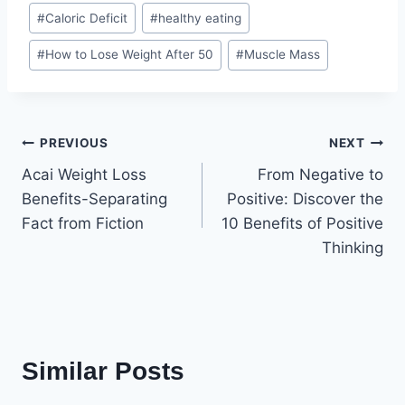
Post
#
Caloric Deficit
#
healthy eating
Tags:
#
How to Lose Weight After 50
#
Muscle Mass
Post
PREVIOUS
NEXT
Acai Weight Loss
From Negative to
navigation
Benefits-Separating
Positive: Discover the
Fact from Fiction
10 Benefits of Positive
Thinking
Similar Posts