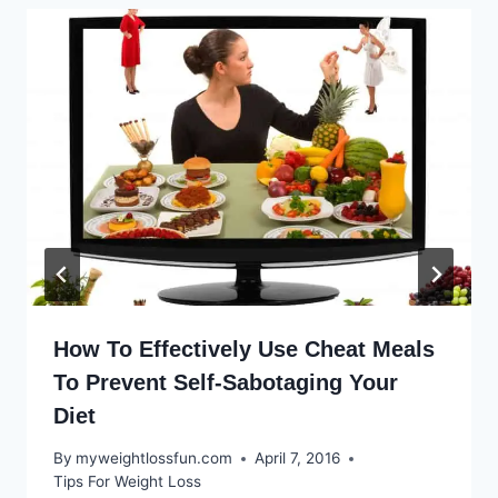
How To Effectively Use Cheat Meals
To Prevent Self-Sabotaging Your
Diet
By
myweightlossfun.com
April 7, 2016
Tips For Weight Loss