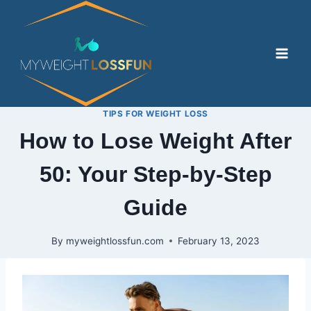
Skip
to
content
TIPS FOR WEIGHT LOSS
How to Lose Weight After
50: Your Step-by-Step
Guide
By
myweightlossfun.com
February 13, 2023