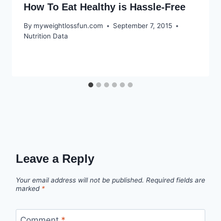
How To Eat Healthy is Hassle-Free
By
myweightlossfun.com
September 7, 2015
Nutrition Data
Leave a Reply
Your email address will not be published.
Required fields are
marked
*
Comment
*