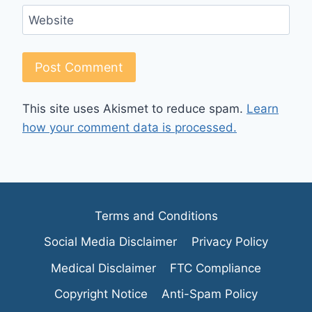
Website
This site uses Akismet to reduce spam.
Learn
how your comment data is processed.
Terms and Conditions
Social Media Disclaimer
Privacy Policy
Medical Disclaimer
FTC Compliance
Copyright Notice
Anti-Spam Policy