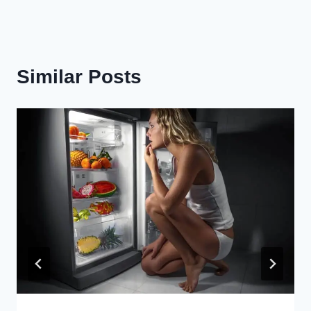
Similar Posts