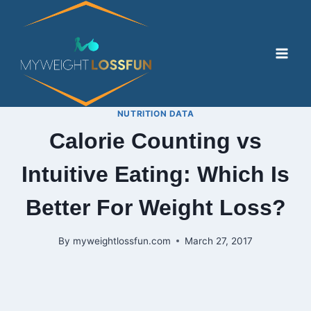
Skip
to
content
NUTRITION DATA
Calorie Counting vs
Intuitive Eating: Which Is
Better For Weight Loss?
By
myweightlossfun.com
March 27, 2017