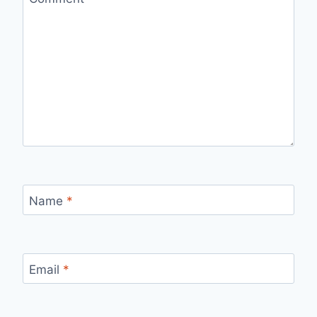
Name
*
Email
*