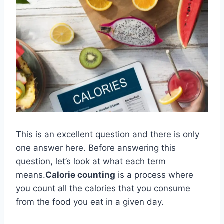
This is an excellent question and there is only
one answer here. Before answering this
question, let’s look at what each term
means.
Calorie counting
is a process where
you count all the calories that you consume
from the food you eat in a given day.