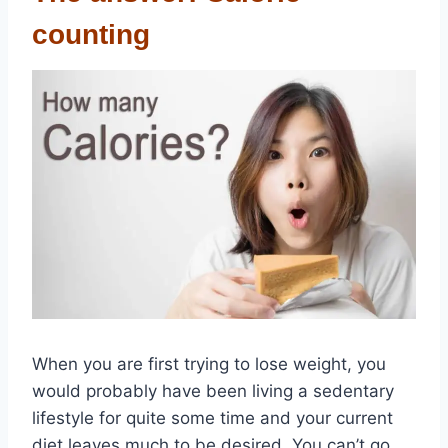
counting
When you are first trying to lose weight, you
would probably have been living a sedentary
lifestyle for quite some time and your current
diet leaves much to be desired. You can’t go