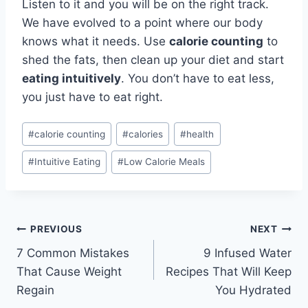
Listen to it and you will be on the right track.
We have evolved to a point where our body
knows what it needs. Use
calorie counting
to
shed the fats, then clean up your diet and start
eating intuitively
. You don’t have to eat less,
you just have to eat right.
Post
#
calorie counting
#
calories
#
health
Tags:
#
Intuitive Eating
#
Low Calorie Meals
Post
PREVIOUS
NEXT
7 Common Mistakes
9 Infused Water
navigation
That Cause Weight
Recipes That Will Keep
Regain
You Hydrated