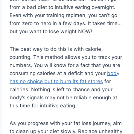
from a bad diet to intuitive eating overnight.
Even with your training regimen, you can’t go
from zero to hero in a few days. It takes time…
but you want to lose weight NOW!
The best way to do this is with calorie
counting. This method allows you to track your
numbers. You will know for a fact that you are
consuming calories at a deficit and your
body
has no choice but to burn its fat stores
for
calories. Nothing is left to chance and your
body’s signals may not be reliable enough at
this time for intuitive eating.
As you progress with your fat loss journey, aim
to clean up your diet slowly. Replace unhealthy