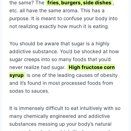
the same? The
fries, burgers, side dishes
,
etc. all have the same aroma. This has a
purpose. It is meant to confuse your body into
not realizing exactly how much it is eating.
You should be aware that sugar is a highly
addictive substance. You’d be shocked at how
sugar creeps into so many foods that you’d
never realize had sugar.
High fructose corn
syrup
is one of the leading causes of obesity
and it’s found in most processed foods from
sodas to sauces.
It is immensely difficult to eat intuitively with so
many chemically engineered and addictive
substances messing up your body’s natural