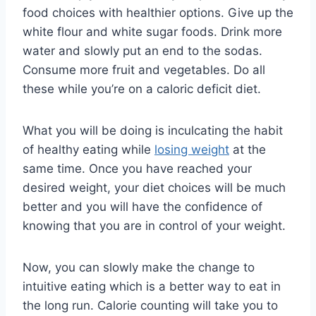
food choices with healthier options. Give up the
white flour and white sugar foods. Drink more
water and slowly put an end to the sodas.
Consume more fruit and vegetables. Do all
these while you’re on a caloric deficit diet.
What you will be doing is inculcating the habit
of healthy eating while
losing weight
at the
same time. Once you have reached your
desired weight, your diet choices will be much
better and you will have the confidence of
knowing that you are in control of your weight.
Now, you can slowly make the change to
intuitive eating which is a better way to eat in
the long run. Calorie counting will take you to