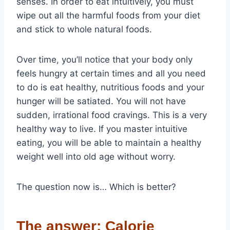
senses. In order to eat intuitively, you must
wipe out all the harmful foods from your diet
and stick to whole natural foods.
Over time, you’ll notice that your body only
feels hungry at certain times and all you need
to do is eat healthy, nutritious foods and your
hunger will be satiated. You will not have
sudden, irrational food cravings. This is a very
healthy way to live. If you master intuitive
eating, you will be able to maintain a healthy
weight well into old age without worry.
The question now is… Which is better?
The answer: Calorie