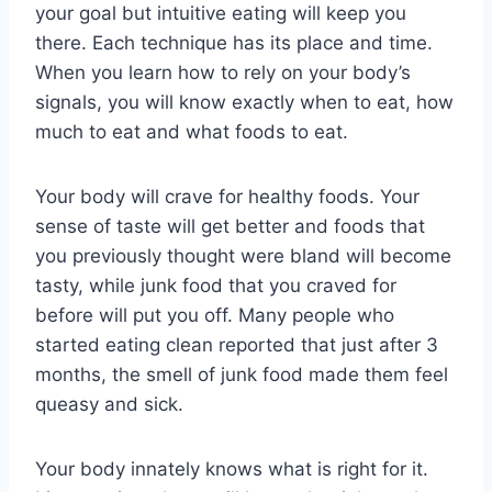
your goal but intuitive eating will keep you
there. Each technique has its place and time.
When you learn how to rely on your body’s
signals, you will know exactly when to eat, how
much to eat and what foods to eat.
Your body will crave for healthy foods. Your
sense of taste will get better and foods that
you previously thought were bland will become
tasty, while junk food that you craved for
before will put you off. Many people who
started eating clean reported that just after 3
months, the smell of junk food made them feel
queasy and sick.
Your body innately knows what is right for it.