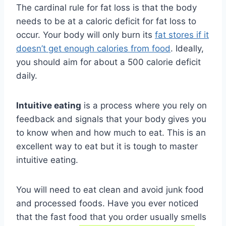
The cardinal rule for fat loss is that the body
needs to be at a caloric deficit for fat loss to
occur. Your body will only burn its
fat stores if it
doesn’t get enough calories from food
. Ideally,
you should aim for about a 500 calorie deficit
daily.
Intuitive eating
is a process where you rely on
feedback and signals that your body gives you
to know when and how much to eat. This is an
excellent way to eat but it is tough to master
intuitive eating.
You will need to eat clean and avoid junk food
and processed foods. Have you ever noticed
that the fast food that you order usually smells