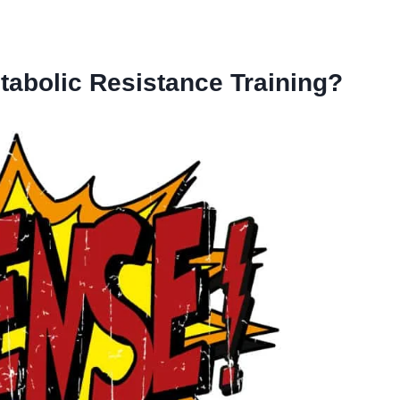
tabolic Resistance Training?