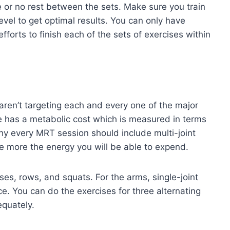
e or no rest between the sets. Make sure you train
vel to get optimal results. You can only have
forts to finish each of the sets of exercises within
aren’t targeting each and every one of the major
se has a metabolic cost which is measured in terms
hy every MRT session should include multi-joint
e more the energy you will be able to expend.
ses, rows, and squats. For the arms, single-joint
e. You can do the exercises for three alternating
equately.