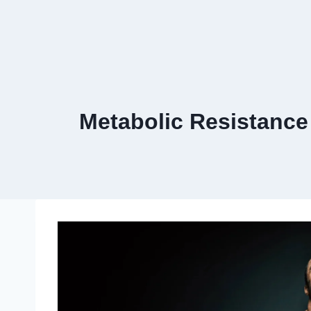
Metabolic Resistance