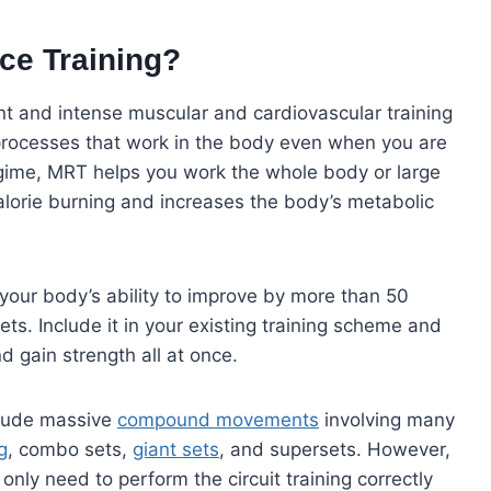
ce Training?
nt and intense muscular and cardiovascular training
 processes that work in the body even when you are
egime, MRT helps you work the whole body or large
alorie burning and increases the body’s metabolic
your body’s ability to improve by more than 50
ts. Include it in your existing training scheme and
d gain strength all at once.
clude massive
compound movements
involving many
g
, combo sets,
giant sets
, and supersets. However,
only need to perform the circuit training correctly