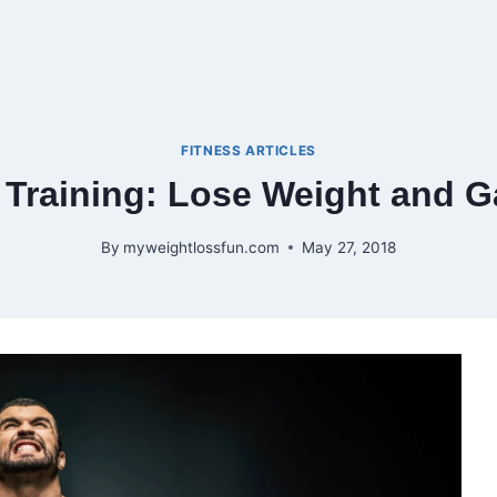
FITNESS ARTICLES
 Training: Lose Weight and G
By
myweightlossfun.com
May 27, 2018