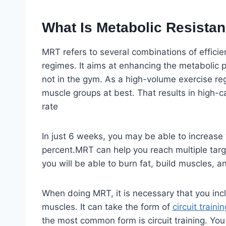
What Is Metabolic Resistan
MRT refers to several combinations of efficie
regimes. It aims at enhancing the metabolic
not in the gym. As a high-volume exercise r
muscle groups at best. That results in high-c
rate
In just 6 weeks, you may be able to increase 
percent.MRT can help you reach multiple targe
you will be able to burn fat, build muscles, an
When doing MRT, it is necessary that you in
muscles. It can take the form of
circuit trainin
the most common form is circuit training. You 