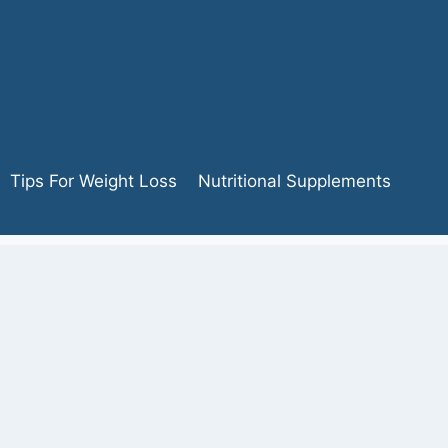
Tips For Weight Loss
Nutritional Supplements