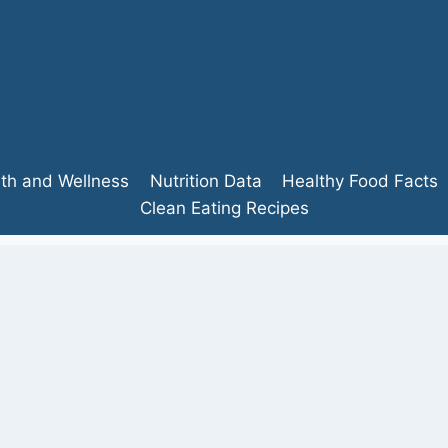
lth and Wellness
Nutrition Data
Healthy Food Facts
Clean Eating Recipes