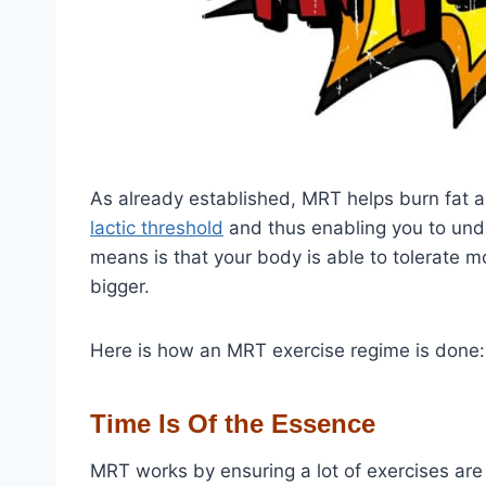
As already established, MRT helps burn fat a
lactic threshold
and thus enabling you to und
means is that your body is able to tolerate 
bigger.
Here is how an MRT exercise regime is done:
Time Is Of the Essence
MRT works by ensuring a lot of exercises are d