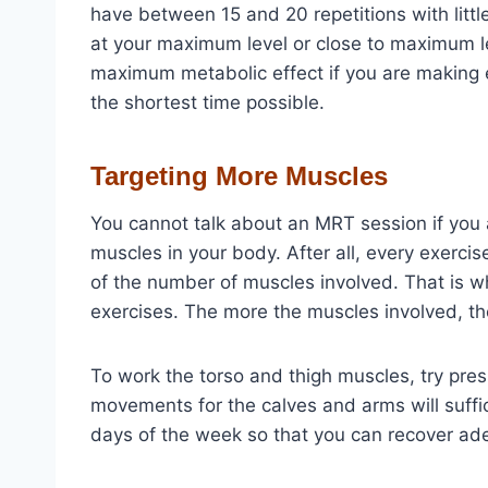
have between 15 and 20 repetitions with littl
at your maximum level or close to maximum le
maximum metabolic effect if you are making ef
the shortest time possible.
Targeting More Muscles
You cannot talk about an MRT session if you 
muscles in your body. After all, every exerci
of the number of muscles involved. That is w
exercises. The more the muscles involved, th
To work the torso and thigh muscles, try pres
movements for the calves and arms will suffic
days of the week so that you can recover ad