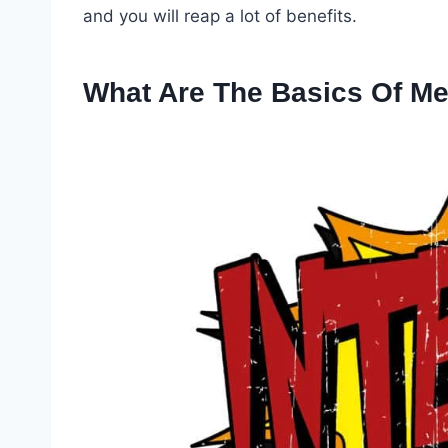
and you will reap a lot of benefits.
What Are The Basics Of Me