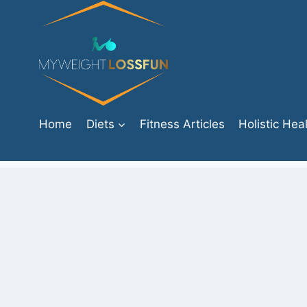
Skip
to
content
Home
Diets
Fitness Articles
Holistic Hea