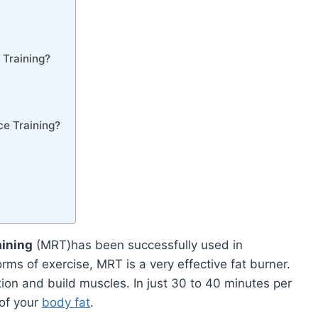
 Training?
ce Training?
aining
(MRT)has been successfully used in
rms of exercise, MRT is a very effective fat burner.
ion and build muscles. In just 30 to 40 minutes per
 of your
body fat
.