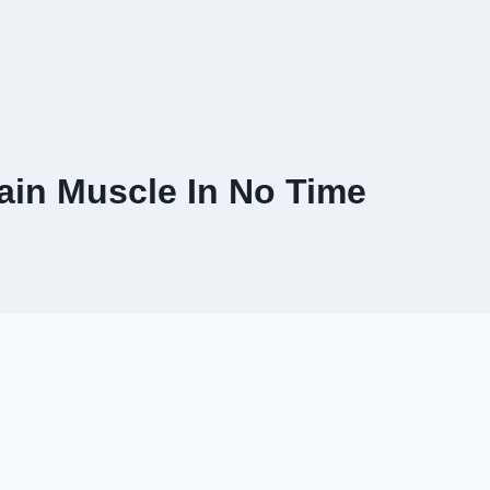
ain Muscle In No Time