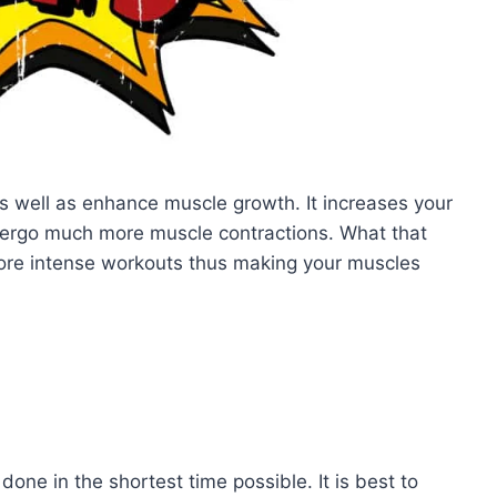
s well as enhance muscle growth. It increases your
ergo much more muscle contractions. What that
more intense workouts thus making your muscles
one in the shortest time possible. It is best to