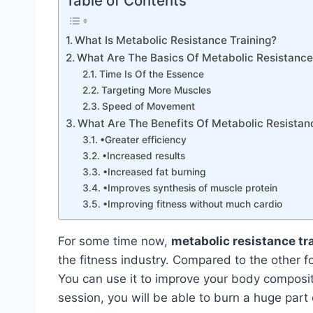
Table of Contents
What Is Metabolic Resistance Training?
What Are The Basics Of Metabolic Resistance
Time Is Of the Essence
Targeting More Muscles
Speed of Movement
What Are The Benefits Of Metabolic Resistan
•Greater efficiency
•Increased results
•Increased fat burning
•Improves synthesis of muscle protein
•Improving fitness without much cardio
For some time now,
metabolic resistance tr
the fitness industry. Compared to the other fo
You can use it to improve your body composit
session, you will be able to burn a huge part