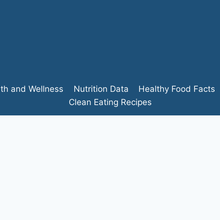
lth and Wellness
Nutrition Data
Healthy Food Facts
Clean Eating Recipes