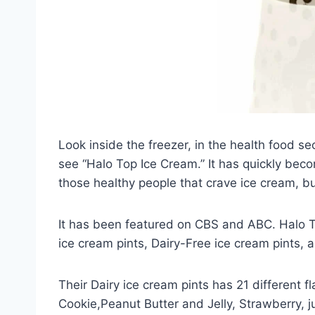
Look inside the freezer, in the health food sec
see “Halo Top Ice Cream.” It has quickly becom
those healthy people that crave ice cream, bu
It has been featured on CBS and ABC. Halo To
ice cream pints, Dairy-Free ice cream pints, 
Their Dairy ice cream pints has 21 different 
Cookie,Peanut Butter and Jelly, Strawberry, j