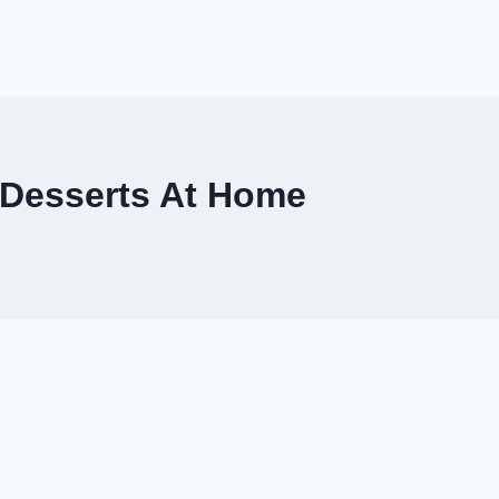
 Desserts At Home