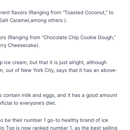
ferent flavors (Ranging from “Toasted Coconut,” to
Salt Caramel,among others ).
vors (Ranging from “Chocolate Chip Cookie Dough,”
erry Cheesecake).
ice cream, but that it is just alright, although
, out of New York City, says that it has an above-
s contain milk and eggs, and it has a good amount
icial to everyone’s diet.
o be their number 1 go-to healthy brand of ice
o Top is now ranked number 1, as the best selling