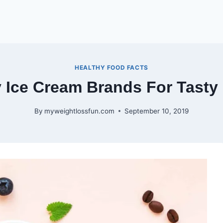
HEALTHY FOOD FACTS
y Ice Cream Brands For Tasty
By
myweightlossfun.com
September 10, 2019