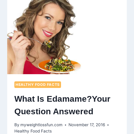
IN
RED
SMOOTHIES
HEALTHY FOOD FACTS
What Is Edamame?Your
Question Answered
By
myweightlossfun.com
November 17, 2016
Healthy Food Facts