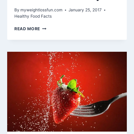
By
myweightlossfun.com
January 25, 2017
Healthy Food Facts
9
READ MORE
HIGH-
CALORIE
FOODS
PROVEN
TO
BE
HEALTHY