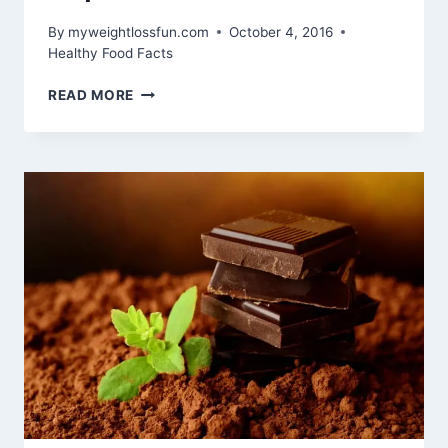
By
myweightlossfun.com
October 4, 2016
Healthy Food Facts
10
READ MORE
REASONS
THAT
MAKE
SPIRULINA
A
REAL
SUPERFOOD