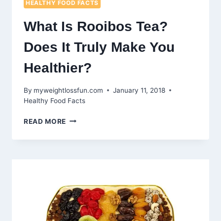
HEALTHY FOOD FACTS
What Is Rooibos Tea?
Does It Truly Make You
Healthier?
By
myweightlossfun.com
January 11, 2018
Healthy Food Facts
WHAT
READ MORE
IS
ROOIBOS
TEA?
DOES
IT
TRULY
MAKE
YOU
HEALTHIER?