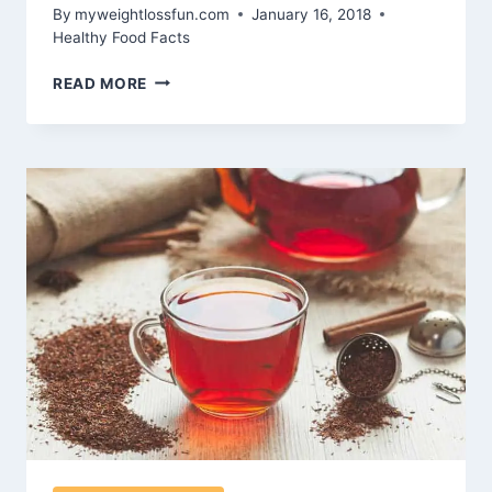
By
myweightlossfun.com
January 16, 2018
Healthy Food Facts
THE
READ MORE
BENEFITS
OF
SWITCHING
TO
WHOLE
FOOD
RECIPES