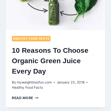
HEALTHY FOOD FACTS
10 Reasons To Choose
Organic Green Juice
Every Day
By
myweightlossfun.com
January 23, 2018
Healthy Food Facts
10
READ MORE
REASONS
TO