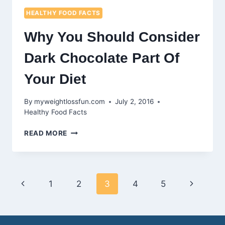
HEALTHY FOOD FACTS
Why You Should Consider
Dark Chocolate Part Of
Your Diet
By
myweightlossfun.com
July 2, 2016
Healthy Food Facts
WHY
READ MORE
YOU
SHOULD
CONSIDER
DARK
Page
Previous
Next
1
2
3
4
5
CHOCOLATE
PART
navigation
Page
Page
OF
YOUR