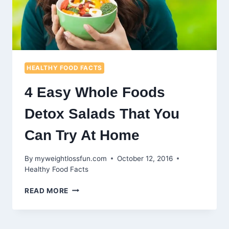
HEALTHY FOOD FACTS
4 Easy Whole Foods
Detox Salads That You
Can Try At Home
By
myweightlossfun.com
October 12, 2016
Healthy Food Facts
4
READ MORE
EASY
WHOLE
FOODS