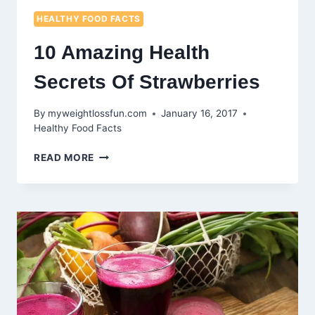
HEALTHY FOOD FACTS
10 Amazing Health
Secrets Of Strawberries
By
myweightlossfun.com
January 16, 2017
Healthy Food Facts
10
READ MORE
AMAZING
HEALTH
SECRETS
OF
STRAWBERRIES