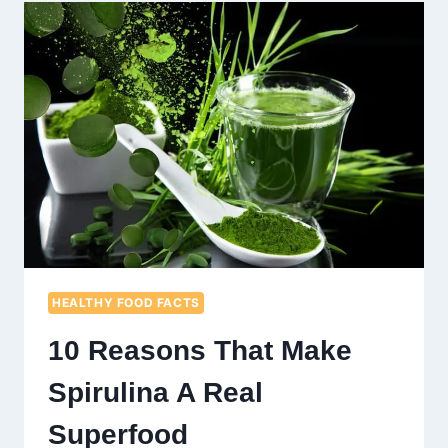
DETOX
SALADS
THAT
YOU
CAN
TRY
AT
HOME
HEALTHY FOOD FACTS
10 Reasons That Make
Spirulina A Real
Superfood