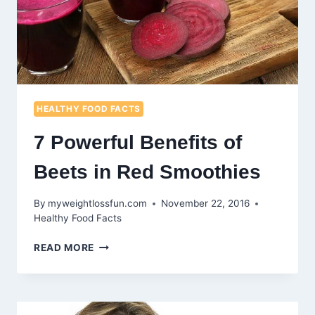
HEALTHY FOOD FACTS
7 Powerful Benefits of
Beets in Red Smoothies
By
myweightlossfun.com
November 22, 2016
Healthy Food Facts
7
READ MORE
POWERFUL
BENEFITS
OF
BEETS