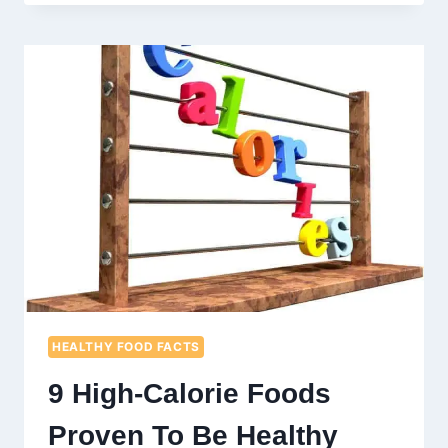
FRUITS
A
HEALTHY
ALTERNATIVE
TO
FRESH
FRUITS?
HEALTHY FOOD FACTS
9 High-Calorie Foods
Proven To Be Healthy