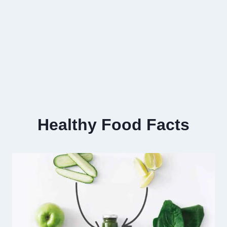
Healthy Food Facts