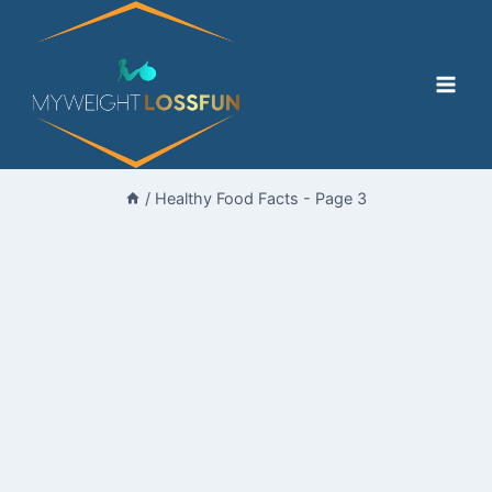
Skip
to
content
/
Healthy Food Facts
- Page 3