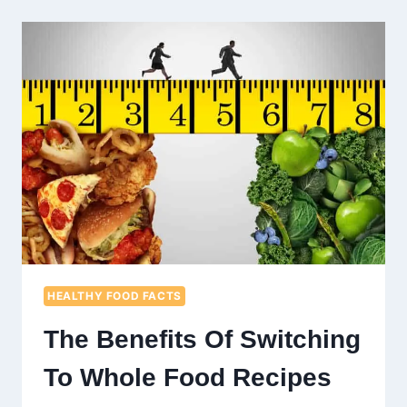
CHOOSE
ORGANIC
GREEN
JUICE
EVERY
DAY
HEALTHY FOOD FACTS
The Benefits Of Switching
To Whole Food Recipes