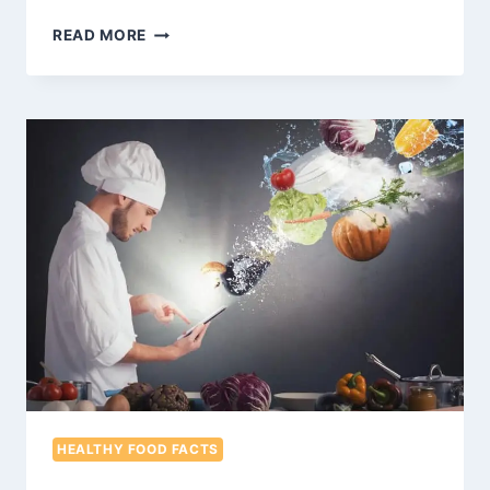
WHAT
READ MORE
IS
EDAMAME?
YOUR
QUESTION
ANSWERED
HEALTHY FOOD FACTS