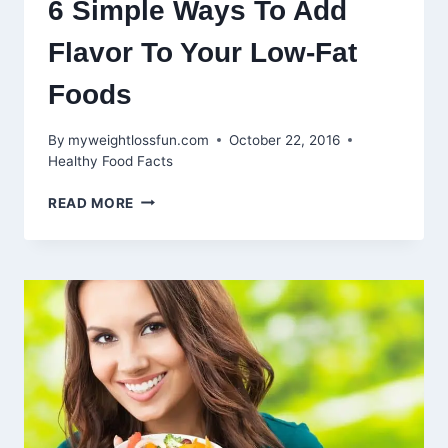
6 Simple Ways To Add
Flavor To Your Low-Fat
Foods
By
myweightlossfun.com
October 22, 2016
Healthy Food Facts
6
READ MORE
SIMPLE
WAYS
TO
ADD
FLAVOR
TO
YOUR
LOW-
FAT
FOODS