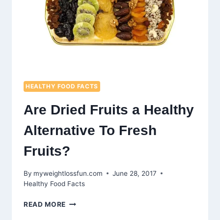
HEALTHY FOOD FACTS
Are Dried Fruits a Healthy
Alternative To Fresh
Fruits?
By
myweightlossfun.com
June 28, 2017
Healthy Food Facts
ARE
READ MORE
DRIED