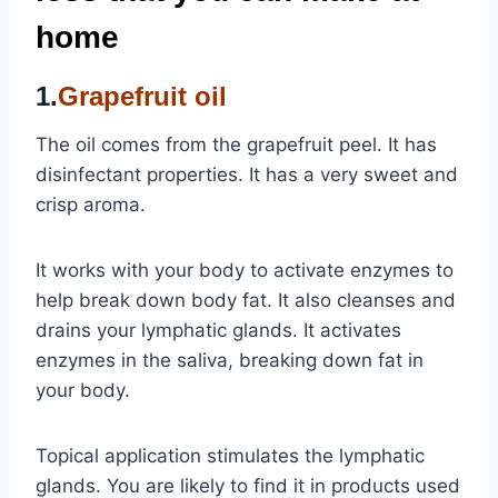
home
1.
Grapefruit oil
The oil comes from the grapefruit peel. It has
disinfectant properties. It has a very sweet and
crisp aroma.
It works with your body to activate enzymes to
help break down body fat. It also cleanses and
drains your lymphatic glands. It activates
enzymes in the saliva, breaking down fat in
your body.
Topical application stimulates the lymphatic
glands. You are likely to find it in products used