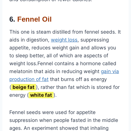
6.
Fennel Oil
This one is steam distilled from fennel seeds. It
aids in digestion,
weight loss
, suppressing
appetite, reduces weight gain and allows you
to sleep better, all of which are aspects of
weight loss.Fennel contains a hormone called
melatonin that aids in reducing weight
gain via
production of fat
that burns off as energy
(
beige fat
), rather than fat which is stored for
energy (
white fat
).
Fennel seeds were used for appetite
suppression when people fasted in the middle
ages. An experiment showed that inhaling