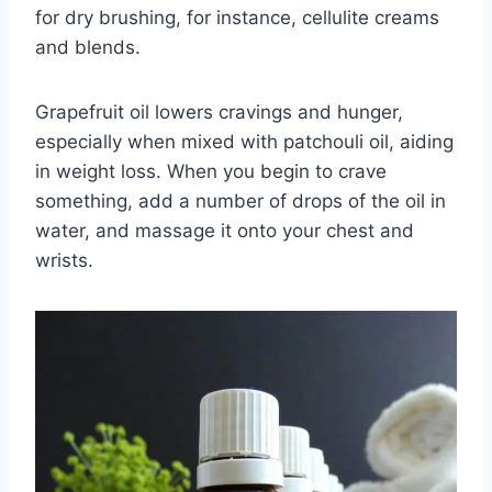
for dry brushing, for instance, cellulite creams
and blends.
Grapefruit oil lowers cravings and hunger,
especially when mixed with patchouli oil, aiding
in weight loss. When you begin to crave
something, add a number of drops of the oil in
water, and massage it onto your chest and
wrists.