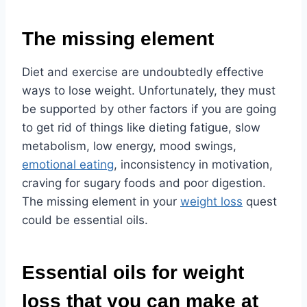
The missing element
Diet and exercise are undoubtedly effective
ways to lose weight. Unfortunately, they must
be supported by other factors if you are going
to get rid of things like dieting fatigue, slow
metabolism, low energy, mood swings,
emotional eating
, inconsistency in motivation,
craving for sugary foods and poor digestion.
The missing element in your
weight loss
quest
could be essential oils.
Essential oils for weight
loss that you can make at