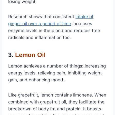
losing weight.
Research shows that consistent
intake of
ginger oil over a period of time
increases
enzyme levels in the blood and reduces free
radicals and inflammation too.
3.
Lemon Oil
Lemon achieves a number of things: increasing
energy levels, relieving pain, inhibiting weight
gain, and enhancing mood.
Like grapefruit, lemon contains limonene. When
combined with grapefruit oil, they facilitate the
breakdown of body fat and protein. It boosts