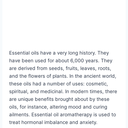
Essential oils have a very long history. They
have been used for about 6,000 years. They
are derived from seeds, fruits, leaves, roots,
and the flowers of plants. In the ancient world,
these oils had a number of uses: cosmetic,
spiritual, and medicinal. In modern times, there
are unique benefits brought about by these
oils, for instance, altering mood and curing
ailments. Essential oil aromatherapy is used to
treat hormonal imbalance and anxiety.