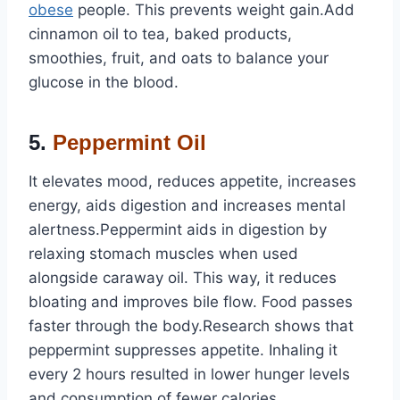
obese
people. This prevents weight gain.Add
cinnamon oil to tea, baked products,
smoothies, fruit, and oats to balance your
glucose in the blood.
5.
Peppermint Oil
It elevates mood, reduces appetite, increases
energy, aids digestion and increases mental
alertness.Peppermint aids in digestion by
relaxing stomach muscles when used
alongside caraway oil. This way, it reduces
bloating and improves bile flow. Food passes
faster through the body.Research shows that
peppermint suppresses appetite. Inhaling it
every 2 hours resulted in lower hunger levels
and consumption of fewer calories.