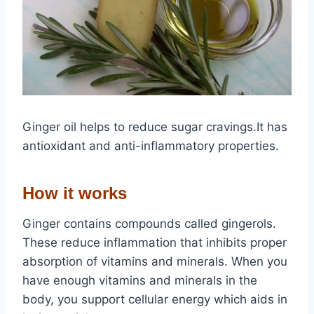
Ginger oil helps to reduce sugar cravings.It has
antioxidant and anti-inflammatory properties.
How it works
Ginger contains compounds called gingerols.
These reduce inflammation that inhibits proper
absorption of vitamins and minerals. When you
have enough vitamins and minerals in the
body, you support cellular energy which aids in