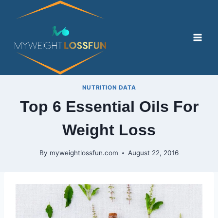
Skip
to
content
NUTRITION DATA
Top 6 Essential Oils For
Weight Loss
By
myweightlossfun.com
August 22, 2016