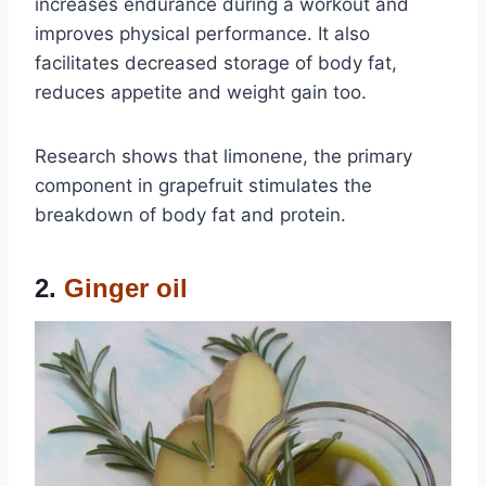
increases endurance during a workout and
improves physical performance. It also
facilitates decreased storage of body fat,
reduces appetite and weight gain too.
Research shows that limonene, the primary
component in grapefruit stimulates the
breakdown of body fat and protein.
2.
Ginger oil