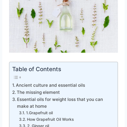
Table of Contents
Ancient culture and essential oils
The missing element
Essential oils for weight loss that you can
make at home
1.Grapefruit oil
How Grapefruit Oil Works
2. Ginger oil