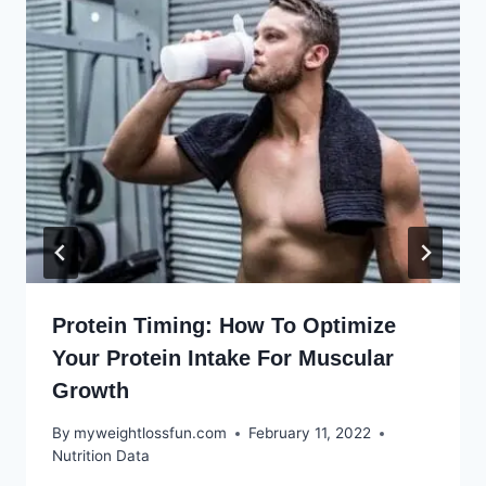
Protein Timing: How To Optimize
Your Protein Intake For Muscular
Growth
By
myweightlossfun.com
February 11, 2022
Nutrition Data