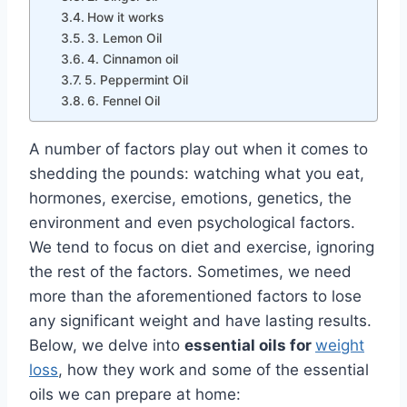
How it works
3. Lemon Oil
4. Cinnamon oil
5. Peppermint Oil
6. Fennel Oil
A number of factors play out when it comes to
shedding the pounds: watching what you eat,
hormones, exercise, emotions, genetics, the
environment and even psychological factors.
We tend to focus on diet and exercise, ignoring
the rest of the factors. Sometimes, we need
more than the aforementioned factors to lose
any significant weight and have lasting results.
Below, we delve into
essential oils for
weight
loss
, how they work and some of the essential
oils we can prepare at home: