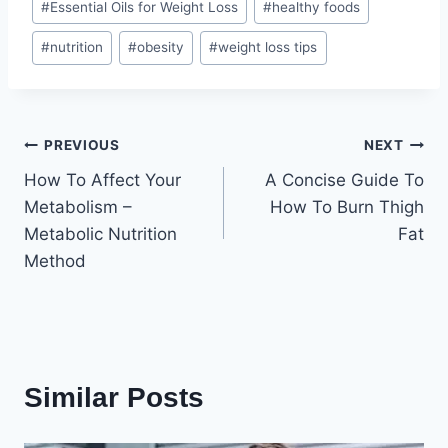
#
Essential Oils for Weight Loss
#
healthy foods
Tags:
#
nutrition
#
obesity
#
weight loss tips
Post
PREVIOUS
NEXT
How To Affect Your
A Concise Guide To
navigation
Metabolism –
How To Burn Thigh
Metabolic Nutrition
Fat
Method
Similar Posts