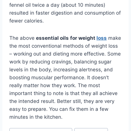
fennel oil twice a day (about 10 minutes)
resulted in faster digestion and consumption of
fewer calories.
The above
essential oils
for weight
loss
make
the most conventional methods of weight loss
– working out and dieting more effective. Some
work by reducing cravings, balancing sugar
levels in the body, increasing alertness, and
boosting muscular performance. It doesn’t
really matter how they work. The most
important thing to note is that they all achieve
the intended result. Better still, they are very
easy to prepare. You can fix them in a few
minutes in the kitchen.
Post