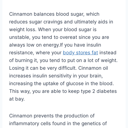
Cinnamon balances blood sugar, which
reduces sugar cravings and ultimately aids in
weight loss. When your blood sugar is
unstable, you tend to overeat since you are
always low on energy.If you have insulin
resistance, where your
body stores fat
instead
of burning it, you tend to put on a lot of weight.
Losing it can be very difficult. Cinnamon oil
increases insulin sensitivity in your brain,
increasing the uptake of glucose in the blood.
This way, you are able to keep type 2 diabetes
at bay.
Cinnamon prevents the production of
inflammatory cells found in the genetics of