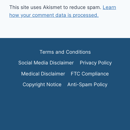
This site uses Akismet to reduce spam.
Learn
how your comment data is processed.
Terms and Conditions
Social Media Disclaimer
Privacy Policy
Medical Disclaimer
FTC Compliance
Copyright Notice
Anti-Spam Policy