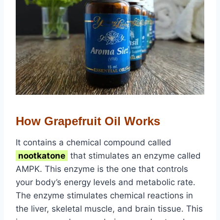
How Grapefruit Oil Works
It contains a chemical compound called
nootkatone
that stimulates an enzyme called
AMPK. This enzyme is the one that controls
your body’s energy levels and metabolic rate.
The enzyme stimulates chemical reactions in
the liver, skeletal muscle, and brain tissue. This