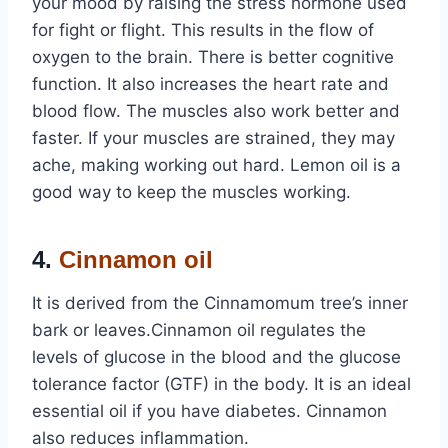
your mood by raising the stress hormone used
for fight or flight. This results in the flow of
oxygen to the brain. There is better cognitive
function. It also increases the heart rate and
blood flow. The muscles also work better and
faster. If your muscles are strained, they may
ache, making working out hard. Lemon oil is a
good way to keep the muscles working.
4.
Cinnamon oil
It is derived from the Cinnamomum tree’s inner
bark or leaves.Cinnamon oil regulates the
levels of glucose in the blood and the glucose
tolerance factor (GTF) in the body. It is an ideal
essential oil if you have diabetes. Cinnamon
also reduces inflammation.