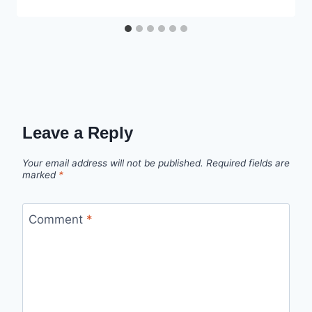
Leave a Reply
Your email address will not be published.
Required fields are
marked
*
Comment
*