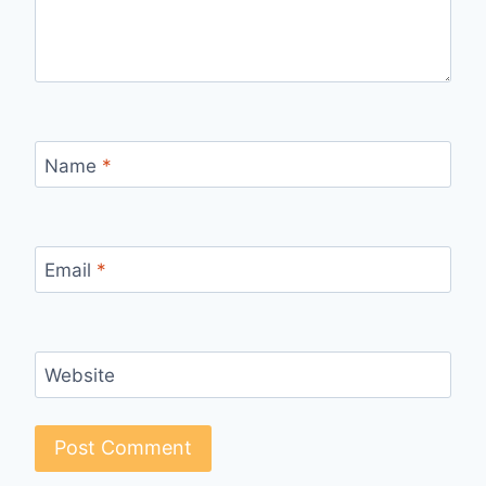
Name
*
Email
*
Website