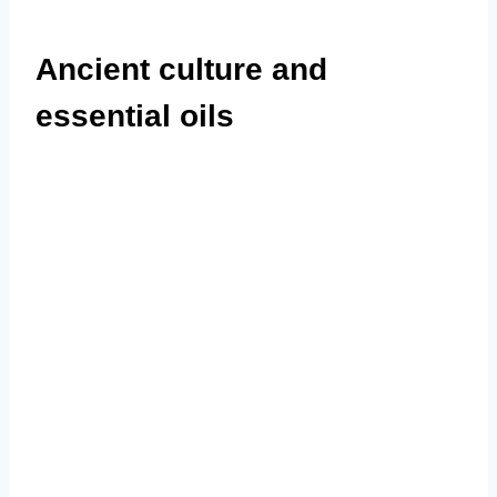
Ancient culture and
essential oils