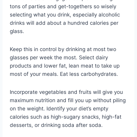
tons of parties and get-togethers so wisely
selecting what you drink, especially alcoholic
drinks will add about a hundred calories per
glass.
Keep this in control by drinking at most two
glasses per week the most. Select dairy
products and lower fat, lean meat to take up
most of your meals. Eat less carbohydrates.
Incorporate vegetables and fruits will give you
maximum nutrition and fill you up without piling
on the weight. Identify your diet’s empty
calories such as high-sugary snacks, high-fat
desserts, or drinking soda after soda.