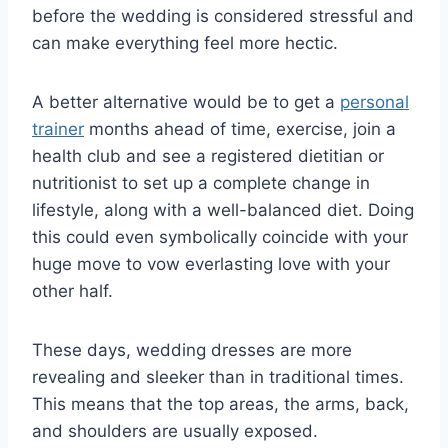
before the wedding is considered stressful and
can make everything feel more hectic.
A better alternative would be to get a
personal
trainer
months ahead of time, exercise, join a
health club and see a registered dietitian or
nutritionist to set up a complete change in
lifestyle, along with a well-balanced diet. Doing
this could even symbolically coincide with your
huge move to vow everlasting love with your
other half.
These days, wedding dresses are more
revealing and sleeker than in traditional times.
This means that the top areas, the arms, back,
and shoulders are usually exposed.