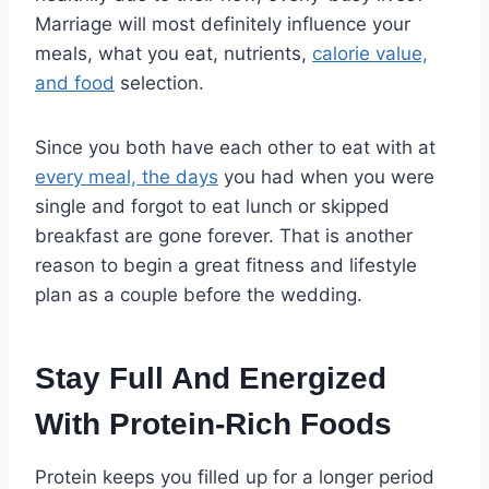
Marriage will most definitely influence your
meals, what you eat, nutrients,
calorie value,
and food
selection.
Since you both have each other to eat with at
every meal, the days
you had when you were
single and forgot to eat lunch or skipped
breakfast are gone forever. That is another
reason to begin a great fitness and lifestyle
plan as a couple before the wedding.
Stay Full And Energized
With Protein-Rich Foods
Protein keeps you filled up for a longer period