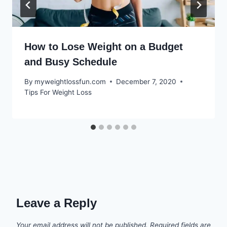
How to Lose Weight on a Budget
and Busy Schedule
By
myweightlossfun.com
December 7, 2020
Tips For Weight Loss
Leave a Reply
Your email address will not be published.
Required fields are