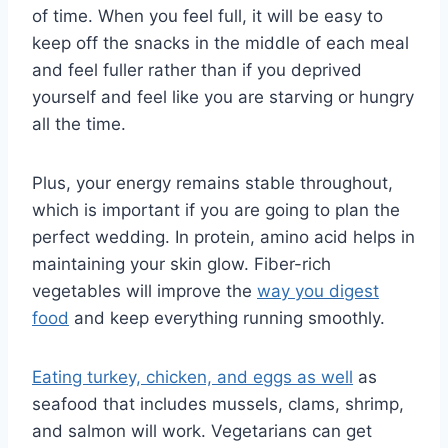
of time. When you feel full, it will be easy to
keep off the snacks in the middle of each meal
and feel fuller rather than if you deprived
yourself and feel like you are starving or hungry
all the time.
Plus, your energy remains stable throughout,
which is important if you are going to plan the
perfect wedding. In protein, amino acid helps in
maintaining your skin glow. Fiber-rich
vegetables will improve the
way you digest
food
and keep everything running smoothly.
Eating turkey, chicken, and eggs as well
as
seafood that includes mussels, clams, shrimp,
and salmon will work. Vegetarians can get