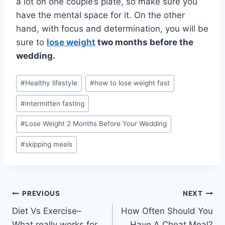
a lot on one couple’s plate, so make sure you
have the mental space for it. On the other
hand, with focus and determination, you will be
sure to
lose weight
two months before the
wedding.
Post
#
Healthy lifestyle
#
how to lose weight fast
Tags:
#
intermitten fasting
#
Lose Weight 2 Months Before Your Wedding
#
skipping meals
Post
PREVIOUS
NEXT
Diet Vs Exercise–
How Often Should You
navigation
What really works for
Have A Cheat Meal?