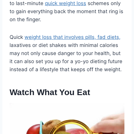
to last-minute
quick weight loss
schemes only
to gain everything back the moment that ring is
on the finger.
Quick
weight loss that involves pills, fad diets,
laxatives or diet shakes with minimal calories
may not only cause danger to your health, but
it can also set you up for a yo-yo dieting future
instead of a lifestyle that keeps off the weight.
Watch What You Eat