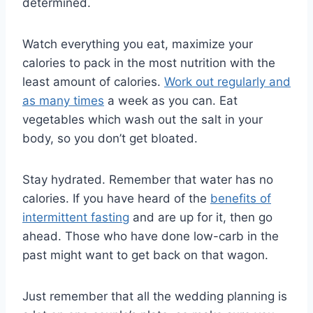
determined.
Watch everything you eat, maximize your
calories to pack in the most nutrition with the
least amount of calories.
Work out regularly and
as many times
a week as you can. Eat
vegetables which wash out the salt in your
body, so you don’t get bloated.
Stay hydrated. Remember that water has no
calories. If you have heard of the
benefits of
intermittent fasting
and are up for it, then go
ahead. Those who have done low-carb in the
past might want to get back on that wagon.
Just remember that all the wedding planning is