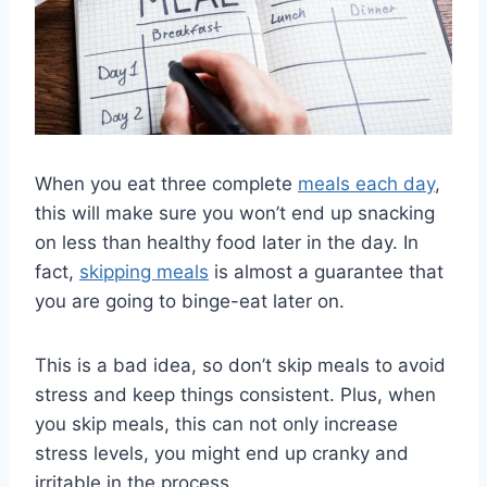
When you eat three complete
meals each day
,
this will make sure you won’t end up snacking
on less than healthy food later in the day. In
fact,
skipping meals
is almost a guarantee that
you are going to binge-eat later on.
This is a bad idea, so don’t skip meals to avoid
stress and keep things consistent. Plus, when
you skip meals, this can not only increase
stress levels, you might end up cranky and
irritable in the process.