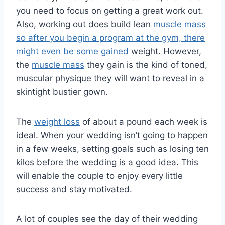
you need to focus on getting a great work out.
Also, working out does build lean
muscle mass
so after you begin a program at the gym, there
might even be some gained
weight. However,
the
muscle mass
they gain is the kind of toned,
muscular physique they will want to reveal in a
skintight bustier gown.
The
weight loss
of about a pound each week is
ideal. When your wedding isn’t going to happen
in a few weeks, setting goals such as losing ten
kilos before the wedding is a good idea. This
will enable the couple to enjoy every little
success and stay motivated.
A lot of couples see the day of their wedding