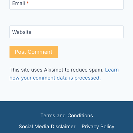
Email
*
Website
This site uses Akismet to reduce spam.
Learn
how your comment data is processed.
Terms and Conditions
Social Media Disclaimer
Privacy Policy