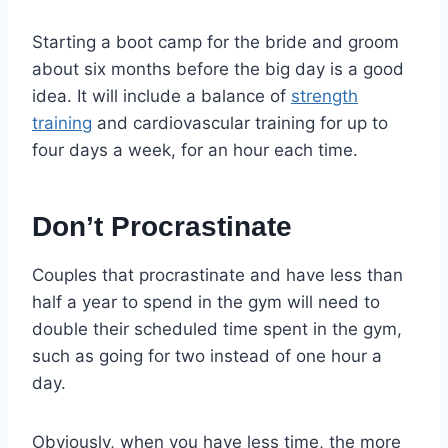
Starting a boot camp for the bride and groom
about six months before the big day is a good
idea. It will include a balance of
strength
training
and cardiovascular training for up to
four days a week, for an hour each time.
Don’t Procrastinate
Couples that procrastinate and have less than
half a year to spend in the gym will need to
double their scheduled time spent in the gym,
such as going for two instead of one hour a
day.
Obviously, when you have less time, the more