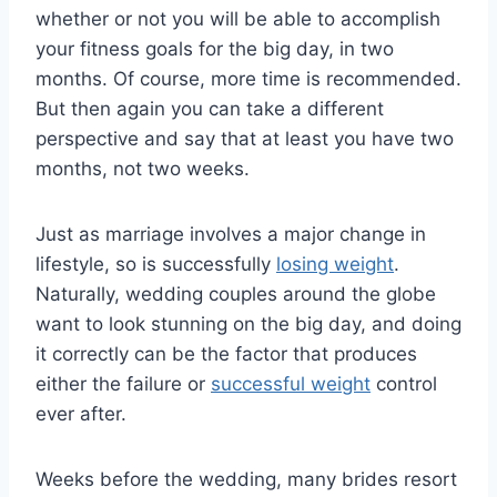
whether or not you will be able to accomplish
your fitness goals for the big day, in two
months. Of course, more time is recommended.
But then again you can take a different
perspective and say that at least you have two
months, not two weeks.
Just as marriage involves a major change in
lifestyle, so is successfully
losing weight
.
Naturally, wedding couples around the globe
want to look stunning on the big day, and doing
it correctly can be the factor that produces
either the failure or
successful weight
control
ever after.
Weeks before the wedding, many brides resort