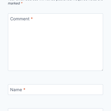
marked
*
Comment
*
Name
*