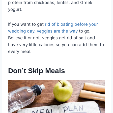
protein from chickpeas, lentils, and Greek
yogurt.
If you want to get
rid of bloating before your
wedding day, veggies are the way
to go.
Believe it or not, veggies get rid of salt and
have very little calories so you can add them to
every meal.
Don’t Skip Meals