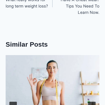
long term weight loss?
Tips You Need To
Learn Now.
Similar Posts