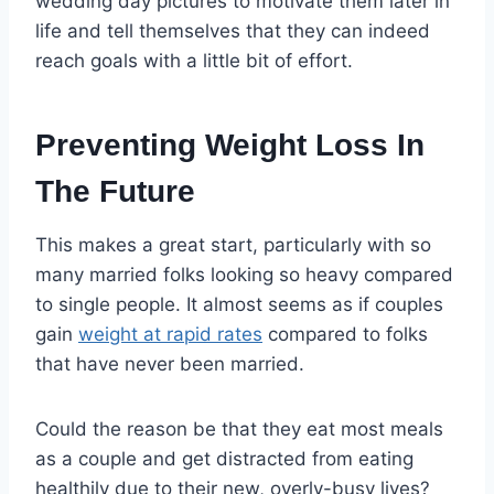
wedding day pictures to motivate them later in
life and tell themselves that they can indeed
reach goals with a little bit of effort.
Preventing Weight Loss In
The Future
This makes a great start, particularly with so
many married folks looking so heavy compared
to single people. It almost seems as if couples
gain
weight at rapid rates
compared to folks
that have never been married.
Could the reason be that they eat most meals
as a couple and get distracted from eating
healthily due to their new, overly-busy lives?