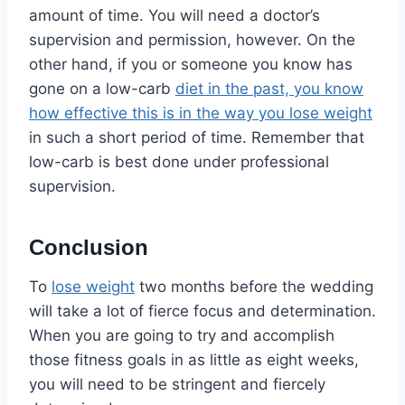
amount of time. You will need a doctor’s
supervision and permission, however. On the
other hand, if you or someone you know has
gone on a low-carb
diet in the past, you know
how effective this is in the way you lose weight
in such a short period of time. Remember that
low-carb is best done under professional
supervision.
Conclusion
To
lose weight
two months before the wedding
will take a lot of fierce focus and determination.
When you are going to try and accomplish
those fitness goals in as little as eight weeks,
you will need to be stringent and fiercely