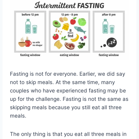
Fasting is not for everyone. Earlier, we did say
not to skip meals. At the same time, many
couples who have experienced fasting may be
up for the challenge. Fasting is not the same as
skipping meals because you still eat all three
meals.
The only thing is that you eat all three meals in