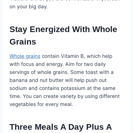
on your big day.
Stay Energized With Whole
Grains
Whole grains
contain Vitamin B, which help
with focus and energy. Aim for two daily
servings of whole grains. Some toast with a
banana and nut butter will help push out
sodium and contains potassium at the same
time. You can create variety by using different
vegetables for every meal.
Three Meals A Day Plus A