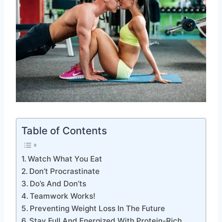
Table of Contents
Watch What You Eat
Don’t Procrastinate
Do’s And Don’ts
Teamwork Works!
Preventing Weight Loss In The Future
Stay Full And Energized With Protein-Rich