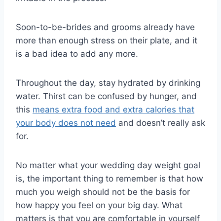
Soon-to-be-brides and grooms already have
more than enough stress on their plate, and it
is a bad idea to add any more.
Throughout the day, stay hydrated by drinking
water. Thirst can be confused by hunger, and
this
means extra food and extra calories that
your body does not need
and doesn’t really ask
for.
No matter what your wedding day weight goal
is, the important thing to remember is that how
much you weigh should not be the basis for
how happy you feel on your big day. What
matters is that you are comfortable in yourself