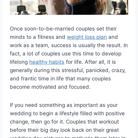
Once soon-to-be-married couples set their
minds to a fitness and
weight loss plan
and
work as a team, success is usually the result. In
fact, a lot of couples use this time to develop
lifelong
healthy habits
for life. After all, it is
generally during this stressful, panicked, crazy,
and frantic time in life that many couples
become motivated and focused.
If you need something as important as your
wedding to begin a lifestyle filled with positive
change, then go for it. Couples that workout
before their big day look back on their great