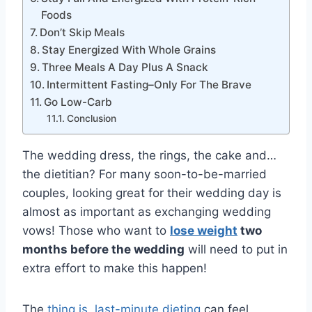
Foods
Don’t Skip Meals
Stay Energized With Whole Grains
Three Meals A Day Plus A Snack
Intermittent Fasting–Only For The Brave
Go Low-Carb
Conclusion
The wedding dress, the rings, the cake and…
the dietitian? For many soon-to-be-married
couples, looking great for their wedding day is
almost as important as exchanging wedding
vows! Those who want to
lose weight
two
months before the wedding
will need to put in
extra effort to make this happen!
The
thing is, last-minute dieting
can feel