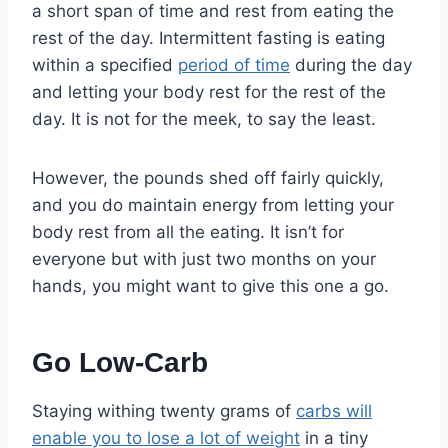
a short span of time and rest from eating the
rest of the day. Intermittent fasting is eating
within a specified
period of time
during the day
and letting your body rest for the rest of the
day. It is not for the meek, to say the least.
However, the pounds shed off fairly quickly,
and you do maintain energy from letting your
body rest from all the eating. It isn’t for
everyone but with just two months on your
hands, you might want to give this one a go.
Go Low-Carb
Staying withing twenty grams of
carbs will
enable you to lose a lot of weight
in a tiny