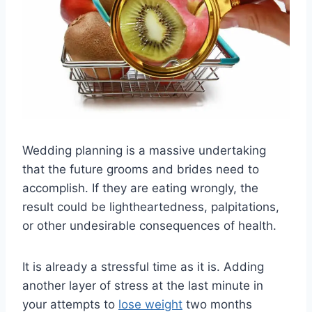
Wedding planning is a massive undertaking
that the future grooms and brides need to
accomplish. If they are eating wrongly, the
result could be lightheartedness, palpitations,
or other undesirable consequences of health.
It is already a stressful time as it is. Adding
another layer of stress at the last minute in
your attempts to
lose weight
two months