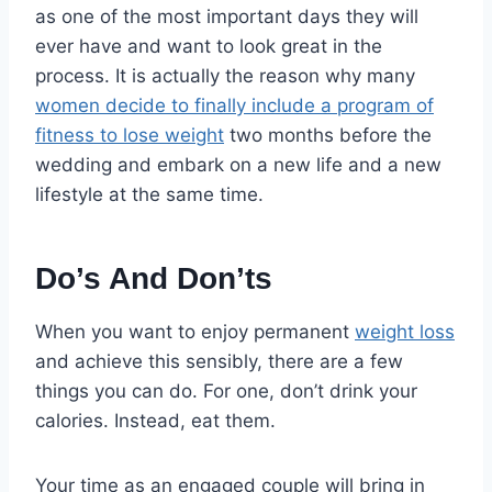
as one of the most important days they will
ever have and want to look great in the
process. It is actually the reason why many
women decide to finally include a program of
fitness to lose weight
two months before the
wedding and embark on a new life and a new
lifestyle at the same time.
Do’s And Don’ts
When you want to enjoy permanent
weight loss
and achieve this sensibly, there are a few
things you can do. For one, don’t drink your
calories. Instead, eat them.
Your time as an engaged couple will bring in