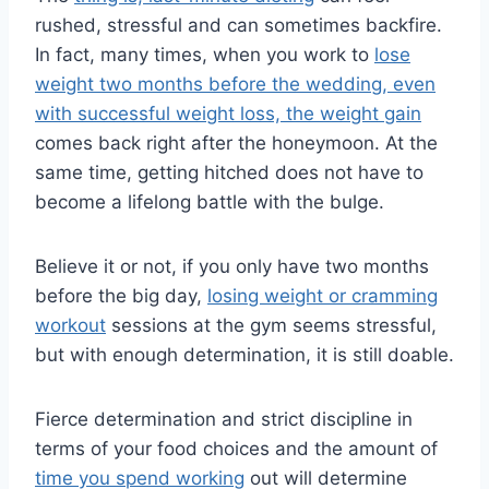
rushed, stressful and can sometimes backfire.
In fact, many times, when you work to
lose
weight two months before the wedding, even
with successful weight loss, the weight gain
comes back right after the honeymoon. At the
same time, getting hitched does not have to
become a lifelong battle with the bulge.
Believe it or not, if you only have two months
before the big day,
losing weight or cramming
workout
sessions at the gym seems stressful,
but with enough determination, it is still doable.
Fierce determination and strict discipline in
terms of your food choices and the amount of
time you spend working
out will determine