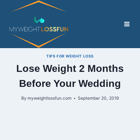
Skip
to
content
TIPS FOR WEIGHT LOSS
Lose Weight 2 Months
Before Your Wedding
By
myweightlossfun.com
September 20, 2019