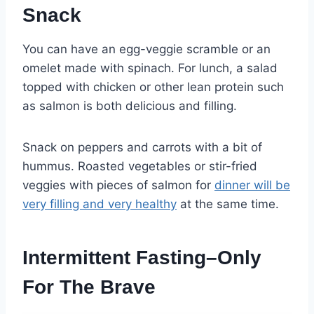
Snack
You can have an egg-veggie scramble or an
omelet made with spinach. For lunch, a salad
topped with chicken or other lean protein such
as salmon is both delicious and filling.
Snack on peppers and carrots with a bit of
hummus. Roasted vegetables or stir-fried
veggies with pieces of salmon for
dinner will be
very filling and very healthy
at the same time.
Intermittent Fasting–Only
For The Brave