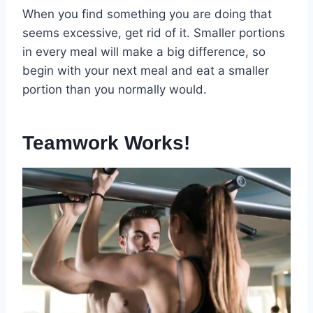
When you find something you are doing that
seems excessive, get rid of it. Smaller portions
in every meal will make a big difference, so
begin with your next meal and eat a smaller
portion than you normally would.
Teamwork Works!